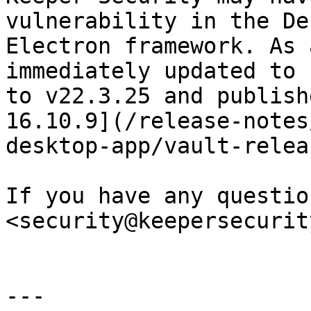
vulnerability in the De
Electron framework. As 
immediately updated to 
to v22.3.25 and publish
16.10.9](/release-notes
desktop-app/vault-relea
If you have any questio
<security@keepersecurit
---
