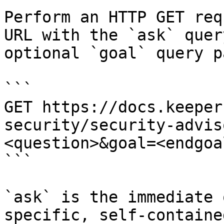
Perform an HTTP GET req
URL with the `ask` quer
optional `goal` query p
```

GET https://docs.keeper
security/security-advis
<question>&goal=<endgoal
```

`ask` is the immediate 
specific, self-containe