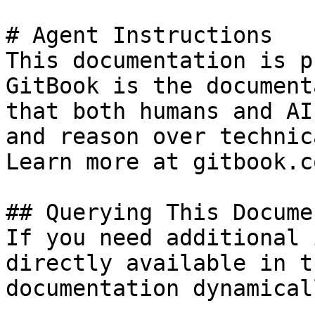
# Agent Instructions

This documentation is p
GitBook is the document
that both humans and AI
and reason over technic
Learn more at gitbook.co
## Querying This Docume
If you need additional 
directly available in t
documentation dynamical