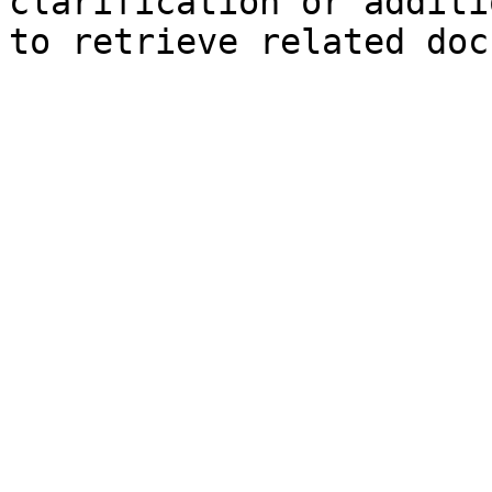
clarification or additi