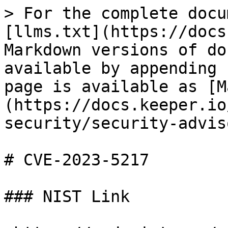
> For the complete docu
[llms.txt](https://docs
Markdown versions of do
available by appending 
page is available as [M
(https://docs.keeper.io
security/security-advis
# CVE-2023-5217

### NIST Link
