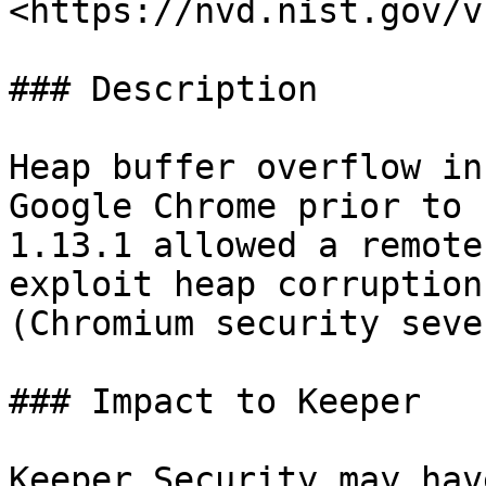
<https://nvd.nist.gov/v
### Description

Heap buffer overflow in
Google Chrome prior to 
1.13.1 allowed a remote
exploit heap corruption
(Chromium security seve
### Impact to Keeper

Keeper Security may hav