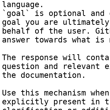
language.

`goal` is optional and 
goal you are ultimately
behalf of the user. Git
answer towards what is 
The response will conta
question and relevant e
the documentation.

Use this mechanism when
explicitly present in t