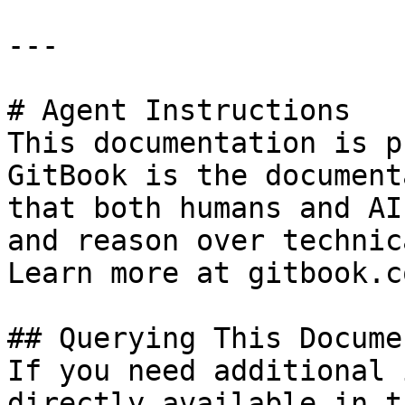
---

# Agent Instructions

This documentation is p
GitBook is the document
that both humans and AI
and reason over technic
Learn more at gitbook.co
## Querying This Docume
If you need additional 
directly available in t