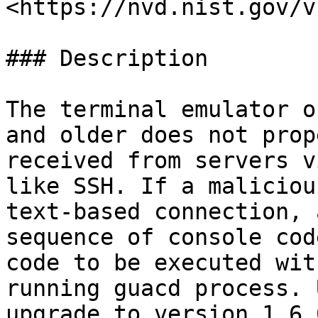
<https://nvd.nist.gov/v
### Description

The terminal emulator o
and older does not prop
received from servers v
like SSH. If a maliciou
text-based connection, 
sequence of console cod
code to be executed wit
running guacd process. 
upgrade to version 1.6.