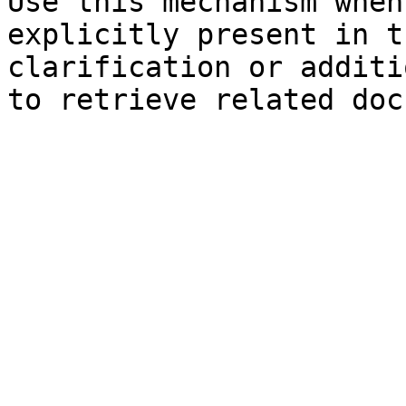
Use this mechanism when
explicitly present in t
clarification or additi