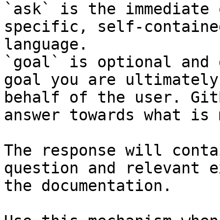
`ask` is the immediate 
specific, self-containe
language.

`goal` is optional and 
goal you are ultimately
behalf of the user. Git
answer towards what is 
The response will conta
question and relevant e
the documentation.
