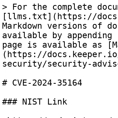
> For the complete docu
[llms.txt](https://docs
Markdown versions of do
available by appending 
page is available as [M
(https://docs.keeper.io
security/security-advis
# CVE-2024-35164

### NIST Link
