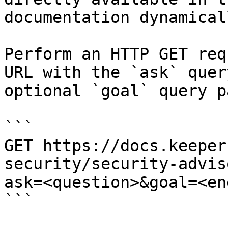
documentation dynamical
Perform an HTTP GET req
URL with the `ask` quer
optional `goal` query p
```

GET https://docs.keeper
security/security-advis
ask=<question>&goal=<en
```
