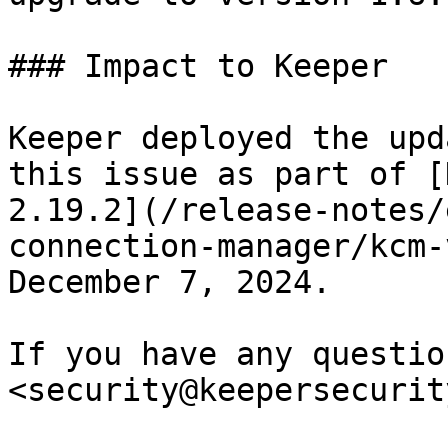
### Impact to Keeper

Keeper deployed the upd
this issue as part of [
2.19.2](/release-notes/
connection-manager/kcm-
December 7, 2024.

If you have any questio
<security@keepersecurit