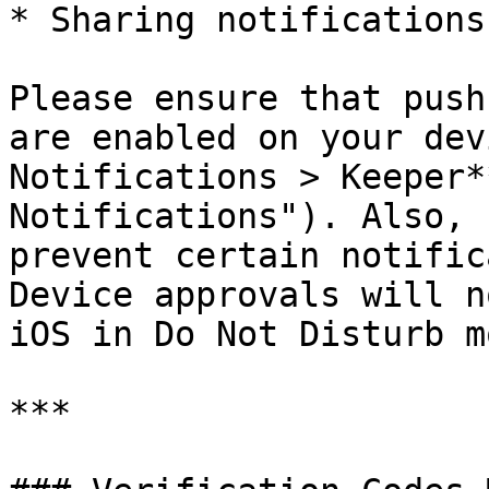
* Sharing notifications

Please ensure that push
are enabled on your dev
Notifications > Keeper*
Notifications"). Also, 
prevent certain notific
Device approvals will n
iOS in Do Not Disturb mo
***
