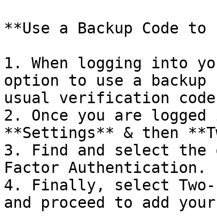
**Use a Backup Code to 
1. When logging into yo
option to use a backup 
usual verification code.
2. Once you are logged 
**Settings** & then **T
3. Find and select the 
Factor Authentication.

4. Finally, select Two-
and proceed to add your