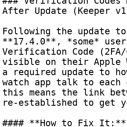
### Verification Codes 
After Update (Keeper v1
Following the update to
**17.4.0**, *some* user
Verification Code (2FA/
visible on their Apple 
a required update to ho
watch app talk to each 
this means the link bet
re-established to get y
#### **How to Fix It:**
