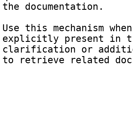
the documentation.

Use this mechanism when
explicitly present in t
clarification or additi