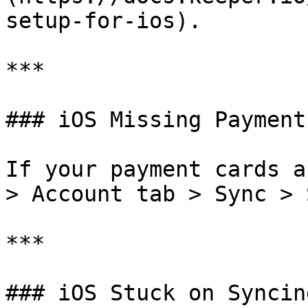
setup-for-ios).

***

### iOS Missing Payment
If your payment cards a
> Account tab > Sync > 
***

### iOS Stuck on Syncing