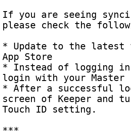
If you are seeing synci
please check the followi
* Update to the latest 
App Store

* Instead of logging in
login with your Master 
* After a successful lo
screen of Keeper and tu
Touch ID setting.

***
