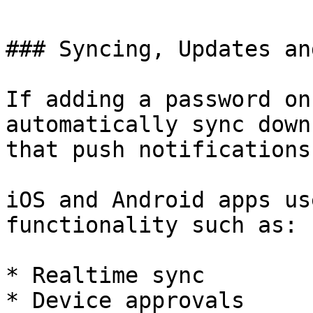
### Syncing, Updates an
If adding a password on
automatically sync down
that push notifications
iOS and Android apps us
functionality such as:

* Realtime sync

* Device approvals
