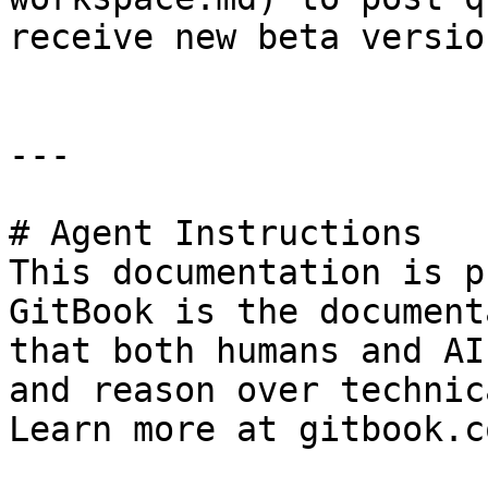
receive new beta version
---

# Agent Instructions

This documentation is p
GitBook is the document
that both humans and AI
and reason over technic
Learn more at gitbook.co