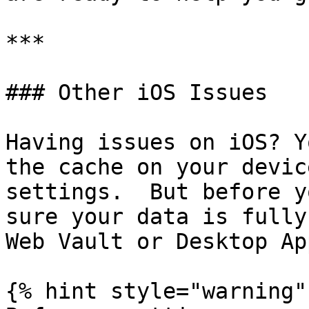
***

### Other iOS Issues

Having issues on iOS? Y
the cache on your devic
settings.  But before y
sure your data is fully
Web Vault or Desktop App
{% hint style="warning" 