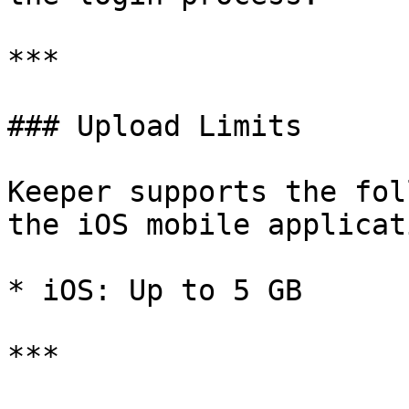
***

### Upload Limits

Keeper supports the fol
the iOS mobile applicati
* iOS: Up to 5 GB

***
