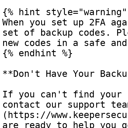
{% hint style="warning" 
When you set up 2FA aga
set of backup codes. Pl
new codes in a safe and
{% endhint %}

**Don't Have Your Backu
If you can't find your 
contact our support tea
(https://www.keepersecu
are ready to help you g