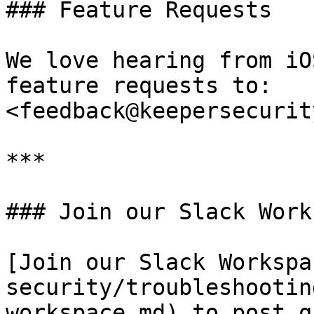
### Feature Requests

We love hearing from iO
feature requests to: 
<feedback@keepersecurit
***

### Join our Slack Work
[Join our Slack Workspa
security/troubleshootin
workspace.md) to post q