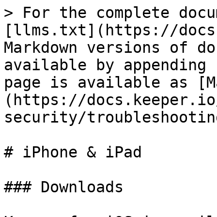
> For the complete docu
[llms.txt](https://docs
Markdown versions of do
available by appending 
page is available as [M
(https://docs.keeper.io
security/troubleshootin
# iPhone & iPad

### Downloads
