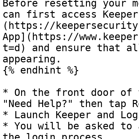
Before resetting your m
can first access Keeper
(https://keepersecurity
App](https://www.keeper
t=d) and ensure that al
appearing.

{% endhint %}

* On the front door of 
"Need Help?" then tap R
* Launch Keeper and Log
* You will be asked to 
the login process.
