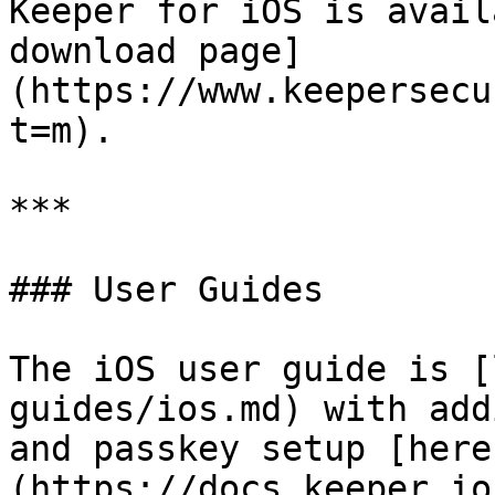
Keeper for iOS is avail
download page]
(https://www.keepersecu
t=m).

***

### User Guides

The iOS user guide is [
guides/ios.md) with add
and passkey setup [here
(https://docs.keeper.io