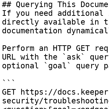
## Querying This Docume
If you need additional 
directly available in t
documentation dynamical
Perform an HTTP GET req
URL with the `ask` quer
optional `goal` query p
```

GET https://docs.keeper
security/troubleshootin