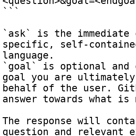
<question>&goal=<endgoal
```

`ask` is the immediate 
specific, self-containe
language.

`goal` is optional and 
goal you are ultimately
behalf of the user. Git
answer towards what is 
The response will conta
question and relevant e