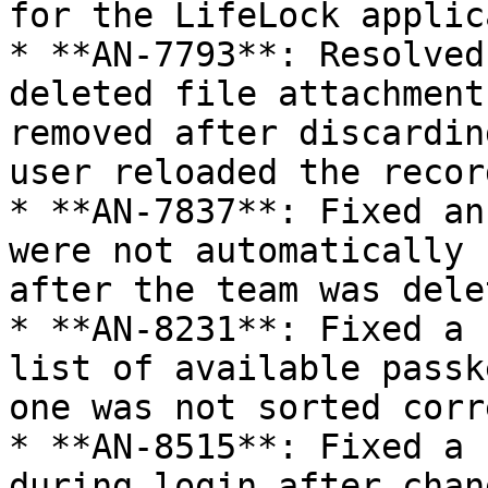
for the LifeLock applic
* **AN-7793**: Resolved
deleted file attachment
removed after discardin
user reloaded the record
* **AN-7837**: Fixed an
were not automatically 
after the team was dele
* **AN-8231**: Fixed a 
list of available passk
one was not sorted corr
* **AN-8515**: Fixed a 
during login after chan