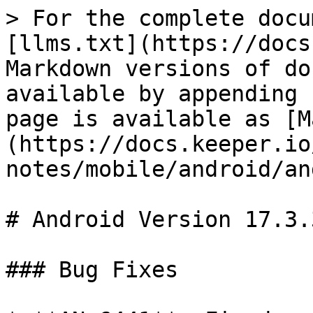
> For the complete docu
[llms.txt](https://docs
Markdown versions of do
available by appending 
page is available as [M
(https://docs.keeper.io
notes/mobile/android/an
# Android Version 17.3.3
### Bug Fixes
