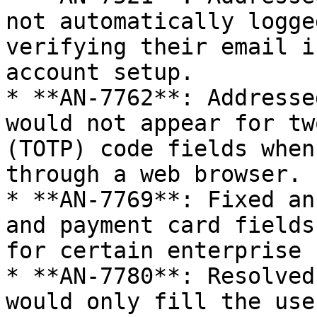
not automatically logge
verifying their email i
account setup.

* **AN-7762**: Addresse
would not appear for tw
(TOTP) code fields when
through a web browser.

* **AN-7769**: Fixed an
and payment card fields
for certain enterprise 
* **AN-7780**: Resolved
would only fill the use