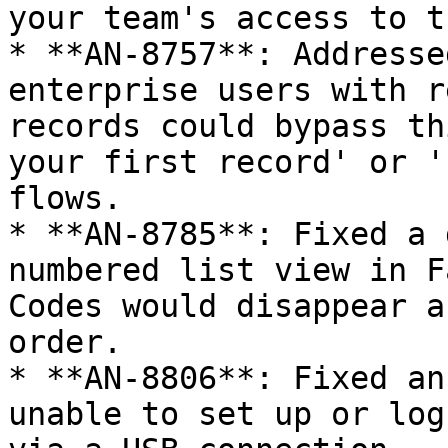
your team's access to t
* **AN-8757**: Addresse
enterprise users with r
records could bypass th
your first record' or '
flows.

* **AN-8785**: Fixed a 
numbered list view in F
Codes would disappear a
order.

* **AN-8806**: Fixed an
unable to set up or log