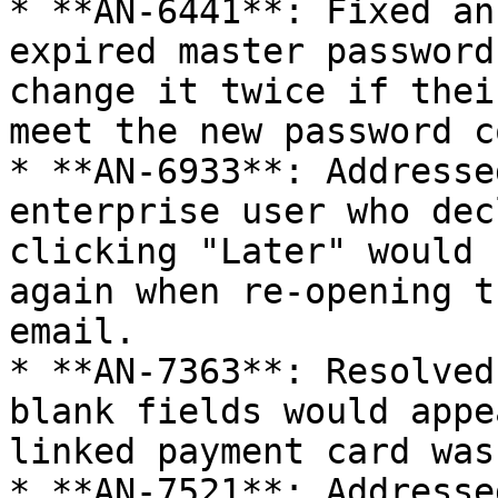
* **AN-6441**: Fixed an
expired master password
change it twice if thei
meet the new password c
* **AN-6933**: Addresse
enterprise user who dec
clicking "Later" would 
again when re-opening t
email.

* **AN-7363**: Resolved
blank fields would appe
linked payment card was
* **AN-7521**: Addresse