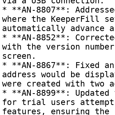
via a USB connection.

* **AN-8807**: Addresse
where the KeeperFill se
automatically advance a
* **AN-8852**: Correcte
with the version number
screen.

* **AN-8867**: Fixed an
address would be displa
were created with two a
* **AN-8899**: Updated 
for trial users attempt
features, ensuring the 