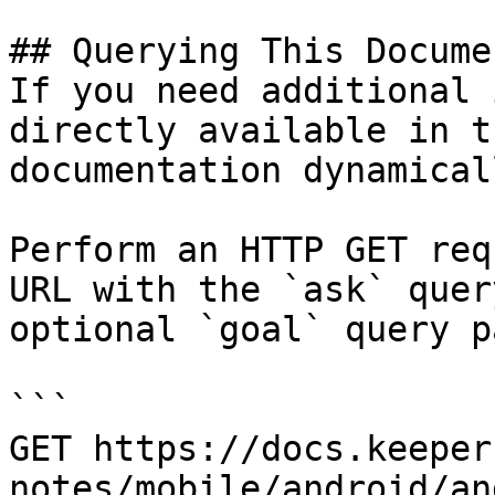
## Querying This Docume
If you need additional 
directly available in t
documentation dynamical
Perform an HTTP GET req
URL with the `ask` quer
optional `goal` query p
```

GET https://docs.keeper
notes/mobile/android/an