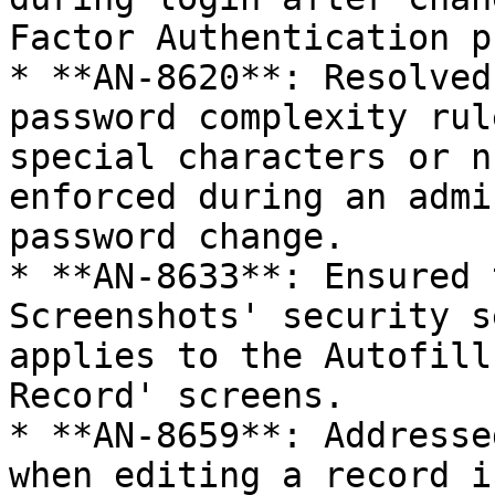
Factor Authentication p
* **AN-8620**: Resolved
password complexity rul
special characters or n
enforced during an admi
password change.

* **AN-8633**: Ensured 
Screenshots' security s
applies to the Autofill
Record' screens.

* **AN-8659**: Addresse
when editing a record i