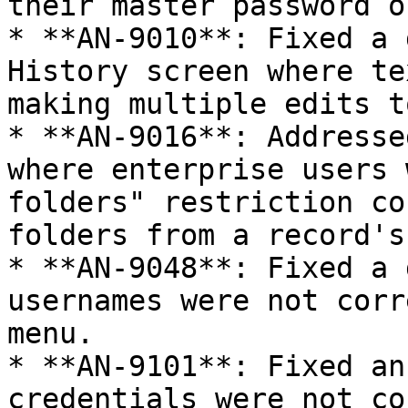
their master password o
* **AN-9010**: Fixed a 
History screen where te
making multiple edits t
* **AN-9016**: Addresse
where enterprise users 
folders" restriction co
folders from a record's
* **AN-9048**: Fixed a 
usernames were not corr
menu.

* **AN-9101**: Fixed an
credentials were not co