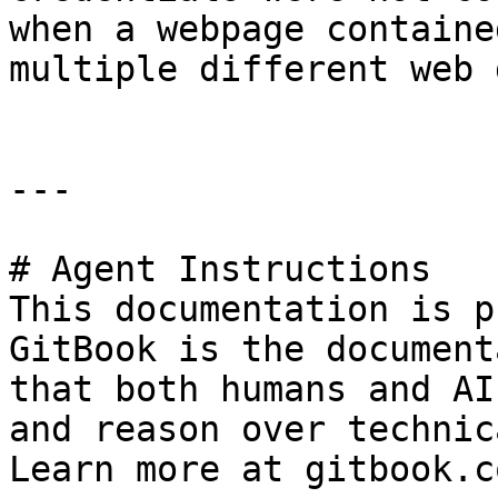
when a webpage containe
multiple different web 
---

# Agent Instructions

This documentation is p
GitBook is the document
that both humans and AI
and reason over technic
Learn more at gitbook.co