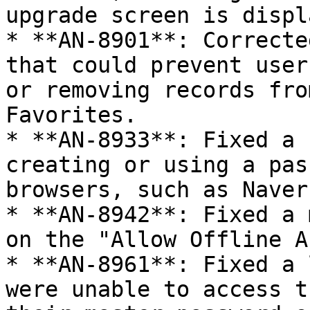
upgrade screen is displ
* **AN-8901**: Correcte
that could prevent user
or removing records fro
Favorites.

* **AN-8933**: Fixed a 
creating or using a pas
browsers, such as Naver
* **AN-8942**: Fixed a 
on the "Allow Offline A
* **AN-8961**: Fixed a 
were unable to access t