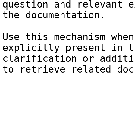
question and relevant e
the documentation.

Use this mechanism when
explicitly present in t
clarification or additi