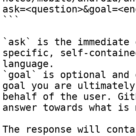
ask=<question>&goal=<en
```

`ask` is the immediate 
specific, self-containe
language.

`goal` is optional and 
goal you are ultimately
behalf of the user. Git
answer towards what is 
The response will conta