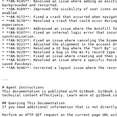
* **AN-9145**: Resolved an issue where adding an existi
backgrounded and restarted.

* **AN-9169**: Improved the visibility of user icons on
enabled.

* **AN-9172**: Fixed a crash that occurred when navigat
* **AN-9178**: Resolved a crash that could occur during
experience.

* **AN-9182**: Addressed an issue where the Autofill fe
* **AN-9197**: Fixed an internal logic error that incor
synchronization.

* **AN-9213**: Fixed an issue where canceling the biome
* **AN-9221**: Adjusted the alignment in the account dr
* **AN-9225**: Resolved a UI bug where the "Sort By" ic
* **AN-9229**: Resolved a bug in the Wi-Fi record type 
* **AN-9237**: Fixed an issue where creating and then i
* **AN-9239**: Resolved an issue where a specific Passk
saved Passkeys.

* **AN-9246**: Corrected a layout issue where the recor
---

# Agent Instructions

This documentation is published with GitBook. GitBook i
technical content effectively. Learn more at gitbook.co
## Querying This Documentation

If you need additional information that is not directly
Perform an HTTP GET request on the current page URL wit