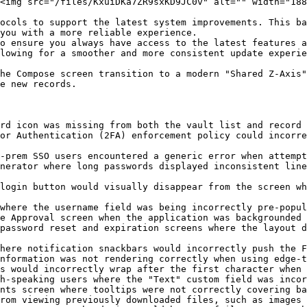
<img src="/files/KxuiDKa7ZR9sxKD9JC0v" alt="" width="188
ocols to support the latest system improvements. This ba
you with a more reliable experience.

o ensure you always have access to the latest features a
lowing for a smoother and more consistent update experie
he Compose screen transition to a modern "Shared Z-Axis"
e new records.

rd icon was missing from both the vault list and record 
or Authentication (2FA) enforcement policy could incorre
-prem SSO users encountered a generic error when attempt
nerator where long passwords displayed inconsistent line
login button would visually disappear from the screen wh
where the username field was being incorrectly pre-popul
e Approval screen when the application was backgrounded 
password reset and expiration screens where the layout d
here notification snackbars would incorrectly push the F
nformation was not rendering correctly when using edge-t
s would incorrectly wrap after the first character when 
h-speaking users where the "Text" custom field was incor
nts screen where tooltips were not correctly covering ba
rom viewing previously downloaded files, such as images 