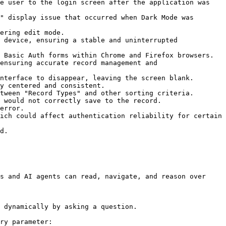
e user to the login screen after the application was 
" display issue that occurred when Dark Mode was 
ering edit mode.

 device, ensuring a stable and uninterrupted 
 Basic Auth forms within Chrome and Firefox browsers.

ensuring accurate record management and 
nterface to disappear, leaving the screen blank.

y centered and consistent.

tween "Record Types" and other sorting criteria.

 would not correctly save to the record.

error.

ich could affect authentication reliability for certain 
d.

s and AI agents can read, navigate, and reason over 
 dynamically by asking a question.

ry parameter:
