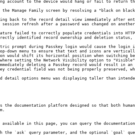
ng account to the device would hang or fail to return th
 the Manage Family screen by resolving a "black on black
ing back to the record detail view immediately after ent
 session refresh after a password was changed on another
ature failed to correctly populate credentials into HTTP
rectly identified record ownership and deletion status, 
tric prompt during Passkey login would cause the login i
op-down menu to ensure that text and icons are verticall
on would shift its horizontal position when switching be
where setting the Network Visibility option to "Visible"
mmediately deleting a Passkey record would result in an 
ey credential field was not being properly preserved, wh
d detail options menu was displaying taller than intende
s the documentation platform designed so that both human
m.

 available in this page, you can query the documentation
h the `ask` query parameter, and the optional `goal` que