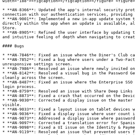
width="188"><figcaption></figcaption></figure> <figure>
* **AN-8366**: Updated the app's internal security prot
connection with our authentication services, providing 
* **AN-9001**: Implemented a new in-app update system t
directly within the app when an update is available, al
Store.

* **AN-8905**: Refined the user interface by updating t
and intuitive feeling of depth when navigating to creat
#### Bugs

* **AN-7846**: Fixed an issue where the Diner's Club ca
* **AN-7852**: Fixed a bug where users under a Two-Fact
unresponsive settings screen.

* **AN-7986**: Resolved an issue where newly invited on
* **AN-8142**: Resolved a visual bug in the Password Ge
cleanly across the screen.

* **AN-8487**: Fixed an issue where the Enterprise SSO 
login process.

* **AN-8759**: Resolved an issue with Share Deep Links 
* **AN-8873**: Fixed a crash that occurred on the Devic
* **AN-9030**: Corrected a display issue on the master 
visible.

* **AN-9033**: Fixed a layout issue on tablet devices w
* **AN-9036**: Fixed a display issue where user count i
* **AN-9073**: Addressed a display issue where password
* **AN-9097**: Corrected a translation error for Spanis
* **AN-9098**: Fixed a UI issue on the Identity & Payme
* **AN-9119**: Resolved an issue that prevented users f