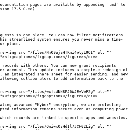
ocumentation pages are available by appending `.md` to 
sion-17.5.0.md).

quests in one place. You can now filter notifications 
his streamlined system ensures you never miss a time-
ur place.

re><img src="/files/NmO9ajaHTRni4wtyL9OI" alt="" 
"><figcaption></figcaption></figure></div>

 records with others. You can now grant recipients 
er account. This update includes a complete redesign of 
, an integrated share sheet for easier sending, and new 
allowing collaborators to add information back to the 
re><img src="/files/wxfsdNN8PJ6WJEvVwF2g" alt="" 
"><figcaption></figcaption></figure></div>

ating advanced "Kyber" encryption, we are protecting 
pted information remains secure even as computing power 
which records are linked to specific apps and websites.

re><img src="/files/OniwxOsHd1l7JCF02Lig" alt="" 