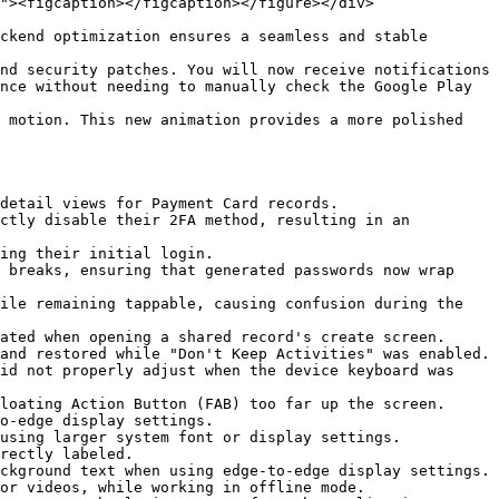
"><figcaption></figcaption></figure></div>

ckend optimization ensures a seamless and stable 
nd security patches. You will now receive notifications 
nce without needing to manually check the Google Play 
 motion. This new animation provides a more polished 
detail views for Payment Card records.

ctly disable their 2FA method, resulting in an 
ing their initial login.

 breaks, ensuring that generated passwords now wrap 
ile remaining tappable, causing confusion during the 
ated when opening a shared record's create screen.

and restored while "Don't Keep Activities" was enabled.

id not properly adjust when the device keyboard was 
loating Action Button (FAB) too far up the screen.

o-edge display settings.

using larger system font or display settings.

rectly labeled.

ckground text when using edge-to-edge display settings.

or videos, while working in offline mode.
