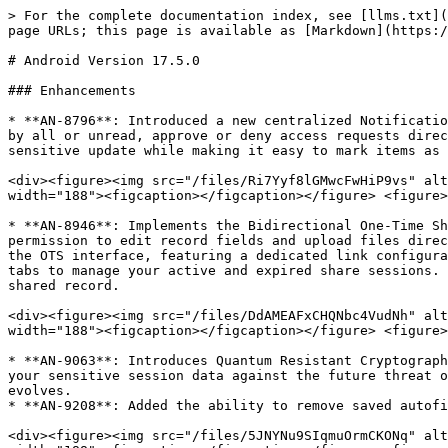
> For the complete documentation index, see [llms.txt](
page URLs; this page is available as [Markdown](https:/
# Android Version 17.5.0

### Enhancements

* **AN-8796**: Introduced a new centralized Notificatio
by all or unread, approve or deny access requests direc
sensitive update while making it easy to mark items as 
<div><figure><img src="/files/Ri7Yyf8lGMwcFwHiP9vs" alt
width="188"><figcaption></figcaption></figure> <figure>
* **AN-8946**: Implements the Bidirectional One-Time Sh
permission to edit record fields and upload files direc
the OTS interface, featuring a dedicated link configura
tabs to manage your active and expired share sessions. 
shared record.

<div><figure><img src="/files/DdAMEAFxCHQNbc4VudNh" alt
width="188"><figcaption></figcaption></figure> <figure>
* **AN-9063**: Introduces Quantum Resistant Cryptograph
your sensitive session data against the future threat o
evolves.

* **AN-9208**: Added the ability to remove saved autofi
<div><figure><img src="/files/5JNYNu9SIqmuOrmCKONq" alt