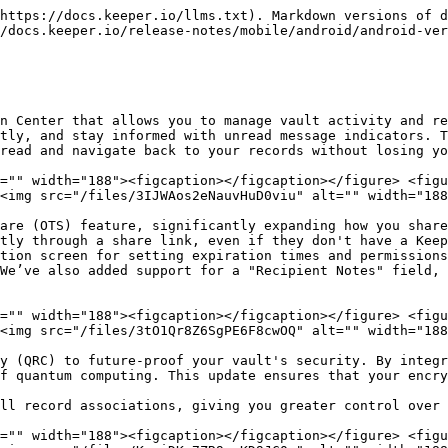
https://docs.keeper.io/llms.txt). Markdown versions of d
/docs.keeper.io/release-notes/mobile/android/android-ver
n Center that allows you to manage vault activity and re
tly, and stay informed with unread message indicators. T
read and navigate back to your records without losing yo
="" width="188"><figcaption></figcaption></figure> <figu
<img src="/files/3IJWAos2eNauvHuD0viu" alt="" width="188
are (OTS) feature, significantly expanding how you share
tly through a share link, even if they don't have a Keep
tion screen for setting expiration times and permissions
We’ve also added support for a "Recipient Notes" field, 
="" width="188"><figcaption></figcaption></figure> <figu
<img src="/files/3tO1Qr8Z6SgPE6F8cwOQ" alt="" width="188
y (QRC) to future-proof your vault's security. By integr
f quantum computing. This update ensures that your encry
ll record associations, giving you greater control over 
="" width="188"><figcaption></figcaption></figure> <figu