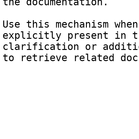
the documentation.

Use this mechanism when
explicitly present in t
clarification or additi