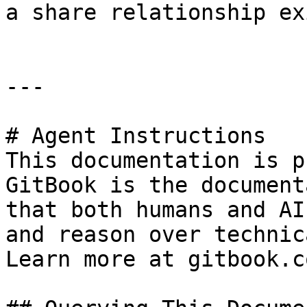
a share relationship exi
---

# Agent Instructions

This documentation is p
GitBook is the document
that both humans and AI
and reason over technic
Learn more at gitbook.co