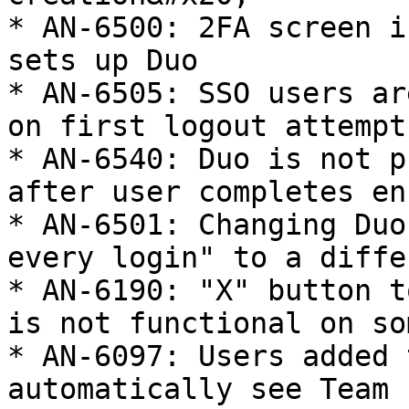
* AN-6500: 2FA screen i
sets up Duo

* AN-6505: SSO users ar
on first logout attempt

* AN-6540: Duo is not p
after user completes en
* AN-6501: Changing Duo
every login" to a diffe
* AN-6190: "X" button t
is not functional on so
* AN-6097: Users added 
automatically see Team 