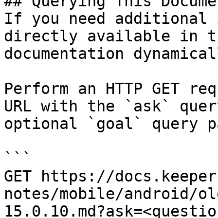
## Querying This Docume
If you need additional 
directly available in t
documentation dynamical
Perform an HTTP GET req
URL with the `ask` quer
optional `goal` query p
```

GET https://docs.keeper
notes/mobile/android/ol
15.0.10.md?ask=<questio