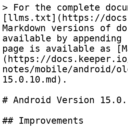
> For the complete docu
[llms.txt](https://docs
Markdown versions of do
available by appending 
page is available as [M
(https://docs.keeper.io
notes/mobile/android/ol
15.0.10.md).

# Android Version 15.0.1
## Improvements
