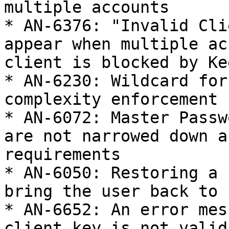
multiple accounts

* AN-6376: "Invalid Cli
appear when multiple ac
client is blocked by Kee
* AN-6230: Wildcard for
complexity enforcement 
* AN-6072: Master Passw
are not narrowed down a
requirements

* AN-6050: Restoring a 
bring the user back to 
* AN-6652: An error mes
client key is not valid