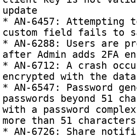
update

* AN-6457: Attempting t
custom field fails to sa
* AN-6288: Users are pr
after Admin adds 2FA en
* AN-6712: A crash occu
encrypted with the data
* AN-6547: Password gen
passwords beyond 51 cha
with a password complex
more than 51 characters
* AN-6726: Share notifi