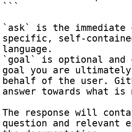
```

`ask` is the immediate 
specific, self-containe
language.

`goal` is optional and 
goal you are ultimately
behalf of the user. Git
answer towards what is 
The response will conta
question and relevant e