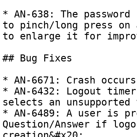
* AN-638: The password 
to pinch/long press on 
to enlarge it for impro
## Bug Fixes

* AN-6671: Crash occurs
* AN-6432: Logout timer
selects an unsupported 
* AN-6489: A user is pr
Question/Answer if logo
creation&#x20;
