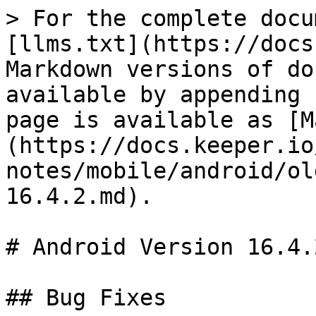
> For the complete docu
[llms.txt](https://docs
Markdown versions of do
available by appending 
page is available as [M
(https://docs.keeper.io
notes/mobile/android/ol
16.4.2.md).

# Android Version 16.4.2
## Bug Fixes
