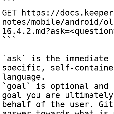
```

GET https://docs.keeper
notes/mobile/android/ol
16.4.2.md?ask=<question
```

`ask` is the immediate 
specific, self-containe
language.

`goal` is optional and 
goal you are ultimately
behalf of the user. Git
answer towards what is 