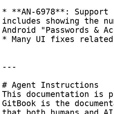
* **AN-6978**: Support 
includes showing the nu
Android "Passwords & Ac
* Many UI fixes related
---

# Agent Instructions

This documentation is p
GitBook is the document
that both humans and AI