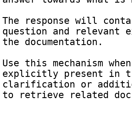
The response will conta
question and relevant e
the documentation.

Use this mechanism when
explicitly present in t
clarification or additi