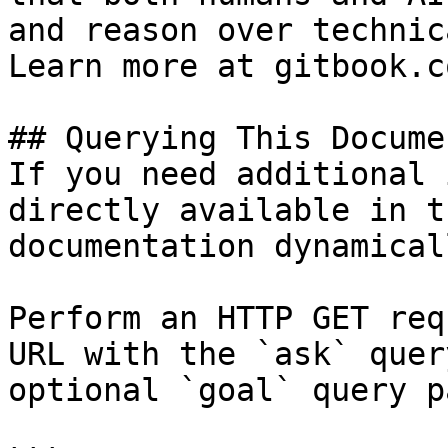
and reason over technic
Learn more at gitbook.co
## Querying This Docume
If you need additional 
directly available in t
documentation dynamical
Perform an HTTP GET req
URL with the `ask` quer
optional `goal` query p