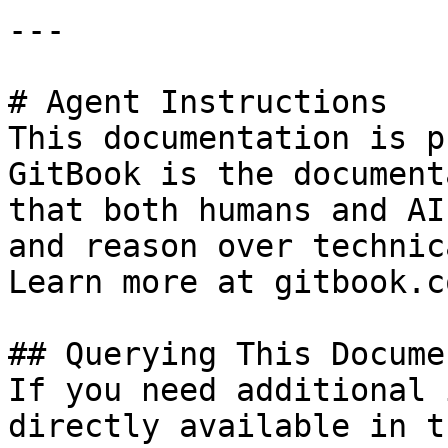
---

# Agent Instructions

This documentation is p
GitBook is the document
that both humans and AI
and reason over technic
Learn more at gitbook.co
## Querying This Docume
If you need additional 
directly available in t