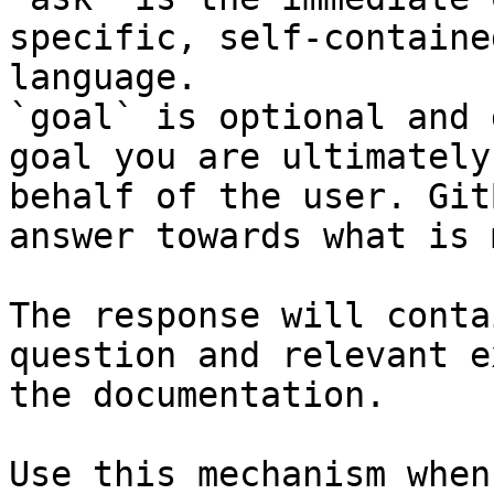
specific, self-containe
language.

`goal` is optional and 
goal you are ultimately
behalf of the user. Git
answer towards what is 
The response will conta
question and relevant e
the documentation.

Use this mechanism when