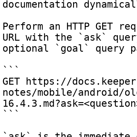
documentation dynamical
Perform an HTTP GET req
URL with the `ask` quer
optional `goal` query p
```

GET https://docs.keeper
notes/mobile/android/ol
16.4.3.md?ask=<question
```

`ask` is the immediate 