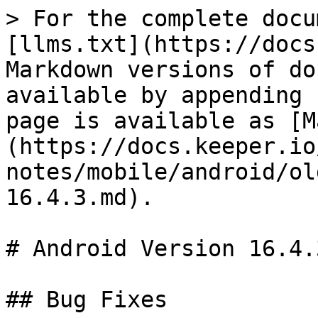
> For the complete docu
[llms.txt](https://docs
Markdown versions of do
available by appending 
page is available as [M
(https://docs.keeper.io
notes/mobile/android/ol
16.4.3.md).

# Android Version 16.4.3
## Bug Fixes
