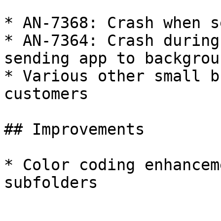
* AN-7368: Crash when s
* AN-7364: Crash during
sending app to backgroun
* Various other small b
customers

## Improvements

* Color coding enhancem
subfolders
