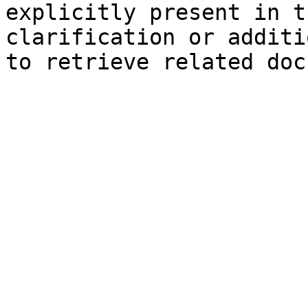
explicitly present in t
clarification or additi