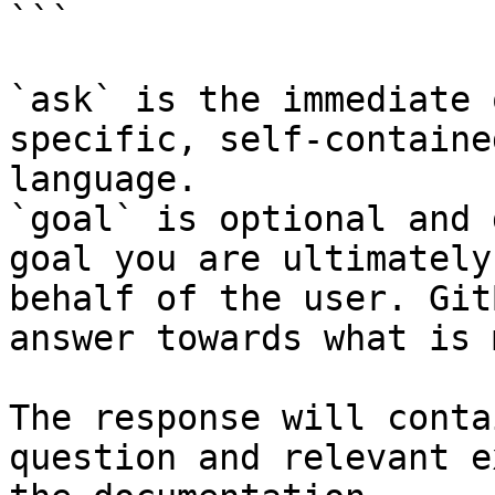
```

`ask` is the immediate 
specific, self-containe
language.

`goal` is optional and 
goal you are ultimately
behalf of the user. Git
answer towards what is 
The response will conta
question and relevant e