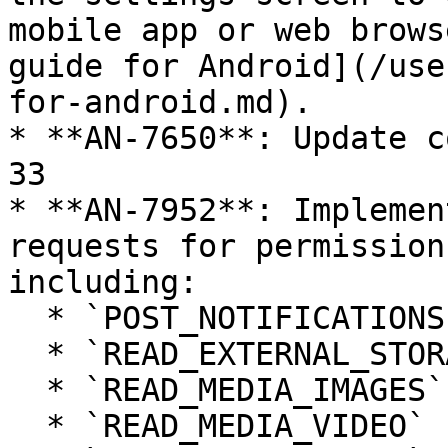
mobile app or web brows
guide for Android](/use
for-android.md).

* **AN-7650**: Update c
33

* **AN-7952**: Implemen
requests for permission
including:

  * `POST_NOTIFICATIONS`

  * `READ_EXTERNAL_STORAGE`

  * `READ_MEDIA_IMAGES`

  * `READ_MEDIA_VIDEO`
