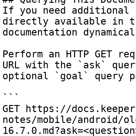
If you need additional 
directly available in t
documentation dynamical
Perform an HTTP GET req
URL with the `ask` quer
optional `goal` query p
```

GET https://docs.keeper
notes/mobile/android/ol
16.7.0.md?ask=<question