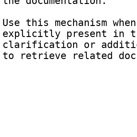
the documentation.

Use this mechanism when
explicitly present in t
clarification or additi