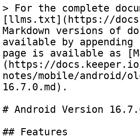
> For the complete docu
[llms.txt](https://docs
Markdown versions of do
available by appending 
page is available as [M
(https://docs.keeper.io
notes/mobile/android/ol
16.7.0.md).

# Android Version 16.7.0
## Features
