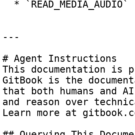
  * `READ_MEDIA_AUDIO`

---

# Agent Instructions

This documentation is p
GitBook is the document
that both humans and AI
and reason over technic
Learn more at gitbook.co
## Querying This Docume