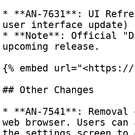
* **AN-7631**: UI Refre
user interface update)

* **Note**: Official "D
upcoming release.

{% embed url="<https://
## Other Changes

* **AN-7541**: Removal 
web browser. Users can 
the settings screen to 