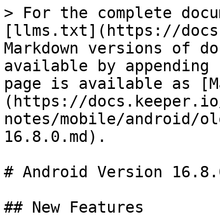
> For the complete docu
[llms.txt](https://docs
Markdown versions of do
available by appending 
page is available as [M
(https://docs.keeper.io
notes/mobile/android/ol
16.8.0.md).

# Android Version 16.8.0
## New Features
