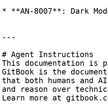
* **AN-8007**: Dark Mode
---

# Agent Instructions

This documentation is p
GitBook is the document
that both humans and AI
and reason over technic
Learn more at gitbook.co