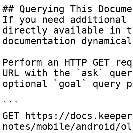
## Querying This Docume
If you need additional 
directly available in t
documentation dynamical
Perform an HTTP GET req
URL with the `ask` quer
optional `goal` query p
```

GET https://docs.keeper
notes/mobile/android/ol