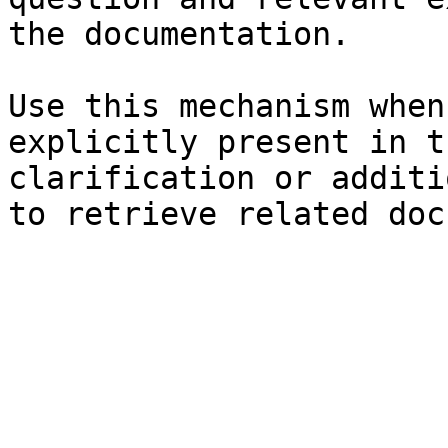
the documentation.

Use this mechanism when
explicitly present in t
clarification or additi