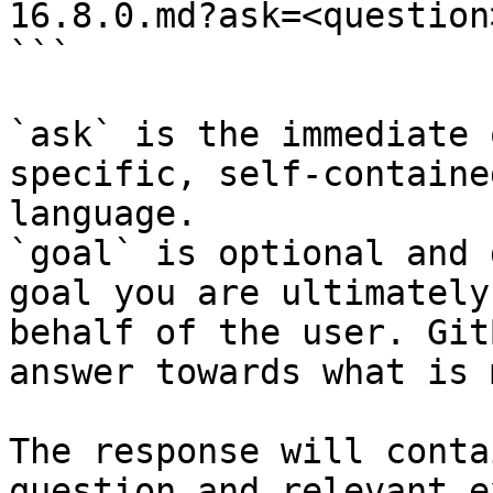
16.8.0.md?ask=<question
```

`ask` is the immediate 
specific, self-containe
language.

`goal` is optional and 
goal you are ultimately
behalf of the user. Git
answer towards what is 
The response will conta
question and relevant e