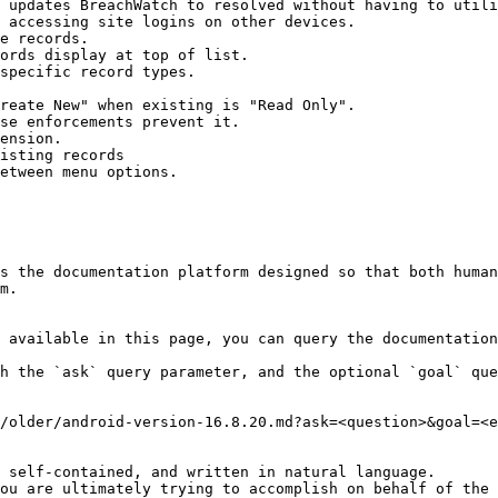
 updates BreachWatch to resolved without having to utili
 accessing site logins on other devices.

e records.

ords display at top of list.

specific record types.

reate New" when existing is "Read Only".

se enforcements prevent it.

ension.

isting records

etween menu options.

s the documentation platform designed so that both human
m.

 available in this page, you can query the documentation
h the `ask` query parameter, and the optional `goal` que
/older/android-version-16.8.20.md?ask=<question>&goal=<e
 self-contained, and written in natural language.

ou are ultimately trying to accomplish on behalf of the 