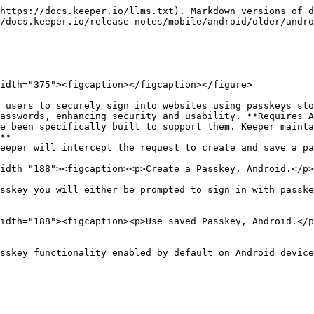
https://docs.keeper.io/llms.txt). Markdown versions of d
/docs.keeper.io/release-notes/mobile/android/older/andro
idth="375"><figcaption></figcaption></figure>

 users to securely sign into websites using passkeys sto
asswords, enhancing security and usability. **Requires A
**

idth="188"><figcaption><p>Create a Passkey, Android.</p>
sskey you will either be prompted to sign in with passke
idth="188"><figcaption><p>Use saved Passkey, Android.</p
sskey functionality enabled by default on Android device