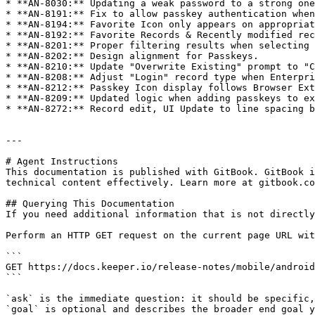
* **AN-8030:** Updating a weak password to a strong one
* **AN-8191:** Fix to allow passkey authentication when
* **AN-8194:** Favorite Icon only appears on appropriat
* **AN-8192:** Favorite Records & Recently modified rec
* **AN-8201:** Proper filtering results when selecting 
* **AN-8202:** Design alignment for Passkeys.

* **AN-8210:** Update "Overwrite Existing" prompt to "C
* **AN-8208:** Adjust "Login" record type when Enterpri
* **AN-8212:** Passkey Icon display follows Browser Ext
* **AN-8209:** Updated logic when adding passkeys to ex
* **AN-8272:** Record edit, UI Update to line spacing b
---

# Agent Instructions

This documentation is published with GitBook. GitBook i
technical content effectively. Learn more at gitbook.co
## Querying This Documentation

If you need additional information that is not directly
Perform an HTTP GET request on the current page URL wit
```

GET https://docs.keeper.io/release-notes/mobile/android
```

`ask` is the immediate question: it should be specific,
`goal` is optional and describes the broader end goal y