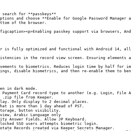
 search for **passkeys**

ptions and choose **Enable for Google Password Manager a
ttom of the browser.

figcaption><p>Enabling passkey support via browsers, And
r is fully optimized and functional with Android 14, all
istencies in the record view screen. Ensuring elements a
vements to biometrics. Reduces login time by half for im
ings, disable biometrics, and then re-enable them to ben
en in dark mode.

 Payment Card record type to another (e.g. Login, File A
 .zip file from Keeper.

lay. Only display to 2 decimal places.

hat is more than 1 day ahead of PST.

torage, button visibility.

view, Arabic Language only

ity Answer Fields. Allow JP Keyboard.

locked SSO users attempts biometric login.

otate Records created via Keeper Secrets Manager.
