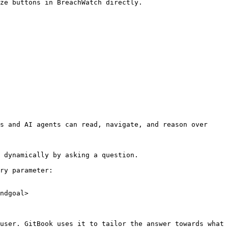
ze buttons in BreachWatch directly.

s and AI agents can read, navigate, and reason over 
 dynamically by asking a question.

ry parameter:

ndgoal>

user. GitBook uses it to tailor the answer towards what 