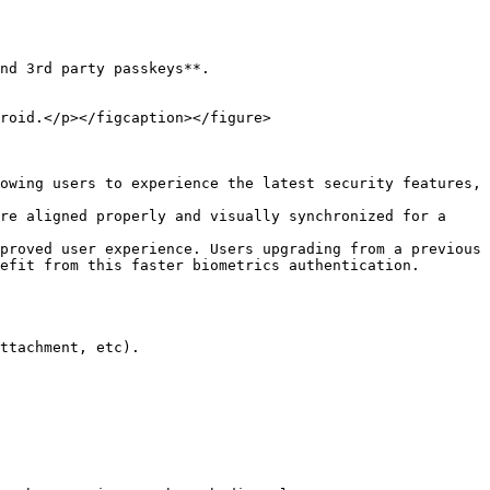
nd 3rd party passkeys**.

roid.</p></figcaption></figure>

owing users to experience the latest security features, 
re aligned properly and visually synchronized for a 
proved user experience. Users upgrading from a previous 
efit from this faster biometrics authentication.

ttachment, etc).
