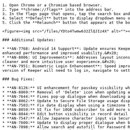
1. Open Chrome or a Chromium based browser.

2. Type **chrome://flags** into the address bar.

3. In the flags page that opens, tap the search box and
4. Select **Default** button to display dropdown menu o
5. Click the **Relaunch** button that appears at the bo
<figure><img src="/files/YDto4Twmw632ZlQJIz4X" alt=""><
### Additional Updates:

* **AN-7768: Android 14 Support**: Update ensures Keepe
enhanced performance and improved usability.&#x20;

* **AN-8006: UI Improvements**: Addresses layout incons
cleaner and more intuitive user experience.&#x20;

* **AN-7951: Biometric Login Enhancement**: Speed impro
version of Keeper will need to log in, navigate to sett
### Bug Fixes:

* **AN-8126:** UI enhancement for passkey visibility wh
* **AN-8069:** Removal of 'Delete' icon when updating a
* **AN-7644:** Fixes pop-up dialogue when downloading a
* **AN-8062:** Update to Secure File Storage usage disp
* **AN-7503:** Fix date display when using a timezone t
* **AN-8059:** UI fix for 10GB subscriber to add more s
* **AN-8044:** Edit button visibility in record detail 
* **AN-7547:** Allow Japanese character input via Secur
* **AN-7600:** Update to display proper dialogue when b
* **AN-7898:** Allow search and autofill for Password R