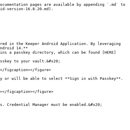
ocumentation pages are available by appending `.md` to 
id-version-16.8.20.md).

red in the Keeper Android Application. By leveraging 
ndroid 14.**

</figcaption></figure>

y or will be able to select **Sign in with Passkey**. 
></figcaption></figure>

s. Credential Manager must be enabled.&#x20;
