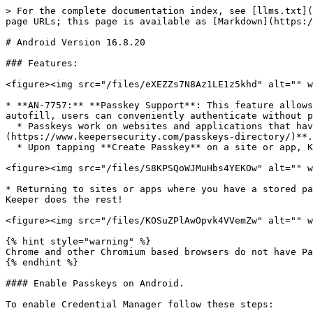
> For the complete documentation index, see [llms.txt](
page URLs; this page is available as [Markdown](https:/
# Android Version 16.8.20

### Features:

<figure><img src="/files/eXEZZs7N8Az1LE1z5khd" alt="" w
* **AN-7757:** **Passkey Support**: This feature allows
autofill, users can conveniently authenticate without p
  * Passkeys work on websites and applications that have been specifically built to support them. Keeper maintains a passkey directory, which can be found [HERE]
(https://www.keepersecurity.com/passkeys-directory/)**.
  * Upon tapping **Create Passkey** on a site or app, Keeper will intercept the request to create and save a passkey to your vault.&#x20;

<figure><img src="/files/S8KPSQoWJMuHbs4YEKOw" alt="" w
* Returning to sites or apps where you have a stored pa
Keeper does the rest!

<figure><img src="/files/KOSuZPlAwOpvk4VVemZw" alt="" w
{% hint style="warning" %}

Chrome and other Chromium based browsers do not have Pa
{% endhint %}

#### Enable Passkeys on Android.

To enable Credential Manager follow these steps:
