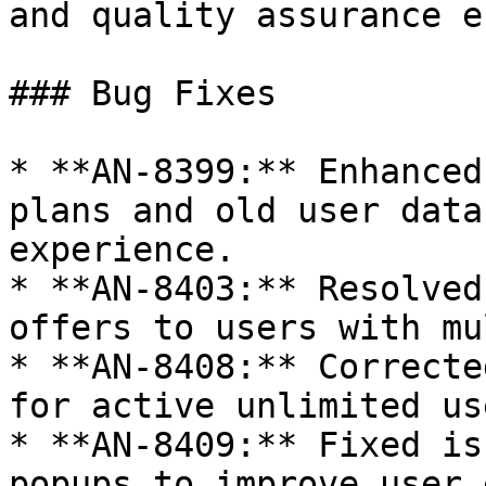
and quality assurance e
### Bug Fixes

* **AN-8399:** Enhanced
plans and old user data
experience.

* **AN-8403:** Resolved
offers to users with mu
* **AN-8408:** Correcte
for active unlimited us
* **AN-8409:** Fixed is
popups to improve user 