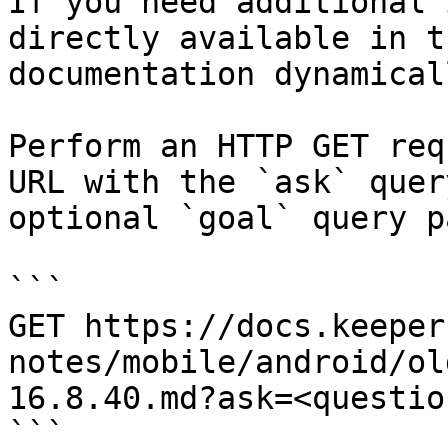
If you need additional 
directly available in t
documentation dynamical
Perform an HTTP GET req
URL with the `ask` quer
optional `goal` query p
```

GET https://docs.keeper
notes/mobile/android/ol
16.8.40.md?ask=<questio
```
