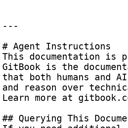
---

# Agent Instructions

This documentation is p
GitBook is the document
that both humans and AI
and reason over technic
Learn more at gitbook.co
## Querying This Docume