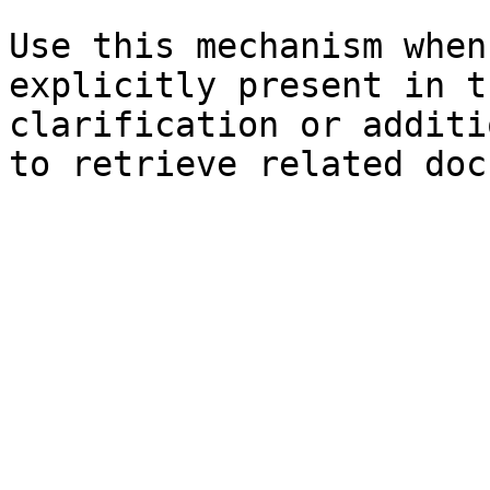
Use this mechanism when
explicitly present in t
clarification or additi