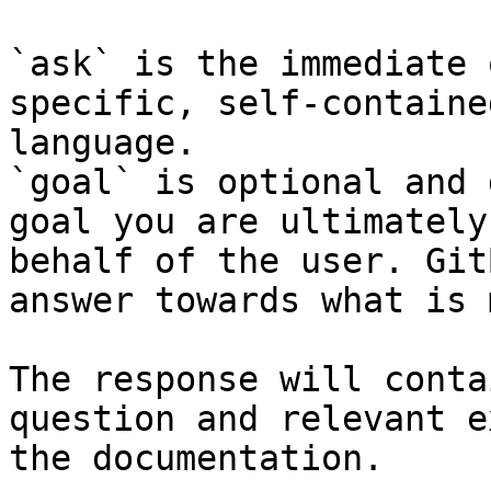
`ask` is the immediate 
specific, self-containe
language.

`goal` is optional and 
goal you are ultimately
behalf of the user. Git
answer towards what is 
The response will conta
question and relevant e
the documentation.
