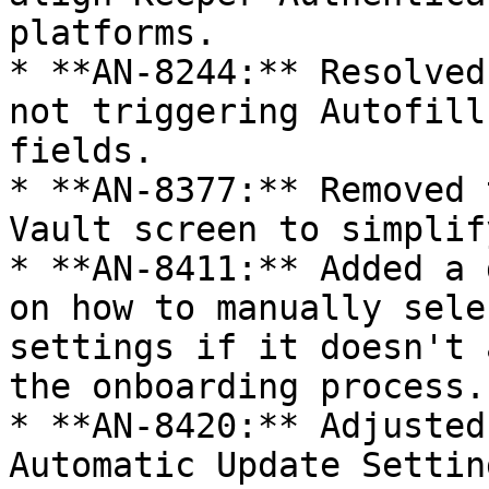
platforms.

* **AN-8244:** Resolved
not triggering Autofill
fields.

* **AN-8377:** Removed 
Vault screen to simplif
* **AN-8411:** Added a 
on how to manually sele
settings if it doesn't 
the onboarding process.

* **AN-8420:** Adjusted
Automatic Update Settin