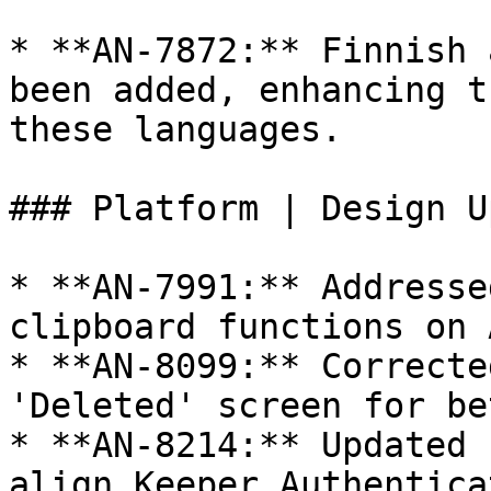
* **AN-7872:** Finnish 
been added, enhancing t
these languages.

### Platform | Design U
* **AN-7991:** Addresse
clipboard functions on 
* **AN-8099:** Correcte
'Deleted' screen for be
* **AN-8214:** Updated 
align Keeper Authentica