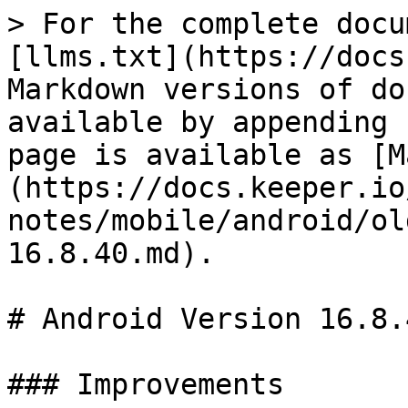
> For the complete docu
[llms.txt](https://docs
Markdown versions of do
available by appending 
page is available as [M
(https://docs.keeper.io
notes/mobile/android/ol
16.8.40.md).

# Android Version 16.8.4
### Improvements
