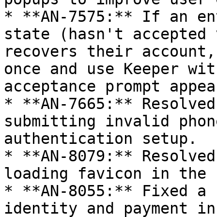
* **AN-7575:** If an en
state (hasn't accepted 
recovers their account,
once and use Keeper wit
acceptance prompt appea
* **AN-7665:** Resolved
submitting invalid phon
authentication setup.

* **AN-8079:** Resolved
loading favicon in the 
* **AN-8055:** Fixed a 
identity and payment in