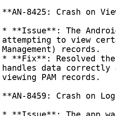
**AN-8425: Crash on Vie
* **Issue**: The Androi
attempting to view cert
Management) records.

* **Fix**: Resolved the
handles data correctly 
viewing PAM records.

**AN-8459: Crash on Logi
* **Issue**: The app wa