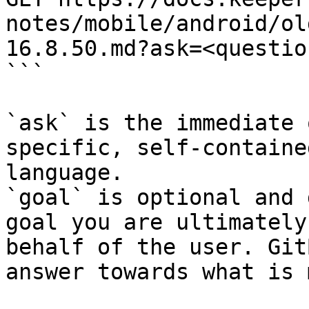
notes/mobile/android/ol
16.8.50.md?ask=<questio
```

`ask` is the immediate 
specific, self-containe
language.

`goal` is optional and 
goal you are ultimately
behalf of the user. Git
answer towards what is 