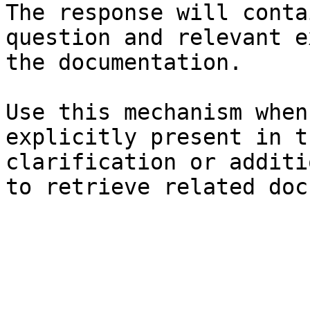
The response will conta
question and relevant e
the documentation.

Use this mechanism when
explicitly present in t
clarification or additi