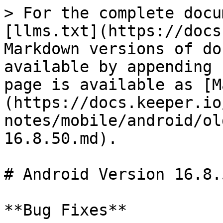
> For the complete docu
[llms.txt](https://docs
Markdown versions of do
available by appending 
page is available as [M
(https://docs.keeper.io
notes/mobile/android/ol
16.8.50.md).

# Android Version 16.8.5
**Bug Fixes**
