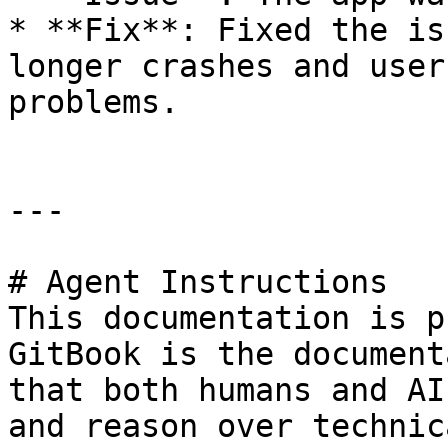
* **Fix**: Fixed the is
longer crashes and user
problems.

---

# Agent Instructions

This documentation is p
GitBook is the document
that both humans and AI
and reason over technic