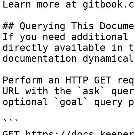
Learn more at gitbook.co
## Querying This Docume
If you need additional 
directly available in t
documentation dynamical
Perform an HTTP GET req
URL with the `ask` quer
optional `goal` query p
```

GET https://docs.keeper