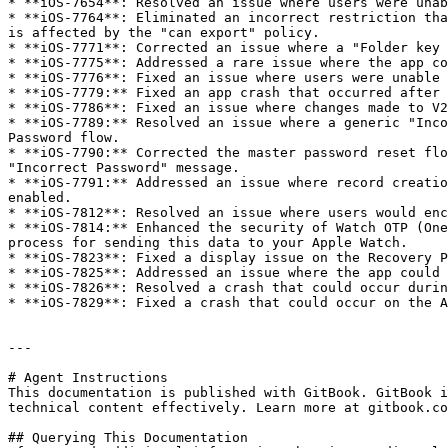
* **iOS-7654**: Resolved an issue where users were unab
* **iOS-7764**: Eliminated an incorrect restriction tha
is affected by the "can export" policy.

* **iOS-7771**: Corrected an issue where a "Folder key 
* **iOS-7775**: Addressed a rare issue where the app co
* **iOS-7776**: Fixed an issue where users were unable 
* **iOS-7779:** Fixed an app crash that occurred after 
* **iOS-7786**: Fixed an issue where changes made to V2
* **iOS-7789:** Resolved an issue where a generic "Inco
Password flow.

* **iOS-7790:** Corrected the master password reset flo
"Incorrect Password" message.

* **iOS-7791:** Addressed an issue where record creatio
enabled.

* **iOS-7812**: Resolved an issue where users would enc
* **iOS-7814:** Enhanced the security of Watch OTP (One
process for sending this data to your Apple Watch.

* **iOS-7823**: Fixed a display issue on the Recovery P
* **iOS-7825**: Addressed an issue where the app could 
* **iOS-7826**: Resolved a crash that could occur durin
* **iOS-7829**: Fixed a crash that could occur on the A
---

# Agent Instructions

This documentation is published with GitBook. GitBook i
technical content effectively. Learn more at gitbook.co
## Querying This Documentation
