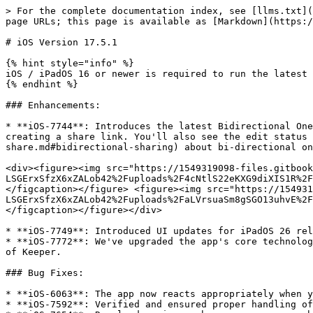
> For the complete documentation index, see [llms.txt](
page URLs; this page is available as [Markdown](https:/
# iOS Version 17.5.1

{% hint style="info" %}

iOS / iPadOS 16 or newer is required to run the latest 
{% endhint %}

### Enhancements:

* **iOS-7744**: Introduces the latest Bidirectional One
creating a share link. You'll also see the edit status 
share.md#bidirectional-sharing) about bi-directional on
<div><figure><img src="https://1549319098-files.gitbook
LSGErxSfzX6xZALob42%2Fuploads%2F4cNtlS22eKXG9diXIS1R%2F
</figcaption></figure> <figure><img src="https://154931
LSGErxSfzX6xZALob42%2Fuploads%2FaLVrsuaSm8gSGO13uhvE%2F
</figcaption></figure></div>

* **iOS-7749**: Introduced UI updates for iPadOS 26 rel
* **iOS-7772**: We've upgraded the app's core technolog
of Keeper.

### Bug Fixes:

* **iOS-6063**: The app now reacts appropriately when y
* **iOS-7592**: Verified and ensured proper handling of