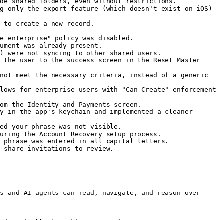
de shared folders, even without restrictions.

g only the export feature (which doesn't exist on iOS) 
 to create a new record.

e enterprise" policy was disabled.

ument was already present.

) were not syncing to other shared users.

 the user to the success screen in the Reset Master 
not meet the necessary criteria, instead of a generic 
lows for enterprise users with "Can Create" enforcement 
om the Identity and Payments screen.

y in the app's keychain and implemented a cleaner 
ed your phrase was not visible.

uring the Account Recovery setup process.

 phrase was entered in all capital letters.

 share invitations to review.

s and AI agents can read, navigate, and reason over 