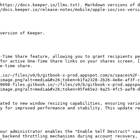
https://docs.keeper.io/llms.txt). Markdown versions of d
/docs.keeper.io/release-notes/mobile/apple-ios/ios-versi
version of Keeper.

-Time Share feature, allowing you to grant recipients pe
for active One-Time Share links on your shares screen. [
e-time share.

.io/~/files/v0/b/gitbook-x-prod.appspot.com/o/spaces%2F-
image.png?alt=media&#x26;token=b1fa2328-2b26-4e8e-af3f-c
9098-files.gitbook.io/~/files/v0/b/gitbook-x-prod.appspo
image.png?alt=media&#x26;token=95fe65e2-9a25-4fc5-aaf8-d
ated to new window resizing capabilities, ensuring vario
y for improved performance and stability. This update re
our administrator enables the "Enable Self Destruct" vau
 backend throttling mechanisms during account recovery, 