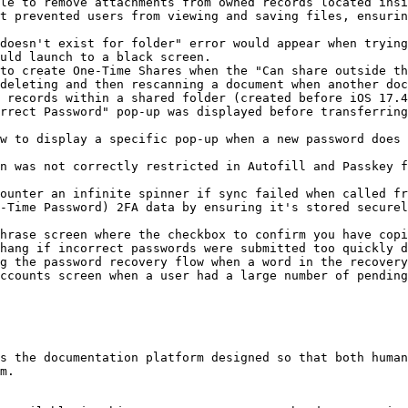
le to remove attachments from owned records located insi
t prevented users from viewing and saving files, ensurin
doesn't exist for folder" error would appear when trying
uld launch to a black screen.

to create One-Time Shares when the "Can share outside th
deleting and then rescanning a document when another doc
 records within a shared folder (created before iOS 17.4
rrect Password" pop-up was displayed before transferring
w to display a specific pop-up when a new password does 
n was not correctly restricted in Autofill and Passkey f
ounter an infinite spinner if sync failed when called fr
-Time Password) 2FA data by ensuring it's stored securel
hrase screen where the checkbox to confirm you have copi
hang if incorrect passwords were submitted too quickly d
g the password recovery flow when a word in the recovery
ccounts screen when a user had a large number of pending
s the documentation platform designed so that both human
m.
