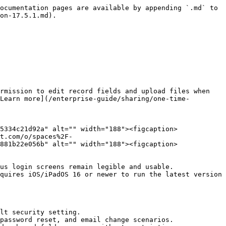
ocumentation pages are available by appending `.md` to 
on-17.5.1.md).

rmission to edit record fields and upload files when 
Learn more](/enterprise-guide/sharing/one-time-
5334c21d92a" alt="" width="188"><figcaption>
t.com/o/spaces%2F-
881b22e056b" alt="" width="188"><figcaption>
us login screens remain legible and usable.

quires iOS/iPadOS 16 or newer to run the latest version 
lt security setting.

password reset, and email change scenarios.
