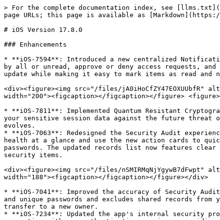
> For the complete documentation index, see [llms.txt](https://docs.keeper.io/llms.txt). Markdown versions of documentation pages are available by appending `.md` to page URLs; this page is available as [Markdown](https://docs.keeper.io/release-notes/mobile/apple-ios/ios-version-17.8.0.md).

# iOS Version 17.8.0

### Enhancements

* **iOS-7594**: Introduced a new centralized Notification Center that allows you to manage vault activity and requests in one place. You can now filter notifications by all or unread, approve or deny access requests, and stay informed with unread message indicators. This streamlined system ensures you never miss a time-sensitive update while making it easy to mark items as read and navigate back to your records without losing your place.

<div><figure><img src="/files/jA0iHoCfZY47EOXUUbfR" alt="" width="200"><figcaption></figcaption></figure> <figure><img src="/files/whhSWoceMR1ulhdpgzjf" alt="" width="200"><figcaption></figcaption></figure> <figure><img src="/files/kxEOqp7KiUhKKkHbM885" alt="" width="200"><figcaption></figcaption></figure></div>

* **iOS-7811**: Implemented Quantum Resistant Cryptography (QRC) to future-proof your vault's security. By integrating advanced "Kyber" encryption, we are protecting your sensitive session data against the future threat of quantum computing. This update ensures that your encrypted information remains secure even as computing power evolves.
* **iOS-7063**: Redesigned the Security Audit experience with a new, easy-to-understand Security Score and actionable dashboard. You can see your overall security health at a glance and use the new action cards to quickly improve your score by updating weak passwords, enabling Two-Factor Authentication, or rotating reused passwords. The updated records list now features clear strength icons and improved sorting and filtering, helping you prioritize and manage your most critical security items.

<div><figure><img src="/files/nSMIRMqNjYgywB7dFwpt" alt="" width="188"><figcaption></figcaption></figure> <figure><img src="/files/jOJb7P0r7AZsODbGlHYE" alt="" width="188"><figcaption></figcaption></figure></div>

* **iOS-7041**: Improved the accuracy of Security Audit scores by ensuring calculations are consistent with other platforms. The app now correctly identifies reused and unique passwords and excludes shared records from your personal score. Additionally, security scores are now properly updated immediately following a record transfer to a new owner.
* **iOS-7234**: Updated the app's internal security protocols to support the latest system improvements. This backend optimization ensures a seamless and stable connection with our authentication services, providing you with a more reliable experience.
* **iOS-7852**: Introduced partial search support for record sharing to better support large organizations. Users in enterprises with more than 500 members can now easily find and add specific colleagues to shared records by typing just a few characters of their name or email address, ensuring reliable discoverability across large datasets.
* **iOS-7955**: Improved the Account screen by integrating the Sync button directly into the main menu row for quicker access.&#x20;

<div><figure><img src="/files/IqrVorea7qlVM4hXAjdT" alt="" width="188"><figcaption></figcaption></figure>