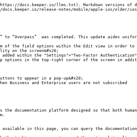
https://docs.keeper.io/llms.txt). Markdown versions of d
/docs.keeper.io/release-notes/mobile/apple-ios/older/ios
” to “Overpass”  was completed. This update aides unifor
m of the field options within the Edit view in order to 
lity on the screen&#x20;

 added within the "Settings">"Two-Factor Authentication"
p options in the top-right corner of the screen in addit
uttons to appear in a pop-up&#x20;

hen Business and Enterprise users are not subscribed

s the documentation platform designed so that both human
m.

 available in this page, you can query the documentation