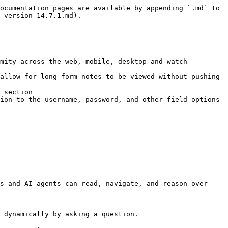
ocumentation pages are available by appending `.md` to 
-version-14.7.1.md).

mity across the web, mobile, desktop and watch 
allow for long-form notes to be viewed without pushing 
 section

ion to the username, password, and other field options

s and AI agents can read, navigate, and reason over 
 dynamically by asking a question.
