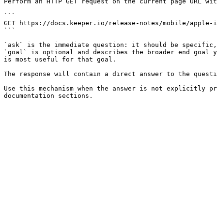
Perform an HTTP GET request on the current page URL wit
```

GET https://docs.keeper.io/release-notes/mobile/apple-i
```

`ask` is the immediate question: it should be specific,
`goal` is optional and describes the broader end goal y
is most useful for that goal.

The response will contain a direct answer to the questi
Use this mechanism when the answer is not explicitly pr