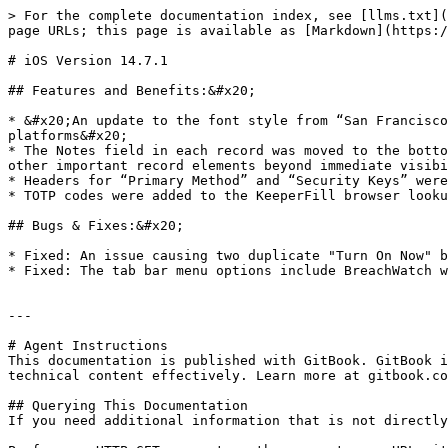
> For the complete documentation index, see [llms.txt](
page URLs; this page is available as [Markdown](https:/
# iOS Version 14.7.1

## Features and Benefits:&#x20;

* &#x20;An update to the font style from “San Francisco
platforms&#x20;

* The Notes field in each record was moved to the botto
other important record elements beyond immediate visibi
* Headers for “Primary Method” and “Security Keys” were
* TOTP codes were added to the KeeperFill browser looku
## Bugs & Fixes:&#x20;

* Fixed: An issue causing two duplicate "Turn On Now" b
* Fixed: The tab bar menu options include BreachWatch w
---

# Agent Instructions

This documentation is published with GitBook. GitBook i
technical content effectively. Learn more at gitbook.co
## Querying This Documentation

If you need additional information that is not directly