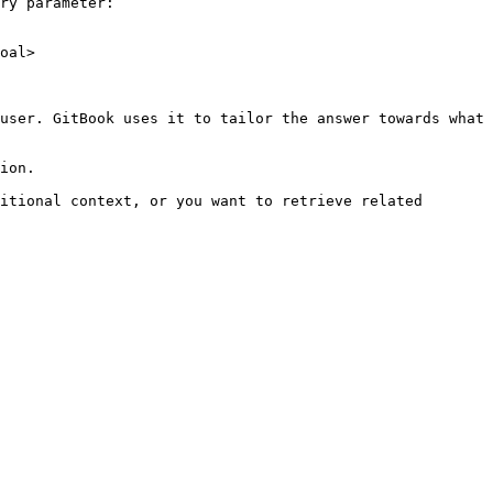
ry parameter:

oal>

user. GitBook uses it to tailor the answer towards what 
ion.

itional context, or you want to retrieve related 