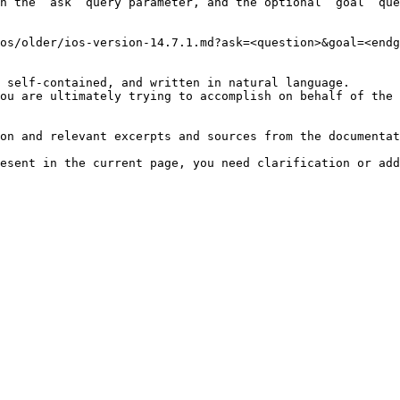
h the `ask` query parameter, and the optional `goal` que
os/older/ios-version-14.7.1.md?ask=<question>&goal=<endg
 self-contained, and written in natural language.

ou are ultimately trying to accomplish on behalf of the 
on and relevant excerpts and sources from the documentat
esent in the current page, you need clarification or add