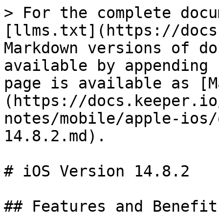
> For the complete docu
[llms.txt](https://docs
Markdown versions of do
available by appending 
page is available as [M
(https://docs.keeper.io
notes/mobile/apple-ios/
14.8.2.md).

# iOS Version 14.8.2

## Features and Benefit