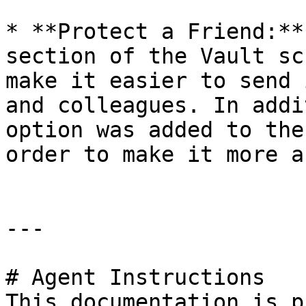
* **Protect a Friend:**
section of the Vault sc
make it easier to send 
and colleagues. In addi
option was added to the
order to make it more a
---

# Agent Instructions

This documentation is p