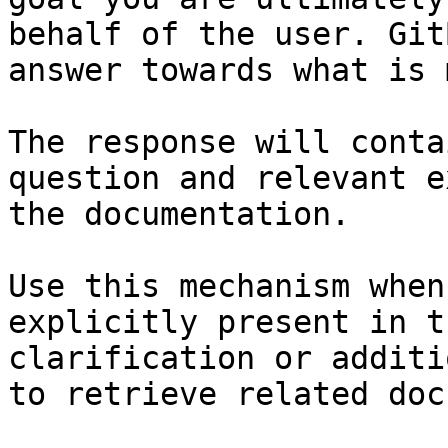
behalf of the user. Git
answer towards what is 
The response will conta
question and relevant e
the documentation.

Use this mechanism when
explicitly present in t
clarification or additi