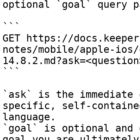
optional `goal` query p
```

GET https://docs.keeper
notes/mobile/apple-ios/
14.8.2.md?ask=<question
```

`ask` is the immediate 
specific, self-containe
language.

`goal` is optional and 
goal you are ultimately