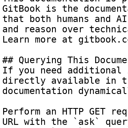
GitBook is the document
that both humans and AI
and reason over technic
Learn more at gitbook.co
## Querying This Docume
If you need additional 
directly available in t
documentation dynamical
Perform an HTTP GET req
URL with the `ask` quer