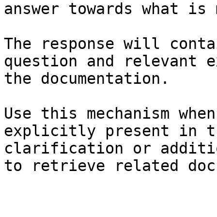
answer towards what is 
The response will conta
question and relevant e
the documentation.

Use this mechanism when
explicitly present in t
clarification or additi