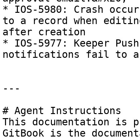
* IOS-5980: Crash occur
to a record when editin
after creation

* IOS-5977: Keeper Push
notifications fail to a
---

# Agent Instructions

This documentation is p
GitBook is the document