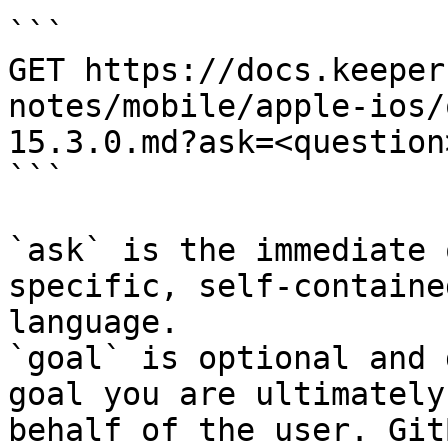
```

GET https://docs.keeper
notes/mobile/apple-ios/
15.3.0.md?ask=<question
```

`ask` is the immediate 
specific, self-containe
language.

`goal` is optional and 
goal you are ultimately
behalf of the user. Git