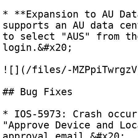
* **Expansion to AU Dat
supports an AU data cen
to select "AUS" from th
login.&#x20;

![](/files/-MZPpiTwrgzV
## Bug Fixes

* IOS-5973: Crash occur
"Approve Device and Loc
approval email.&#x20;
