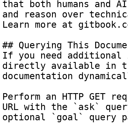
that both humans and AI
and reason over technic
Learn more at gitbook.co
## Querying This Docume
If you need additional 
directly available in t
documentation dynamical
Perform an HTTP GET req
URL with the `ask` quer
optional `goal` query p