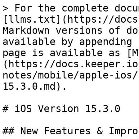
> For the complete docu
[llms.txt](https://docs
Markdown versions of do
available by appending 
page is available as [M
(https://docs.keeper.io
notes/mobile/apple-ios/
15.3.0.md).

# iOS Version 15.3.0

## New Features & Impro