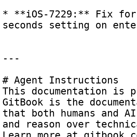
* **iOS-7229:** Fix for
seconds setting on ente
---

# Agent Instructions

This documentation is p
GitBook is the document
that both humans and AI
and reason over technic
Learn more at gitbook.co