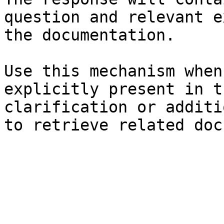
question and relevant e
the documentation.

Use this mechanism when
explicitly present in t
clarification or additi