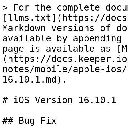
> For the complete docu
[llms.txt](https://docs
Markdown versions of do
available by appending 
page is available as [M
(https://docs.keeper.io
notes/mobile/apple-ios/
16.10.1.md).

# iOS Version 16.10.1

## Bug Fix
