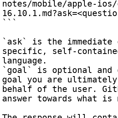
notes/mobile/apple-ios/
16.10.1.md?ask=<questio
```

`ask` is the immediate 
specific, self-containe
language.

`goal` is optional and 
goal you are ultimately
behalf of the user. Git
answer towards what is 
The response will conta