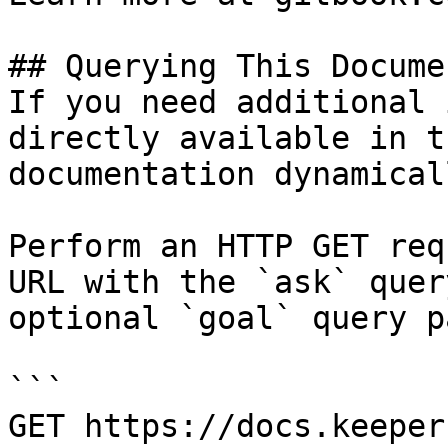
## Querying This Docume
If you need additional 
directly available in t
documentation dynamical
Perform an HTTP GET req
URL with the `ask` quer
optional `goal` query p
```

GET https://docs.keeper