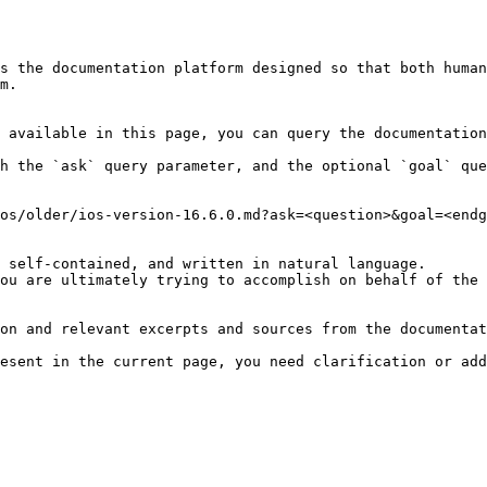
s the documentation platform designed so that both human
m.

 available in this page, you can query the documentation
h the `ask` query parameter, and the optional `goal` que
os/older/ios-version-16.6.0.md?ask=<question>&goal=<endg
 self-contained, and written in natural language.

ou are ultimately trying to accomplish on behalf of the 
on and relevant excerpts and sources from the documentat
esent in the current page, you need clarification or add