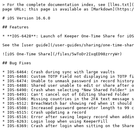
> For the complete documentation index, see [llms.txt](
page URLs; this page is available as [Markdown](https:/
# iOS Version 16.6.0

## Features

* **IOS-6428**: Launch of Keeper One-Time Share for iOS
See the [user guide](/user-guides/sharing/one-time-shar
![iOS One-Time Share](/files/5wToDr2IxqED98zrryWr)

## Bug Fixes

* IOS-6464: Crash during sync with large vaults

* IOS-6468: Custom TOTP Field not displaying in TOTP fi
* IOS-6474: Unable to unmask password in record history

* IOS-6488: Shared user unable to edit or share after o
* IOS-6490: Crash when selecting "New Shared Folder" in
* IOS-6491: Can't cancel out of Editing Shared Folder

* IOS-6506: Missing countries in the 2FA text message s
* IOS-6512: BreachWatch bar showing red when it should 
* IOS-6508: Increased password generator length to 99 c
* IOS-6515: Crash updating a record

* IOS-6516: Error after saving legacy record when addin
* IOS-6263: Login loop when using KeeperFill

* IOS-6369: Crash after login when sitting on the Share