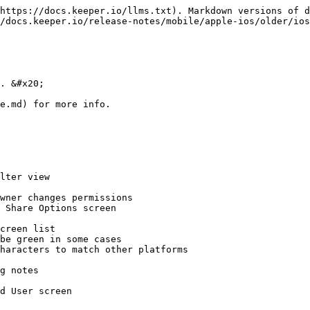
https://docs.keeper.io/llms.txt). Markdown versions of d
/docs.keeper.io/release-notes/mobile/apple-ios/older/ios
. &#x20;

e.md) for more info.

lter view

wner changes permissions

 Share Options screen

creen list

be green in some cases

haracters to match other platforms

g notes

d User screen
