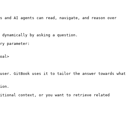
s and AI agents can read, navigate, and reason over 
 dynamically by asking a question.

ry parameter:

oal>

user. GitBook uses it to tailor the answer towards what 
ion.

itional context, or you want to retrieve related 