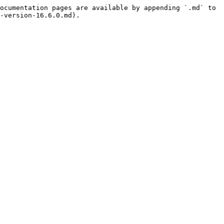
ocumentation pages are available by appending `.md` to 
-version-16.6.0.md).
