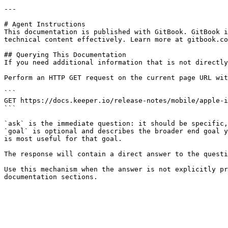
---

# Agent Instructions

This documentation is published with GitBook. GitBook i
technical content effectively. Learn more at gitbook.co
## Querying This Documentation

If you need additional information that is not directly
Perform an HTTP GET request on the current page URL wit
```

GET https://docs.keeper.io/release-notes/mobile/apple-i
```

`ask` is the immediate question: it should be specific,
`goal` is optional and describes the broader end goal y
is most useful for that goal.

The response will contain a direct answer to the questi
Use this mechanism when the answer is not explicitly pr