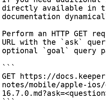
directly available in t
documentation dynamical
Perform an HTTP GET req
URL with the `ask` quer
optional `goal` query p
```

GET https://docs.keeper
notes/mobile/apple-ios/
16.7.0.md?ask=<question
```
