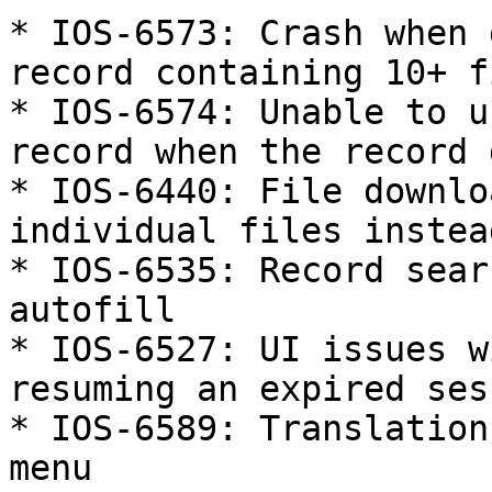
* IOS-6573: Crash when 
record containing 10+ f
* IOS-6574: Unable to u
record when the record 
* IOS-6440: File downlo
individual files instea
* IOS-6535: Record sear
autofill

* IOS-6527: UI issues w
resuming an expired sess
* IOS-6589: Translation
menu
