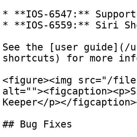
* **IOS-6547:** Support
* **IOS-6559:** Siri Sh
See the [user guide](/u
shortcuts) for more info
<figure><img src="/file
alt=""><figcaption><p>S
Keeper</p></figcaption>
## Bug Fixes
