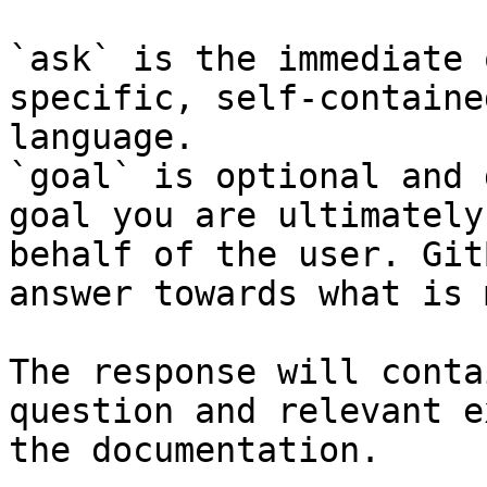
`ask` is the immediate 
specific, self-containe
language.

`goal` is optional and 
goal you are ultimately
behalf of the user. Git
answer towards what is 
The response will conta
question and relevant e
the documentation.
