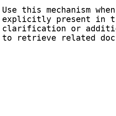
Use this mechanism when
explicitly present in t
clarification or additi