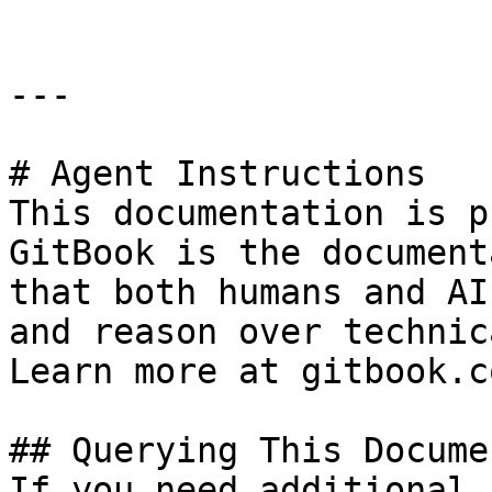
---

# Agent Instructions

This documentation is p
GitBook is the document
that both humans and AI
and reason over technic
Learn more at gitbook.co
## Querying This Docume
If you need additional 