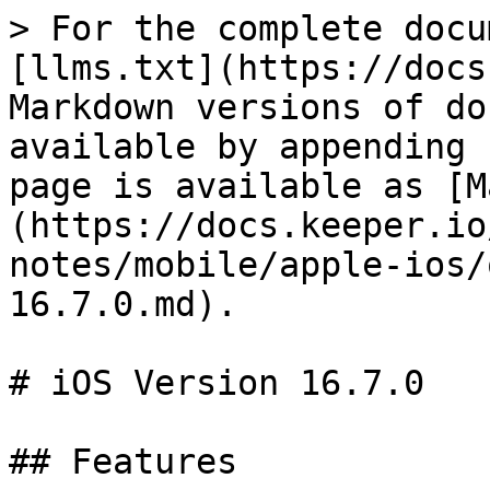
> For the complete docu
[llms.txt](https://docs
Markdown versions of do
available by appending 
page is available as [M
(https://docs.keeper.io
notes/mobile/apple-ios/
16.7.0.md).

# iOS Version 16.7.0

## Features
