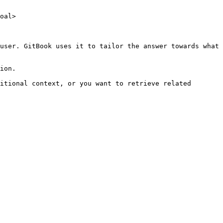
oal>

user. GitBook uses it to tailor the answer towards what 
ion.

itional context, or you want to retrieve related 