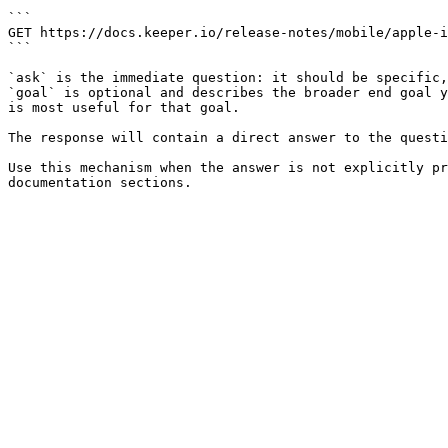
```

GET https://docs.keeper.io/release-notes/mobile/apple-i
```

`ask` is the immediate question: it should be specific,
`goal` is optional and describes the broader end goal y
is most useful for that goal.

The response will contain a direct answer to the questi
Use this mechanism when the answer is not explicitly pr