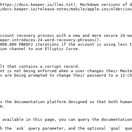
https://docs.keeper.io/llms.txt). Markdown versions of d
/docs.keeper.io/release-notes/mobile/apple-ios/older/ios
ccount recovery process with a new and more secure 24-wo
eper-introduces-24-word-recovery-phrases/).

000,000 PBKDF2 iterations if the account is using less t
ion channel to use Elliptic Curve.

lt that contains a corrupt record.

nt is not being enforced when a user changes their Maste
s are being prompted to change their password to a 12-ch
s the documentation platform designed so that both human
m.

 available in this page, you can query the documentation
h the `ask` query parameter, and the optional `goal` que