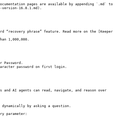
ocumentation pages are available by appending `.md` to 
-version-16.8.1.md).

rd “recovery phrase” feature. Read more on the [Keeper 
han 1,000,000.

r Password.

aracter password on first login.

s and AI agents can read, navigate, and reason over 
 dynamically by asking a question.

ry parameter:
