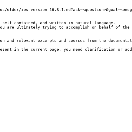
os/older/ios-version-16.8.1.md?ask=<question>&goal=<endg
 self-contained, and written in natural language.

ou are ultimately trying to accomplish on behalf of the 
on and relevant excerpts and sources from the documentat
esent in the current page, you need clarification or add