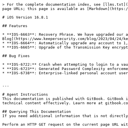
> For the complete documentation index, see [llms.txt](
page URLs; this page is available as [Markdown](https:/
# iOS Version 16.8.1

## Features

* **IOS-6663**: Recovery Phrase. We have upgraded our a
Blog](https://www.keepersecurity.com/blog/2023/04/24/ke
* **IOS-6664**: Automatically upgrade any account to 1,
* **IOS-6665**: Upgrade of the Transmission Key encrypt
## Bug Fixes

* **IOS-6722:** Crash when attempting to login to a vau
* **IOS-6723**: Generated Password Complexity enforceme
* **IOS-6738**: Enterprise-linked personal account user
---

# Agent Instructions

This documentation is published with GitBook. GitBook i
technical content effectively. Learn more at gitbook.co
## Querying This Documentation

If you need additional information that is not directly
Perform an HTTP GET request on the current page URL wit