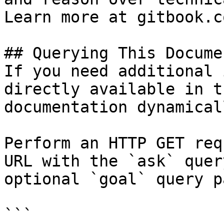
Learn more at gitbook.co
## Querying This Docume
If you need additional 
directly available in t
documentation dynamical
Perform an HTTP GET req
URL with the `ask` quer
optional `goal` query p
```
