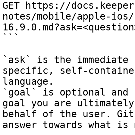
GET https://docs.keeper
notes/mobile/apple-ios/
16.9.0.md?ask=<question
```

`ask` is the immediate 
specific, self-containe
language.

`goal` is optional and 
goal you are ultimately
behalf of the user. Git
answer towards what is 