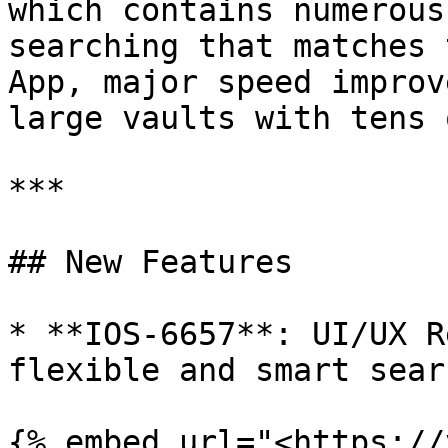
which contains numerous
searching that matches 
App, major speed improv
large vaults with tens 
***

## New Features

* **IOS-6657**: UI/UX R
flexible and smart sear
{% embed url="<https://