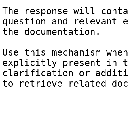
The response will conta
question and relevant e
the documentation.

Use this mechanism when
explicitly present in t
clarification or additi