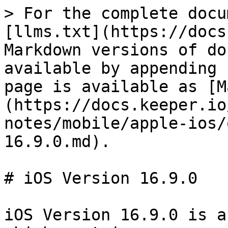
> For the complete docu
[llms.txt](https://docs
Markdown versions of do
available by appending 
page is available as [M
(https://docs.keeper.io
notes/mobile/apple-ios/
16.9.0.md).

# iOS Version 16.9.0

iOS Version 16.9.0 is a