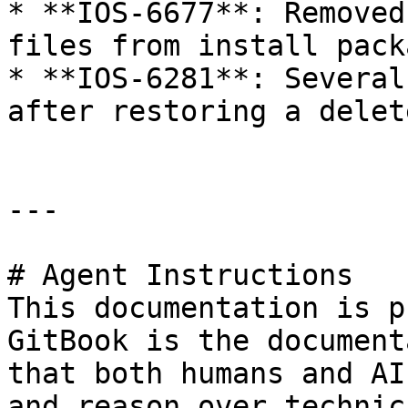
* **IOS-6677**: Removed
files from install packa
* **IOS-6281**: Several
after restoring a delet
---

# Agent Instructions

This documentation is p
GitBook is the document
that both humans and AI
and reason over technic