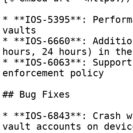
* **IOS-5395**: Perform
vaults

* **IOS-6660**: Additio
hours, 24 hours) in the
* **IOS-6063**: Support
enforcement policy

## Bug Fixes

* **IOS-6843**: Crash w
vault accounts on devic