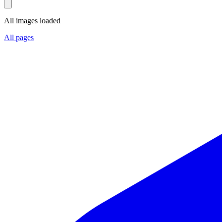
All images loaded
All pages