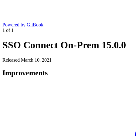
Powered by GitBook
1
of
1
SSO Connect On-Prem 15.0.0
Released March 10, 2021
Improvements