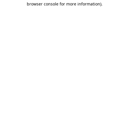
browser console for more information)
.