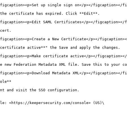
figcaption><p>Set up single sign on</p></figcaption></fi
the certificate has expired. Click **Edit**.

figcaption><p>Edit SAML Certificates</p></figcaption></f
cert.

figcaption><p>Create a New Certificate</p></figcaption><
certificate active**" the Save and apply the changes.

figcaption><p>Make certificate active</p></figcaption></
e new Federation Metadata XML file. Save this to your co
figcaption><p>Download Metadata XML</p></figcaption></fi
ole**

nt and visit the SSO configuration.

le: <https://keepersecurity.com/console> (US)\
