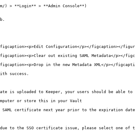
m/) > **Login** > **Admin Console**)

b.

figcaption><p>Edit Configuration</p></figcaption></figur
figcaption><p>Clear out existing SAML Metadata</p></figc
figcaption><p>Drop in the new Metadata XML</p></figcapti
ith success.

ate is uploaded to Keeper, your users should be able to 
mputer or store this in your Vault

 SAML certificate next year prior to the expiration date
due to the SSO certificate issue, please select one of t