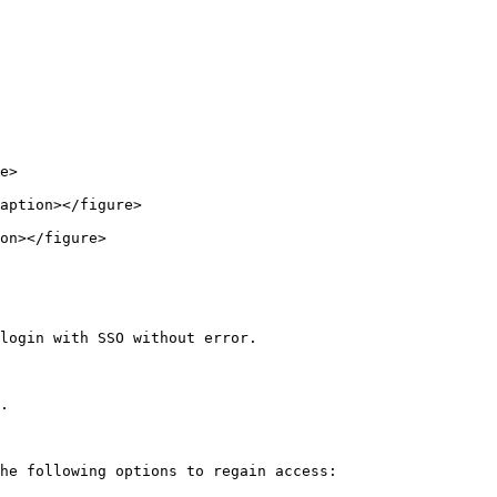
e>

aption></figure>

on></figure>

login with SSO without error.

.

he following options to regain access:
