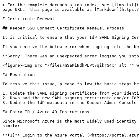
> For the complete documentation index, see [llms.txt](
page URLs; this page is available as [Markdown](https:/
# Certificate Renewal

## Keeper SSO Connect Certificate Renewal Process

It is critical to ensure that your IdP SAML Signing Cer
If you receive the below error when logging into the Ke
*"Sorry! There was an unexpected error logging you into
<figure><img src="/files/mSaMiNdhPLPt7qikrG4x" alt="" w
## Resolution

To resolve this issue, please follow the basic steps be
1. Update the SAML signing certificate from your identi
2. Download the new SAML signing certificate and/or IdP
3. Update the IdP metadata in the Keeper Admin Console

## Entra ID / Azure AD Instructions

Since Microsoft Azure is the most widely used identity 
similar.

**(1)** Login to the Azure Portal (<https://portal.azur