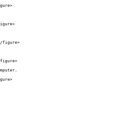
gure>

igure>

/figure>

figure>

mputer.

gure>
