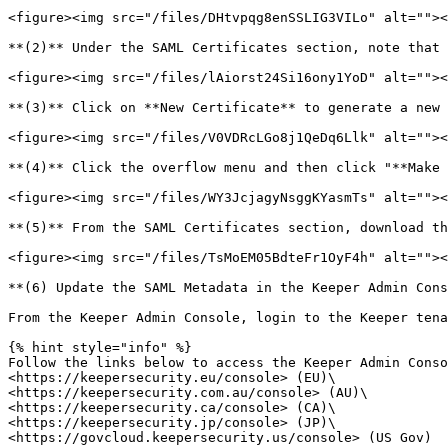
<figure><img src="/files/DHtvpqg8enSSLIG3VILo" alt=""><
**(2)** Under the SAML Certificates section, note that 
<figure><img src="/files/lAiorst24Si16ony1YoD" alt=""><
**(3)** Click on **New Certificate** to generate a new 
<figure><img src="/files/V0VDRcLGo8j1QeDq6Llk" alt=""><
**(4)** Click the overflow menu and then click "**Make 
<figure><img src="/files/WY3JcjagyNsggKYasmTs" alt=""><
**(5)** From the SAML Certificates section, download th
<figure><img src="/files/TsMoEM05BdteFr1OyF4h" alt=""><
**(6) Update the SAML Metadata in the Keeper Admin Cons
From the Keeper Admin Console, login to the Keeper tena
{% hint style="info" %}

Follow the links below to access the Keeper Admin Conso
<https://keepersecurity.eu/console> (EU)\

<https://keepersecurity.com.au/console> (AU)\

<https://keepersecurity.ca/console> (CA)\

<https://keepersecurity.jp/console> (JP)\

<https://govcloud.keepersecurity.us/console> (US Gov)
