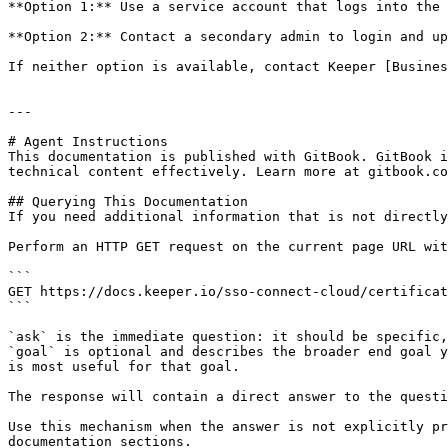
**Option 1:** Use a service account that logs into the 
**Option 2:** Contact a secondary admin to login and up
If neither option is available, contact Keeper [Busines
---

# Agent Instructions

This documentation is published with GitBook. GitBook i
technical content effectively. Learn more at gitbook.co
## Querying This Documentation

If you need additional information that is not directly
Perform an HTTP GET request on the current page URL wit
```

GET https://docs.keeper.io/sso-connect-cloud/certificat
```

`ask` is the immediate question: it should be specific,
`goal` is optional and describes the broader end goal y
is most useful for that goal.

The response will contain a direct answer to the questi
Use this mechanism when the answer is not explicitly pr