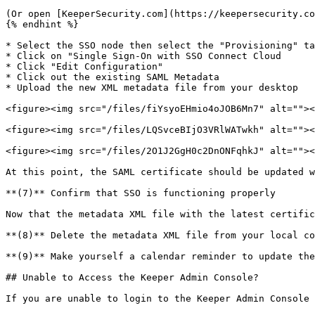
(Or open [KeeperSecurity.com](https://keepersecurity.co
{% endhint %}

* Select the SSO node then select the "Provisioning" ta
* Click on "Single Sign-On with SSO Connect Cloud

* Click "Edit Configuration"

* Click out the existing SAML Metadata

* Upload the new XML metadata file from your desktop

<figure><img src="/files/fiYsyoEHmio4oJOB6Mn7" alt=""><
<figure><img src="/files/LQSvceBIjO3VRlWATwkh" alt=""><
<figure><img src="/files/2O1J2GgH0c2DnONFqhkJ" alt=""><
At this point, the SAML certificate should be updated w
**(7)** Confirm that SSO is functioning properly

Now that the metadata XML file with the latest certific
**(8)** Delete the metadata XML file from your local co
**(9)** Make yourself a calendar reminder to update the
## Unable to Access the Keeper Admin Console?

If you are unable to login to the Keeper Admin Console 