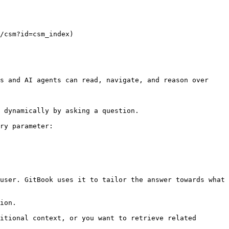
/csm?id=csm_index)

s and AI agents can read, navigate, and reason over 
 dynamically by asking a question.

ry parameter:

user. GitBook uses it to tailor the answer towards what 
ion.

itional context, or you want to retrieve related 