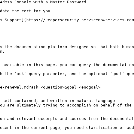
Admin Console with a Master Password

date the cert for you

s Support](https://keepersecurity.servicenowservices.com
s the documentation platform designed so that both human
m.

 available in this page, you can query the documentation
h the `ask` query parameter, and the optional `goal` que
e-renewal.md?ask=<question>&goal=<endgoal>

 self-contained, and written in natural language.

ou are ultimately trying to accomplish on behalf of the 
on and relevant excerpts and sources from the documentat
esent in the current page, you need clarification or add