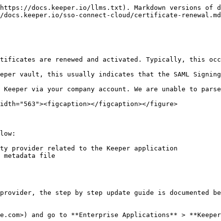
https://docs.keeper.io/llms.txt). Markdown versions of d
/docs.keeper.io/sso-connect-cloud/certificate-renewal.md
tificates are renewed and activated. Typically, this occ
eper vault, this usually indicates that the SAML Signing
 Keeper via your company account. We are unable to parse
idth="563"><figcaption></figcaption></figure>

low:

ty provider related to the Keeper application

 metadata file

provider, the step by step update guide is documented be
e.com>) and go to **Enterprise Applications** > **Keeper