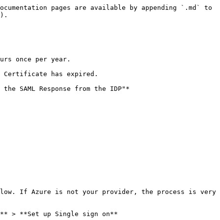
ocumentation pages are available by appending `.md` to 
).

urs once per year.

 Certificate has expired.

 the SAML Response from the IDP"*

low. If Azure is not your provider, the process is very 
** > **Set up Single sign on**
