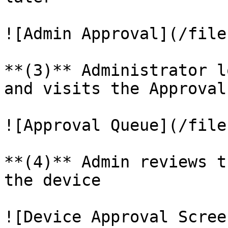
![Admin Approval](/file
**(3)** Administrator l
and visits the Approval
![Approval Queue](/file
**(4)** Admin reviews t
the device

![Device Approval Scree