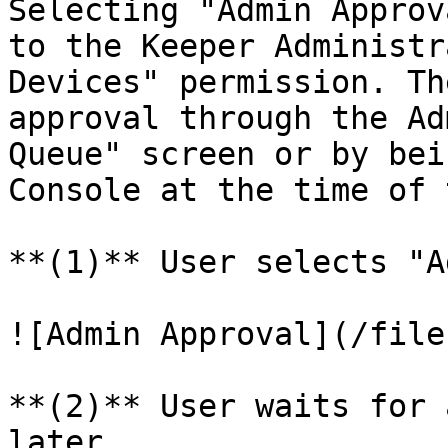
Selecting "Admin Approv
to the Keeper Administr
Devices" permission. Th
approval through the Ad
Queue" screen or by bei
Console at the time of 
**(1)** User selects "A
![Admin Approval](/file
**(2)** User waits for 
later
