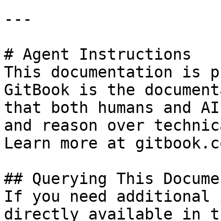
---

# Agent Instructions

This documentation is p
GitBook is the document
that both humans and AI
and reason over technic
Learn more at gitbook.co
## Querying This Docume
If you need additional 
directly available in t