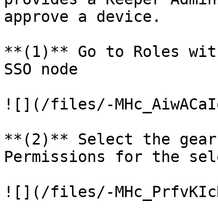
approve a device.

**(1)** Go to Roles wit
SSO node

![](/files/-MHc_AiwACaI
**(2)** Select the gear
Permissions for the sel
![](/files/-MHc_PrfvKIc