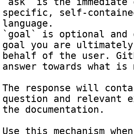
`ask` is the immediate 
specific, self-containe
language.

`goal` is optional and 
goal you are ultimately
behalf of the user. Git
answer towards what is 
The response will conta
question and relevant e
the documentation.

Use this mechanism when