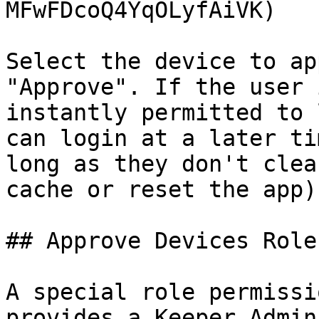
MFwFDcoQ4YqOLyfAiVK)

Select the device to ap
"Approve". If the user 
instantly permitted to 
can login at a later ti
long as they don't clea
cache or reset the app).
## Approve Devices Role
A special role permissi
provides a Keeper Admin