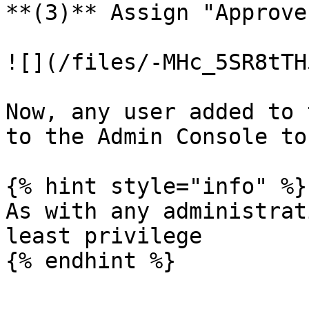
**(3)** Assign "Approve
![](/files/-MHc_5SR8tTH
Now, any user added to 
to the Admin Console to
{% hint style="info" %}

As with any administrat
least privilege

{% endhint %}
