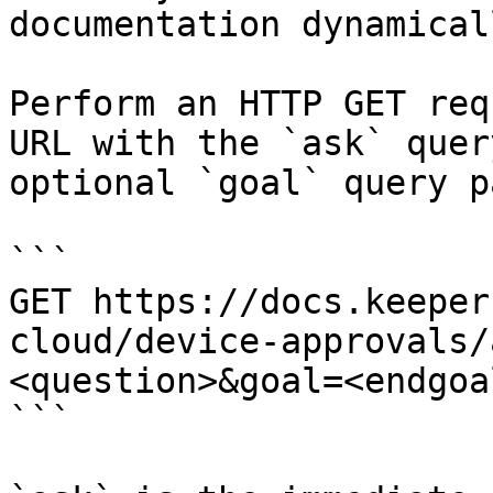
documentation dynamical
Perform an HTTP GET req
URL with the `ask` quer
optional `goal` query p
```

GET https://docs.keeper
cloud/device-approvals/
<question>&goal=<endgoal
```
