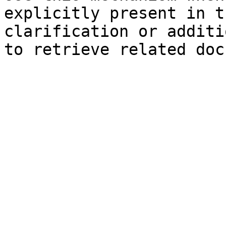
explicitly present in t
clarification or additi