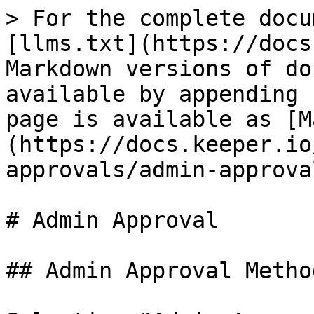
> For the complete docu
[llms.txt](https://docs
Markdown versions of do
available by appending 
page is available as [M
(https://docs.keeper.io
approvals/admin-approva
# Admin Approval

## Admin Approval Metho