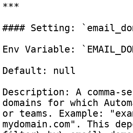
***

#### Setting: `email_do
Env Variable: `EMAIL_DO
Default: null

Description: A comma-se
domains for which Autom
or teams. Example: "exa
mydomain.com". This dep