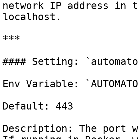
network IP address in t
localhost.

***

#### Setting: `automato
Env Variable: `AUTOMATO
Default: 443

Description: The port w