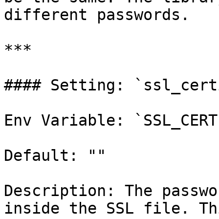
different passwords.

***

#### Setting: `ssl_cert
Env Variable: `SSL_CERT
Default: ""

Description: The passwo
inside the SSL file. Th