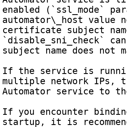
enabled (`ssl_mode` par
automator\_host value n
certificate subject nam
`disable_sni_check` can
subject name does not m
If the service is runni
multiple network IPs, t
Automator service to th
If you encounter bindin
startup, it is recommen