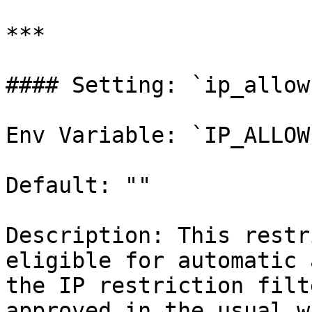
***

#### Setting: `ip_allow
Env Variable: `IP_ALLOW
Default: ""

Description: This restr
eligible for automatic 
the IP restriction filt
approved in the usual w