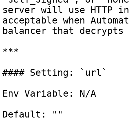
server will use HTTP in
acceptable when Automat
balancer that decrypts 
***

#### Setting: `url`

Env Variable: N/A

Default: ""
