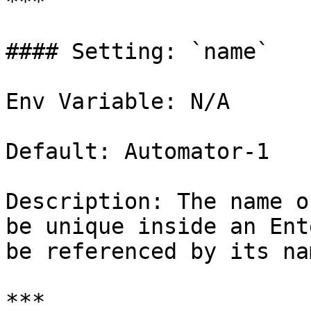
***

#### Setting: `name`

Env Variable: N/A

Default: Automator-1

Description: The name o
be unique inside an Ent
be referenced by its na
***
