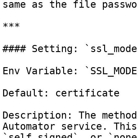
same as the file passwor
***

#### Setting: `ssl_mode`
Env Variable: `SSL_MODE`
Default: certificate

Description: The method
Automator service. This
`self_signed`, or `none