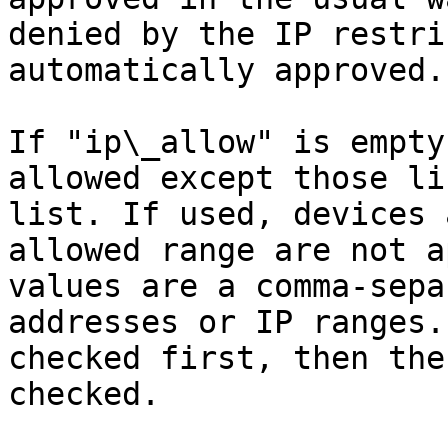
denied by the IP restri
automatically approved.

If "ip\_allow" is empty
allowed except those li
list. If used, devices 
allowed range are not a
values are a comma-sepa
addresses or IP ranges.
checked first, then the
checked.
