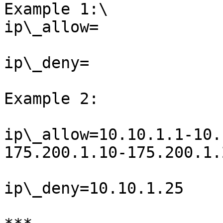
Example 1:\

ip\_allow=

ip\_deny=

Example 2:

ip\_allow=10.10.1.1-10.
175.200.1.10-175.200.1.2
ip\_deny=10.10.1.25
