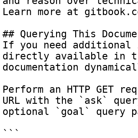
and reason over technic
Learn more at gitbook.co
## Querying This Docume
If you need additional 
directly available in t
documentation dynamical
Perform an HTTP GET req
URL with the `ask` quer
optional `goal` query p
```
