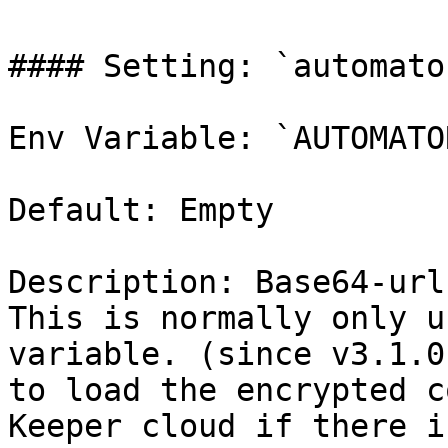
#### Setting: `automato
Env Variable: `AUTOMATO
Default: Empty

Description: Base64-url
This is normally only u
variable. (since v3.1.0
to load the encrypted c
Keeper cloud if there i