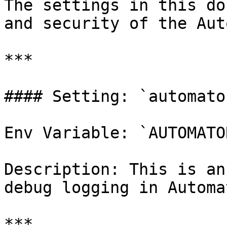
The settings in this do
and security of the Aut
***

#### Setting: `automato
Env Variable: `AUTOMATO
Description: This is an
debug logging in Automat
***
