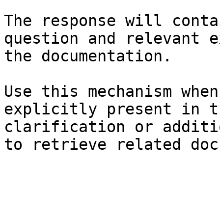
The response will conta
question and relevant e
the documentation.

Use this mechanism when
explicitly present in t
clarification or additi