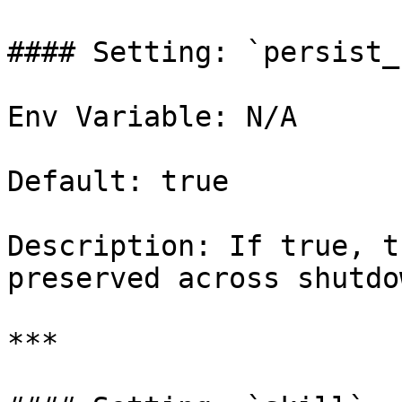
#### Setting: `persist_
Env Variable: N/A

Default: true

Description: If true, t
preserved across shutdo
***
