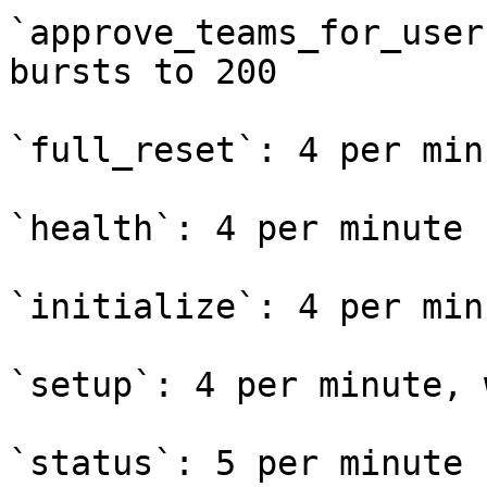
`approve_teams_for_user
bursts to 200

`full_reset`: 4 per min
`health`: 4 per minute

`initialize`: 4 per min
`setup`: 4 per minute, 
`status`: 5 per minute
