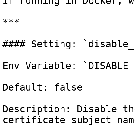
If running in Docker, w
***

#### Setting: `disable_
Env Variable: `DISABLE_
Default: false

Description: Disable th
certificate subject nam