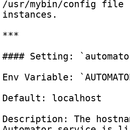
/usr/mybin/config file 
instances.

***

#### Setting: `automato
Env Variable: `AUTOMATO
Default: localhost

Description: The hostna
Automator service is li