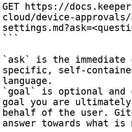
GET https://docs.keeper
cloud/device-approvals/
settings.md?ask=<questi
```

`ask` is the immediate 
specific, self-containe
language.

`goal` is optional and 
goal you are ultimately
behalf of the user. Git
answer towards what is 