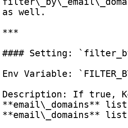
filter\_by\_email\_doma
as well.

***

#### Setting: `filter_b
Env Variable: `FILTER_B
Description: If true, K
**email\_domains** list
**email\_domains** list