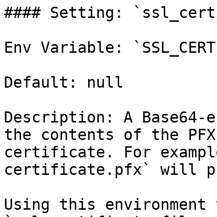
#### Setting: `ssl_cert
Env Variable: `SSL_CERT
Default: null

Description: A Base64-e
the contents of the PFX
certificate. For exampl
certificate.pfx` will p
Using this environment 