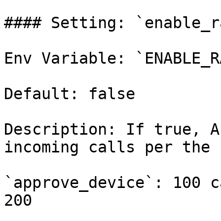
#### Setting: `enable_r
Env Variable: `ENABLE_R
Default: false

Description: If true, A
incoming calls per the 
`approve_device`: 100 c
200
