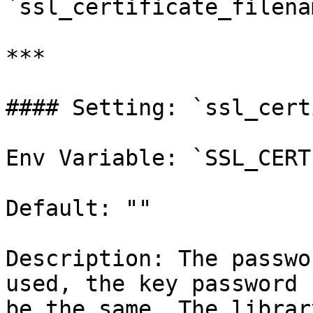
`ssl_certificate_filena
***

#### Setting: `ssl_cert
Env Variable: `SSL_CERT
Default: ""

Description: The passwo
used, the key password 
be the same. The librar