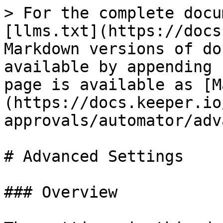
> For the complete docu
[llms.txt](https://docs
Markdown versions of do
available by appending 
page is available as [M
(https://docs.keeper.io
approvals/automator/adv
# Advanced Settings

### Overview
