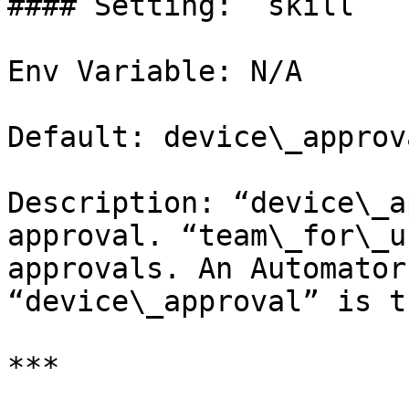
#### Setting: `skill`

Env Variable: N/A

Default: device\_approva
Description: “device\_a
approval. “team\_for\_u
approvals. An Automator
“device\_approval” is t
***
