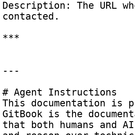
Description: The URL wh
contacted.

***

---

# Agent Instructions

This documentation is p
GitBook is the document
that both humans and AI