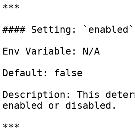
***

#### Setting: `enabled`

Env Variable: N/A

Default: false

Description: This deter
enabled or disabled.

***
