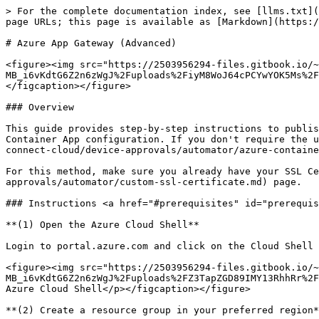
> For the complete documentation index, see [llms.txt](https://docs.keeper.io/llms.txt). Markdown versions of documentation pages are available by appending `.md` to page URLs; this page is available as [Markdown](https://docs.keeper.io/sso-connect-cloud/device-approvals/automator/azure-app-gateway-advanced.md).

# Azure App Gateway (Advanced)

<figure><img src="https://2503956294-files.gitbook.io/~/files/v0/b/gitbook-x-prod.appspot.com/o/spaces%2F-MB_i6vKdtG6Z2n6zWgJ%2Fuploads%2FiyM8WoJ64cPCYwYOK5Ms%2FAzure%20Container%20Service.jpg?alt=media&#x26;token=232a22f7-8d04-455c-9e6d-fc4133d5ca45" alt=""><figcaption></figcaption></figure>

### Overview

This guide provides step-by-step instructions to publish Keeper Automator in a secure VNet with Azure Application Gateway. This method is more advanced than the Azure Container App configuration. If you don't require the use of Azure App Gateway or encrypted SAML requests, it would be best to use the [Azure Container App](/sso-connect-cloud/device-approvals/automator/azure-container-app.md) method.

For this method, make sure you already have your SSL Certificate. If not, please follow the steps in the [Custom SSL Certificate](/sso-connect-cloud/device-approvals/automator/custom-ssl-certificate.md) page.

### Instructions <a href="#prerequisites" id="prerequisites"></a>

**(1) Open the Azure Cloud Shell**

Login to portal.azure.com and click on the Cloud Shell icon.

<figure><img src="https://2503956294-files.gitbook.io/~/files/v0/b/gitbook-x-prod.appspot.com/o/spaces%2F-MB_i6vKdtG6Z2n6zWgJ%2Fuploads%2FZ3TapZGD89IMY13RhhRr%2Faz%20cloudshell.png?alt=media&#x26;token=04ecad6f-d9fb-458d-9e09-a34c8eb2d568" alt=""><figcaption><p>Launch the Azure Cloud Shell</p></figcaption></figure>

**(2) Create a resource group in your preferred region**

If the resource group in Azure does not exist yet, create it. The example here uses the `eastus` region, but make sure to use your region.

```
az group create --name keeper_automator_rg --location eastus
```

#### **(3) Create a Storage Account**

If the storage account does not exist yet, create it and ensure to use the correct region (useast) and the name of the resource group above. **Note: The name you choose (to replace keeperautomatorstorage) needs to be globally unique to azure.**

<pre data-overflow="wrap"><code>az storage account create -n <a data-footnote-ref href="#user-content-fn-1">keeperautomatorstorage </a>-g keeper_automator_rg -l eastus --sku Standard_LRS
</code></pre>

#### **(4) Create a File Share**

If the file share does not exist yet, create it.

<pre data-overflow="wrap"><code>az storage share create --account-name <a data-footnote-ref href="#user-content-fn-2">keeperautomatorstorage </a>--name keeperautomatorfileshare
</code></pre>

List the current shares:

<pre><code>az storage share list --account-name <a data-footnote-ref href="#user-content-fn-2">keeperautomatorstorage</a>
</code></pre>

**(5) Create a Virtual Network (VNet) and one Subnet for the container**

{% code overflow="wrap" %}

```
az network vnet create --address-prefixes 10.100.0.0/16 --name keeper_automator_vnet --resource-group keeper_automator_rg --subnet-name keeper_automator_subnet --subnet-prefixes 10.100.2.0/24
```

{% endcode %}

**(6) Update the Virtual Network with the Service Endpoints**

{% cod