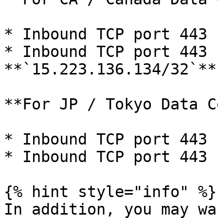
* Inbound TCP port 443 
* Inbound TCP port 443 f
**`15.223.136.134/32`**

**For JP / Tokyo Data C
* Inbound TCP port 443 
* Inbound TCP port 443 
{% hint style="info" %}

In addition, you may wa