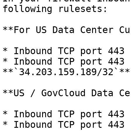
following rulesets:

**For US Data Center Cu
* Inbound TCP port 443 
* Inbound TCP port 443 f
**`34.203.159.189/32`**

**US / GovCloud Data Ce
* Inbound TCP port 443 
* Inbound TCP port 443 