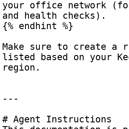
your office network (fo
and health checks).

{% endhint %}

Make sure to create a r
listed based on your Ke
region.

---

# Agent Instructions
