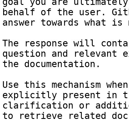
goal you are ultimately
behalf of the user. Git
answer towards what is 
The response will conta
question and relevant e
the documentation.

Use this mechanism when
explicitly present in t
clarification or additi