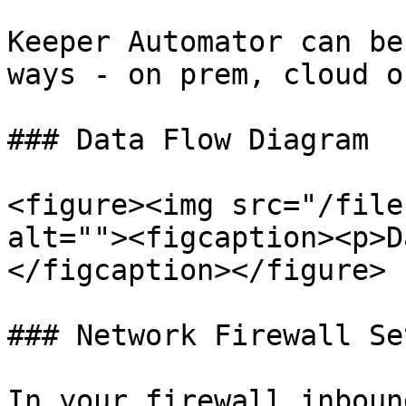
Keeper Automator can be
ways - on prem, cloud o
### Data Flow Diagram

<figure><img src="/file
alt=""><figcaption><p>D
</figcaption></figure>

### Network Firewall Set
In your firewall inboun