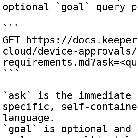
optional `goal` query p
```

GET https://docs.keeper
cloud/device-approvals/
requirements.md?ask=<qu
```

`ask` is the immediate 
specific, self-containe
language.

`goal` is optional and 