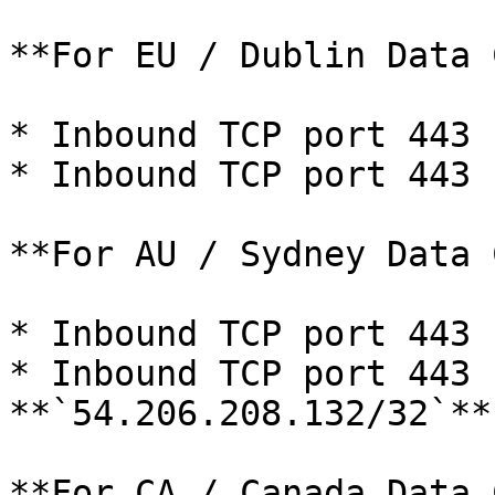
**For EU / Dublin Data 
* Inbound TCP port 443 
* Inbound TCP port 443 
**For AU / Sydney Data 
* Inbound TCP port 443 
* Inbound TCP port 443 f
**`54.206.208.132/32`**

**For CA / Canada Data 