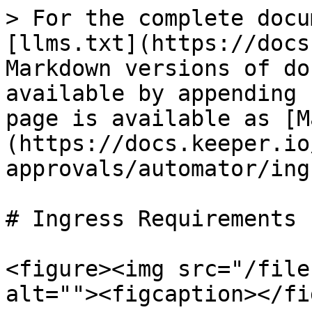
> For the complete docu
[llms.txt](https://docs
Markdown versions of do
available by appending 
page is available as [M
(https://docs.keeper.io
approvals/automator/ing
# Ingress Requirements

<figure><img src="/file
alt=""><figcaption></fi