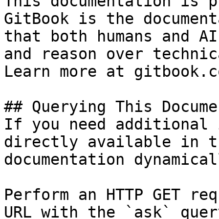
This documentation is p
GitBook is the document
that both humans and AI
and reason over technic
Learn more at gitbook.co
## Querying This Docume
If you need additional 
directly available in t
documentation dynamical
Perform an HTTP GET req
URL with the `ask` quer