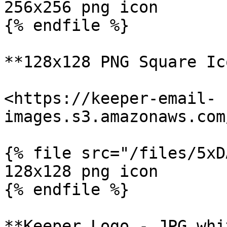
256x256 png icon

{% endfile %}

**128x128 PNG Square Ic
<https://keeper-email-
images.s3.amazonaws.com
{% file src="/files/5xD
128x128 png icon

{% endfile %}

**Keeper Logo - JPG whi