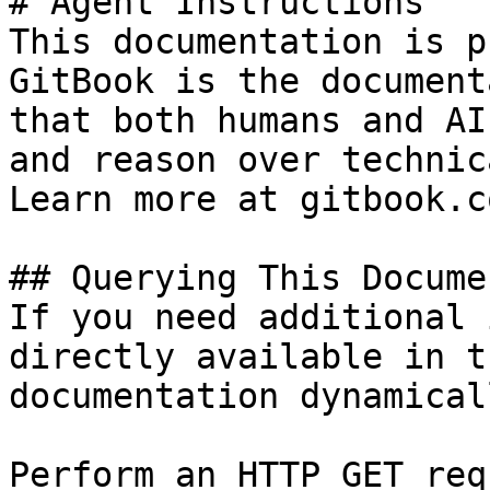
# Agent Instructions

This documentation is p
GitBook is the document
that both humans and AI
and reason over technic
Learn more at gitbook.co
## Querying This Docume
If you need additional 
directly available in t
documentation dynamical
Perform an HTTP GET req