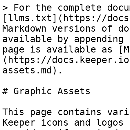
> For the complete docu
[llms.txt](https://docs
Markdown versions of do
available by appending 
page is available as [M
(https://docs.keeper.io
assets.md).

# Graphic Assets

This page contains vari
Keeper icons and logos 