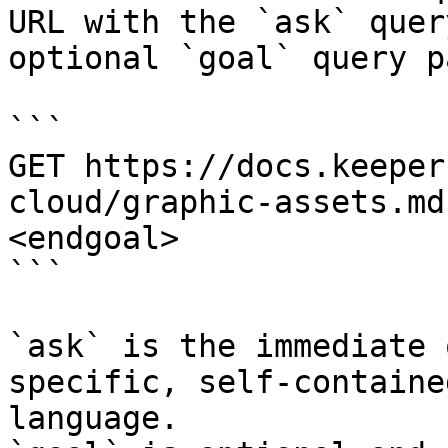
URL with the `ask` quer
optional `goal` query p
```

GET https://docs.keeper
cloud/graphic-assets.md
<endgoal>

```

`ask` is the immediate 
specific, self-containe
language.
