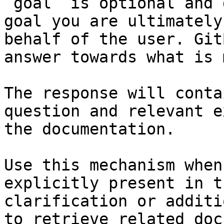
`goal` is optional and 
goal you are ultimately
behalf of the user. Git
answer towards what is 
The response will conta
question and relevant e
the documentation.

Use this mechanism when
explicitly present in t
clarification or additi