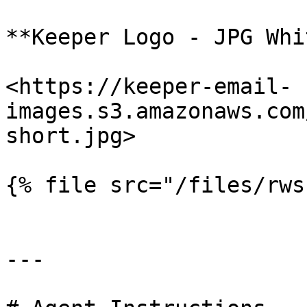
**Keeper Logo - JPG Whi
<https://keeper-email-
images.s3.amazonaws.com
short.jpg>

{% file src="/files/rws
---
