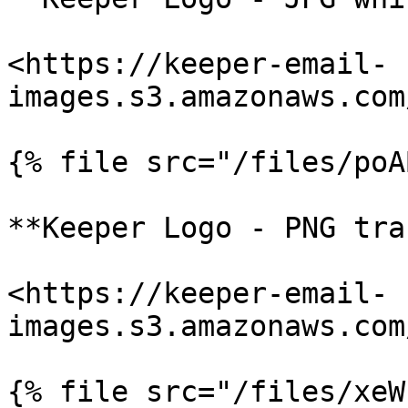
<https://keeper-email-
images.s3.amazonaws.com
{% file src="/files/poA
**Keeper Logo - PNG tra
<https://keeper-email-
images.s3.amazonaws.com
{% file src="/files/xeW