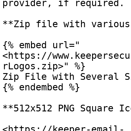
provider, if required.

**Zip file with various
{% embed url="
<https://www.keepersecu
rLogos.zip>" %}

Zip File with Several S
{% endembed %}

**512x512 PNG Square Ic
<https://keeper-email-