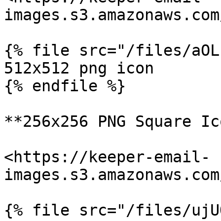
images.s3.amazonaws.com
{% file src="/files/aOL
512x512 png icon

{% endfile %}

**256x256 PNG Square Ic
<https://keeper-email-
images.s3.amazonaws.com
{% file src="/files/ujU