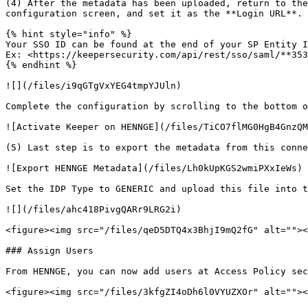
(4) After the metadata has been uploaded, return to the
configuration screen, and set it as the **Login URL**.

{% hint style="info" %}

Your SSO ID can be found at the end of your SP Entity I
Ex: <https://keepersecurity.com/api/rest/sso/saml/**353
{% endhint %}

![](/files/i9qGTgVxYEG4tmpYJUln)

Complete the configuration by scrolling to the bottom o
![Activate Keeper on HENNGE](/files/TiCO7flMG0HgB4GnzQM
(5) Last step is to export the metadata from this conne
![Export HENNGE Metadata](/files/Lh0kUpKGS2wmiPXxIeWs)

Set the IDP Type to GENERIC and upload this file into t
![](/files/ahc418PivgQARr9LRG2i)

<figure><img src="/files/qeD5DTQ4x3BhjI9mQ2fG" alt=""><
### Assign Users

From HENNGE, you can now add users at Access Policy sec
<figure><img src="/files/3kfgZI4oDh6l0VYUZXOr" alt=""><