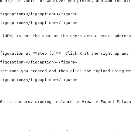
d Digital Vault” or whatever you prefer, and Add the Att
figcaption></figcaption></figure>

figcaption></figcaption></figure>

 (UPN) is not the same as the users actual email address
figuration at **Step (5)**. Click X at the right up and 
figcaption></figcaption></figure>

ice Name you created and then click the "Upload Using Me
figcaption></figcaption></figure>

Go to the provisioning instance -> View -> Export Metada