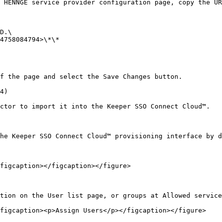
 HENNGE service provider configuration page, copy the UR
D.\

4758084794>\*\*

f the page and select the Save Changes button.

4)

ctor to import it into the Keeper SSO Connect Cloud™.

he Keeper SSO Connect Cloud™ provisioning interface by d
figcaption></figcaption></figure>

tion on the User list page, or groups at Allowed service
figcaption><p>Assign Users</p></figcaption></figure>
