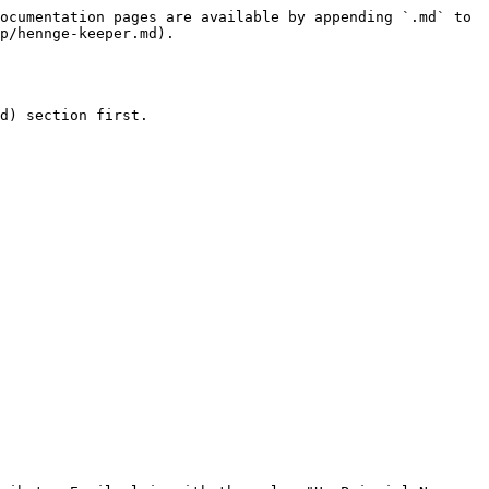
ocumentation pages are available by appending `.md` to 
p/hennge-keeper.md).

d) section first.
