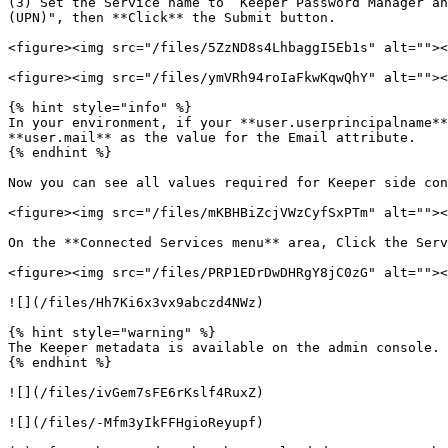
(3) Set the Service name to “Keeper Password Manager an
(UPN)", then **Click** the Submit button.

<figure><img src="/files/5ZzND8s4LhbaggI5Eb1s" alt=""><
<figure><img src="/files/ymVRh94roIaFkwKqwQhY" alt=""><
{% hint style="info" %}

In your environment, if your **user.userprincipalname**
**user.mail** as the value for the Email attribute.

{% endhint %}

Now you can see all values required for Keeper side con
<figure><img src="/files/mKBHBiZcjVWzCyfSxPTm" alt=""><
On the **Connected Services menu** area, Click the Serv
<figure><img src="/files/PRP1EDrDwDHRgY8jC0zG" alt=""><
![](/files/Hh7Ki6x3vx9abczd4NWz)

{% hint style="warning" %}

The Keeper metadata is available on the admin console. 
{% endhint %}

![](/files/ivGem7sFE6rKslf4RuxZ)

![](/files/-Mfm3yIkFFHgioReyupf)
