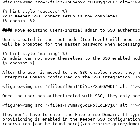
<figure><img src="/files/JbOo4bxx3cuH7Myqr2uT" alt=""><
{% hint style="success" %}

Your Keeper SSO Connect setup is now complete!

{% endhint %}

#### Move existing users/initial admin to SSO authentic
Users created in the root node (top level) will need to
will be prompted for the master password when accessing
{% hint style="warning" %}

An admin can not move themselves to the SSO enabled nod
{% endhint %}

After the user is moved to the SSO enabled node, they n
Enterprise Domain configured on the SSO integration. Th
<figure><img src="/files/f9mh14DiYc7ZXa6OAWDt" alt=""><
Once the user has authenticated with SSO, they only nee
<figure><img src="/files/FVvma7g5o1WplEqLNvjX" alt=""><
They won't have to enter the Enterprise Domain. If typi
provisioning is enabled in the Keeper SSO configuration
reservation [can be found here](/enterprise-guide/domai
---
