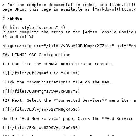
> For the complete documentation index, see [llms.txt](
page URLs; this page is available as [Markdown](https:/
# HENNGE

{% hint style="success" %}

Please complete the steps in the [Admin Console Configu
{% endhint %}

<figure><img src="/files/vRVuV43RHGmyNrXZZxlp" alt=""><
### HENNGE SSO Configuration

(1) Log into the HENNGE Administrator console.

![](/files/QflVgmXfU3i2LmJuLEoK)

Click the **Administration** tile on the menu.

![](/files/Q8aWmgm1V5wVVcWum7m2)

(2) Next, Select the **Connected Services** menu item a
![](/files/LOlFj8n752SMM8gX4pGO)

On the "Add New Service" page, Click the **Add Service 
![](/files/FKuLxd85D9VygY3mCr9R)
