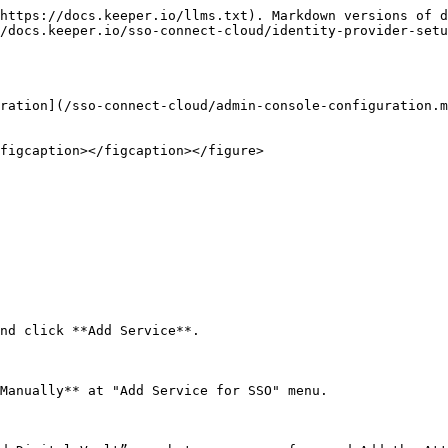
https://docs.keeper.io/llms.txt). Markdown versions of d
/docs.keeper.io/sso-connect-cloud/identity-provider-setu
ration](/sso-connect-cloud/admin-console-configuration.m
figcaption></figcaption></figure>

nd click **Add Service**.

Manually** at "Add Service for SSO" menu.
