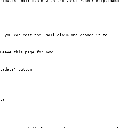
ributes Email claim with the value "UsePrincipleName 
, you can edit the Email claim and change it to 
Leave this page for now.

tadata" button.

ta
