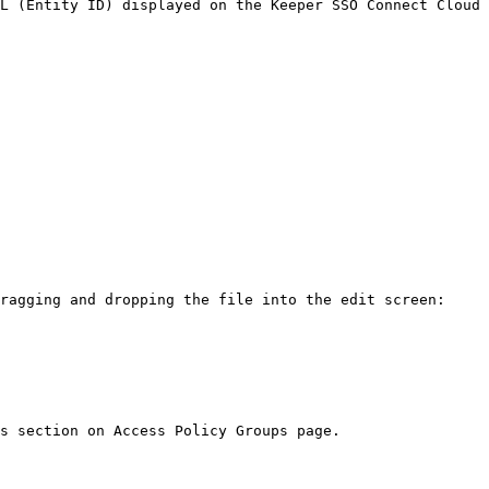
L (Entity ID) displayed on the Keeper SSO Connect Cloud 
ragging and dropping the file into the edit screen:

s section on Access Policy Groups page.
