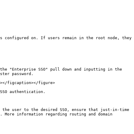
s configured on. If users remain in the root node, they 
the "Enterprise SSO" pull down and inputting in the 
ster password.

></figcaption></figure>

SSO authentication.

 the user to the desired SSO, ensure that just-in-time 
. More information regarding routing and domain 