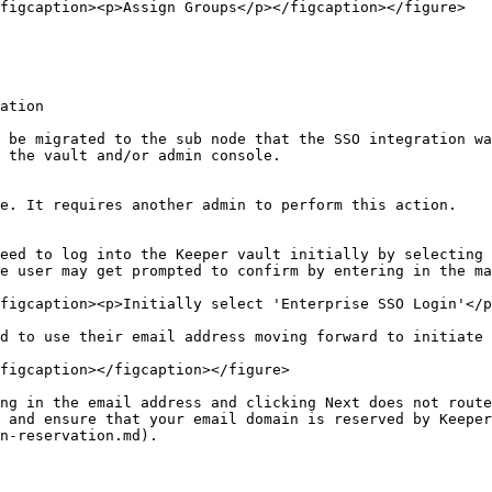
figcaption><p>Assign Groups</p></figcaption></figure>

ation

 be migrated to the sub node that the SSO integration wa
 the vault and/or admin console.

e. It requires another admin to perform this action.

eed to log into the Keeper vault initially by selecting 
e user may get prompted to confirm by entering in the ma
figcaption><p>Initially select 'Enterprise SSO Login'</p
d to use their email address moving forward to initiate 
figcaption></figcaption></figure>

ng in the email address and clicking Next does not route
 and ensure that your email domain is reserved by Keeper
n-reservation.md).
