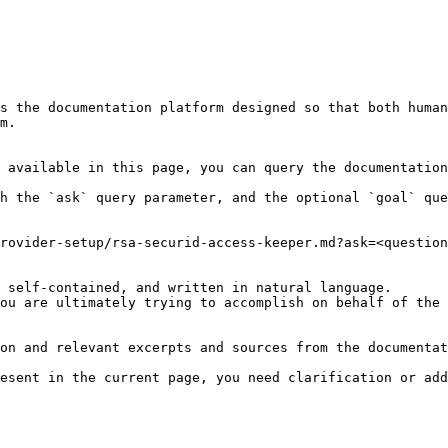
s the documentation platform designed so that both human
m.

 available in this page, you can query the documentation
h the `ask` query parameter, and the optional `goal` que
rovider-setup/rsa-securid-access-keeper.md?ask=<question
 self-contained, and written in natural language.

ou are ultimately trying to accomplish on behalf of the 
on and relevant excerpts and sources from the documentat
esent in the current page, you need clarification or add