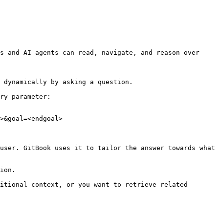
s and AI agents can read, navigate, and reason over 
 dynamically by asking a question.

ry parameter:

>&goal=<endgoal>

user. GitBook uses it to tailor the answer towards what 
ion.

itional context, or you want to retrieve related 