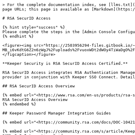
> For the complete documentation index, see [llms.txt](
page URLs; this page is available as [Markdown](https:/
# RSA SecurID Access

{% hint style="success" %}

Please complete the steps in the [Admin Console Configu
{% endhint %}

<figure><img src="https://2503956294-files.gitbook.io/~
MB_i6vKdtG6Z2n6zWgJ%2Fuploads%2FvuoxWDt2dWOy4TiWaDgO%2F
</figcaption></figure>

**Keeper Security is RSA SecurID Access Certified.**

RSA SecurID Access integrates RSA Authentication Manage
provider in conjunction with Keeper SSO Connect. Detail
## RSA SecurID Access Overview

{% embed url="<https://www.rsa.com/en-us/products/rsa-s
RSA SecurID Access Overview

{% endembed %}

## Keeper Password Manager Integration Guides

{% embed url="<https://community.rsa.com/docs/DOC-10421
{% embed url="<https://community.rsa.com/s/article/Keep