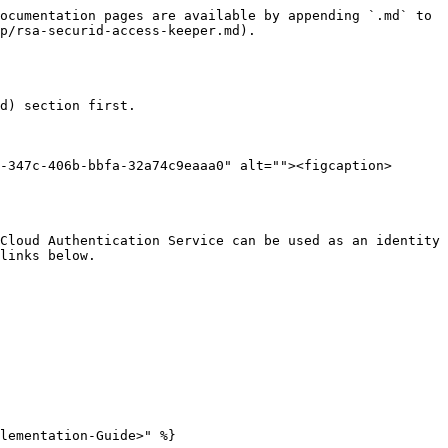
ocumentation pages are available by appending `.md` to 
p/rsa-securid-access-keeper.md).

d) section first.

-347c-406b-bbfa-32a74c9eaaa0" alt=""><figcaption>
Cloud Authentication Service can be used as an identity 
links below.

lementation-Guide>" %}
