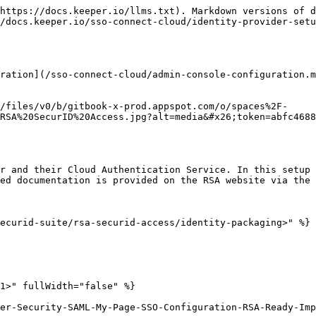
https://docs.keeper.io/llms.txt). Markdown versions of d
/docs.keeper.io/sso-connect-cloud/identity-provider-setu
ration](/sso-connect-cloud/admin-console-configuration.m
/files/v0/b/gitbook-x-prod.appspot.com/o/spaces%2F-
RSA%20SecurID%20Access.jpg?alt=media&#x26;token=abfc4688
r and their Cloud Authentication Service. In this setup 
ed documentation is provided on the RSA website via the 
ecurid-suite/rsa-securid-access/identity-packaging>" %}

1>" fullWidth="false" %}

er-Security-SAML-My-Page-SSO-Configuration-RSA-Ready-Imp