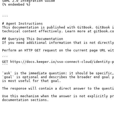
SAML 2.0 Integration Guide

{% endembed %}

---

# Agent Instructions

This documentation is published with GitBook. GitBook i
technical content effectively. Learn more at gitbook.co
## Querying This Documentation

If you need additional information that is not directly
Perform an HTTP GET request on the current page URL wit
```

GET https://docs.keeper.io/sso-connect-cloud/identity-p
```

`ask` is the immediate question: it should be specific,
`goal` is optional and describes the broader end goal y
is most useful for that goal.

The response will contain a direct answer to the questi
Use this mechanism when the answer is not explicitly pr