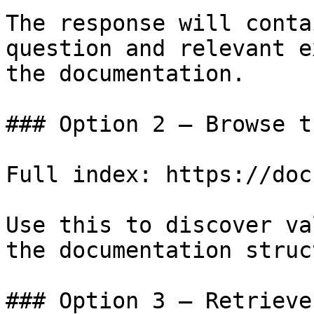
The response will conta
question and relevant e
the documentation.

### Option 2 — Browse t
Full index: https://doc
Use this to discover va
the documentation struc
### Option 3 — Retrieve