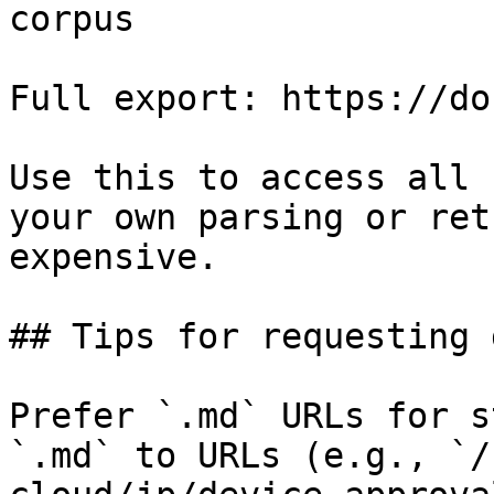
corpus

Full export: https://do
Use this to access all 
your own parsing or ret
expensive.

## Tips for requesting 
Prefer `.md` URLs for s
`.md` to URLs (e.g., `/