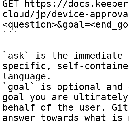
GET https://docs.keeper
cloud/jp/device-approva
<question>&goal=<end_goa
```

`ask` is the immediate 
specific, self-containe
language.

`goal` is optional and 
goal you are ultimately
behalf of the user. Git
answer towards what is 