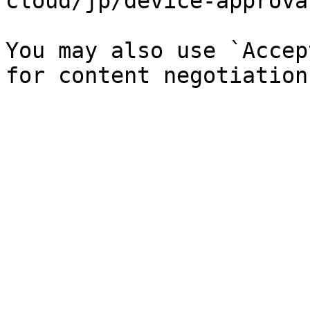
cloud/jp/device-approva
You may also use `Accep