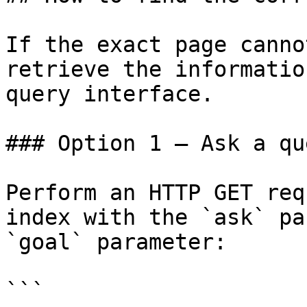
If the exact page canno
retrieve the informatio
query interface.

### Option 1 — Ask a qu
Perform an HTTP GET req
index with the `ask` pa
`goal` parameter:

```
