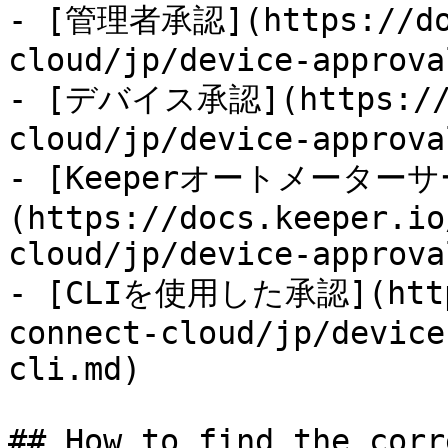
- [管理者承認](https://doc
cloud/jp/device-approva
- [デバイス承認](https://do
cloud/jp/device-approva
- [Keeperオートメーター
(https://docs.keeper.io
cloud/jp/device-approva
- [CLIを使用した承認](https
connect-cloud/jp/device
cli.md)

## How to find the corr