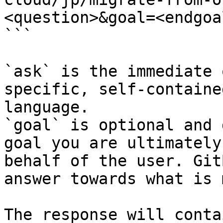
<question>&goal=<endgoal
```

`ask` is the immediate 
specific, self-containe
language.

`goal` is optional and 
goal you are ultimately
behalf of the user. Git
answer towards what is 
The response will conta