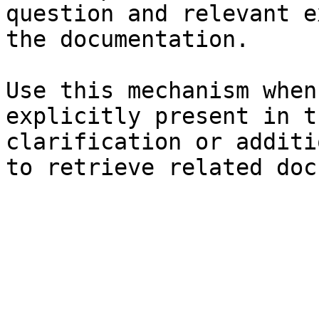
question and relevant e
the documentation.

Use this mechanism when
explicitly present in t
clarification or additi