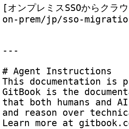
[オンプレミスSSOからクラウドS
on-prem/jp/sso-migratio
---

# Agent Instructions

This documentation is p
GitBook is the document
that both humans and AI
and reason over technic
Learn more at gitbook.co