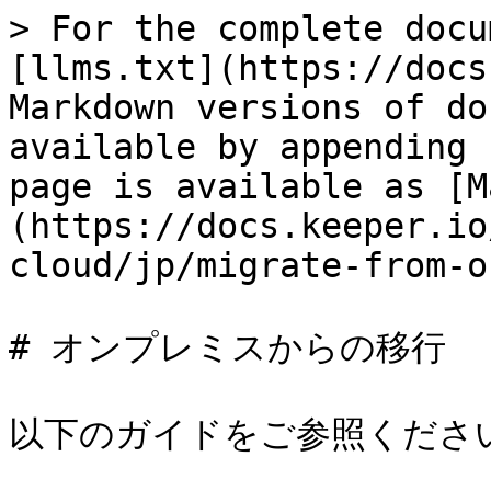
> For the complete docu
[llms.txt](https://docs
Markdown versions of do
available by appending 
page is available as [M
(https://docs.keeper.io
cloud/jp/migrate-from-o
# オンプレミスからの移行

以下のガイドをご参照ください