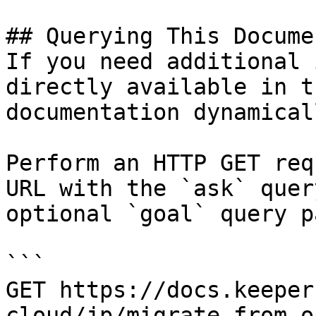
## Querying This Docume
If you need additional 
directly available in t
documentation dynamical
Perform an HTTP GET req
URL with the `ask` quer
optional `goal` query p
```

GET https://docs.keeper
cloud/jp/migrate-from-o