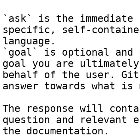
`ask` is the immediate 
specific, self-containe
language.

`goal` is optional and 
goal you are ultimately
behalf of the user. Git
answer towards what is 
The response will conta
question and relevant e
the documentation.
