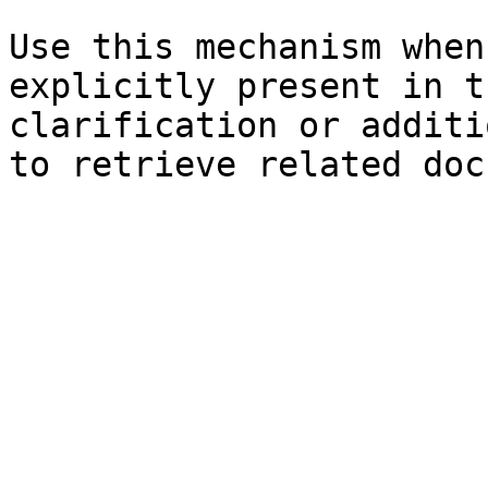
Use this mechanism when
explicitly present in t
clarification or additi