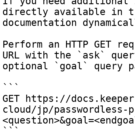
If you need additional 
directly available in t
documentation dynamical
Perform an HTTP GET req
URL with the `ask` quer
optional `goal` query p
```

GET https://docs.keeper
cloud/jp/passwordless-p
<question>&goal=<endgoal
```
