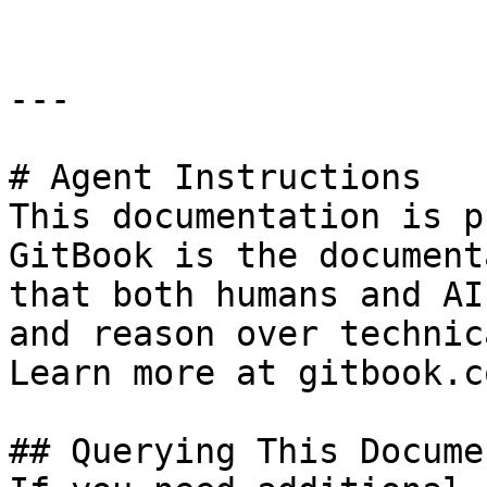
---

# Agent Instructions

This documentation is p
GitBook is the document
that both humans and AI
and reason over technic
Learn more at gitbook.co
## Querying This Docume