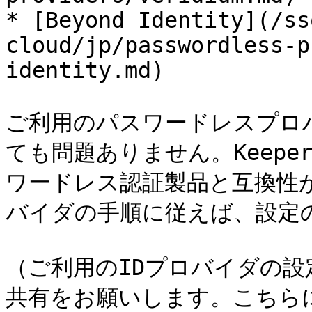
* [Beyond Identity](/ss
cloud/jp/passwordless-p
identity.md)

ご利用のパスワードレスプロ
ても問題ありません。Keeper
ワードレス認証製品と互換性
バイダの手順に従えば、設定
（ご利用のIDプロバイダの
共有をお願いします。こちら