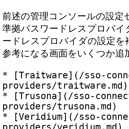
前述の管理コンソールの設定セク
準拠パスワードレスプロバイ
ードレスプロバイダの設定を
参考になる画面をいくつか追加
* [Traitware](/sso-conn
providers/traitware.md)

* [Trusona](/sso-connec
providers/trusona.md)

* [Veridium](/sso-conne
providers/veridium.md)
