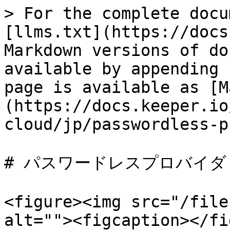
> For the complete docu
[llms.txt](https://docs
Markdown versions of do
available by appending 
page is available as [M
(https://docs.keeper.io
cloud/jp/passwordless-p
# パスワードレスプロバイダ

<figure><img src="/file
alt=""><figcaption></fi