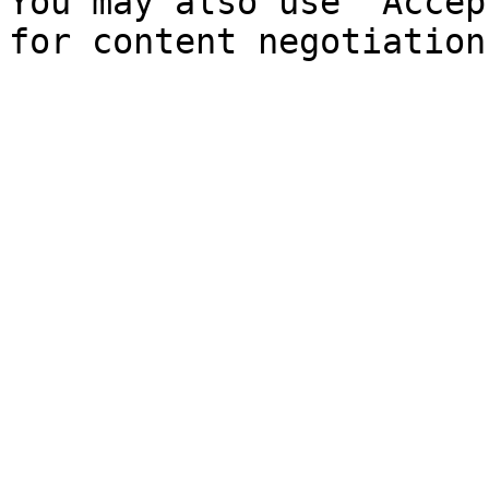
You may also use `Accep