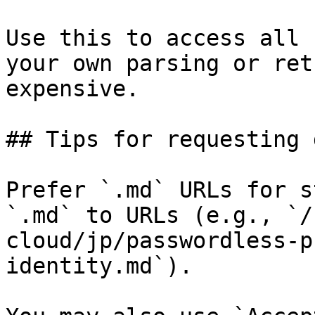
Use this to access all 
your own parsing or ret
expensive.

## Tips for requesting 
Prefer `.md` URLs for s
`.md` to URLs (e.g., `/
cloud/jp/passwordless-p
identity.md`).
