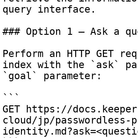
query interface.

### Option 1 — Ask a qu
Perform an HTTP GET req
index with the `ask` pa
`goal` parameter:

```

GET https://docs.keeper
cloud/jp/passwordless-p
identity.md?ask=<questi