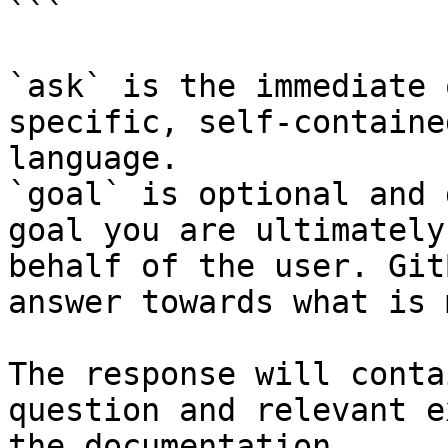
```

`ask` is the immediate 
specific, self-containe
language.

`goal` is optional and 
goal you are ultimately
behalf of the user. Git
answer towards what is 
The response will conta
question and relevant e
the documentation.
