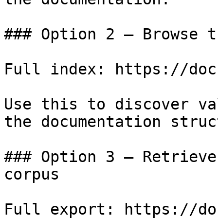
### Option 2 — Browse t
Full index: https://doc
Use this to discover va
the documentation struc
### Option 3 — Retrieve
corpus

Full export: https://do