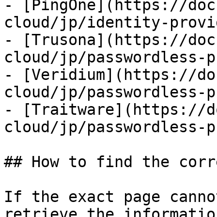
- [PingOne](https://doc
cloud/jp/identity-provi
- [Trusona](https://doc
cloud/jp/passwordless-p
- [Veridium](https://do
cloud/jp/passwordless-p
- [Traitware](https://d
cloud/jp/passwordless-p
## How to find the corr
If the exact page canno
retrieve the informatio