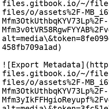
files.gitbook.io/~/file
files/o/assets%2F-MB_i6
Mfm3OtkUthbqKYV73Lp%2F-
Mfm3v0tVR58RgwFYYAB%2Fv
alt=media\&token=8fe099
458fb709a1ad)

![Export Metadata](http
files.gitbook.io/~/file
files/o/assets%2F-MB_i6
Mfm3OtkUthbqKYV73Lp%2F-
Mfm3yIkFFHgioReyupf%2Fv
alt=media\&token=3fc51e