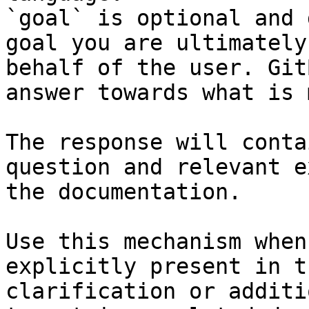
`goal` is optional and 
goal you are ultimately
behalf of the user. Git
answer towards what is 
The response will conta
question and relevant e
the documentation.

Use this mechanism when
explicitly present in t
clarification or additi