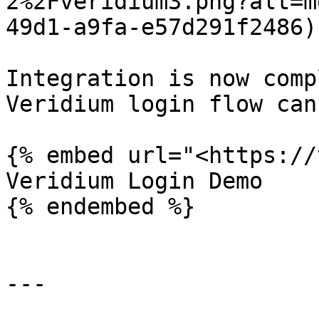
2%2Fveridium3.png?alt=m
49d1-a9fa-e57d291f2486)

Integration is now comp
Veridium login flow can
{% embed url="<https://
Veridium Login Demo

{% endembed %}

---
