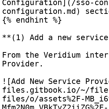
Configuration](/sso-con
configuration.md) secti
{% endhint %}

**(1) Add a new service
From the Veridium inter
Provider.

![Add New Service Provi
files.gitbook.io/~/file
files/o/assets%2F-MB_i6
Mfm2N0m_VBkTyZ2iiZG%2F-