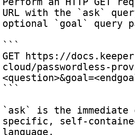
Perform an HTTP GET req
URL with the `ask` quer
optional `goal` query p
```

GET https://docs.keeper
cloud/passwordless-prov
<question>&goal=<endgoal
```

`ask` is the immediate 
specific, self-containe
language.
