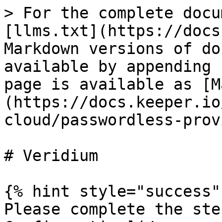
> For the complete docu
[llms.txt](https://docs
Markdown versions of do
available by appending 
page is available as [M
(https://docs.keeper.io
cloud/passwordless-prov
# Veridium

{% hint style="success" 
Please complete the ste