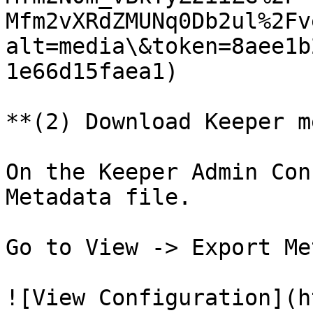
Mfm2vXRdZMUNq0Db2ul%2Fv
alt=media\&token=8aee1b
1e66d15faea1)

**(2) Download Keeper m
On the Keeper Admin Con
Metadata file.

Go to View -> Export Me
![View Configuration](h