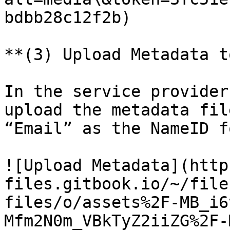
bdbb28c12f2b)

**(3) Upload Metadata t
In the service provider
upload the metadata fil
“Email” as the NameID f
![Upload Metadata](http
files.gitbook.io/~/file
files/o/assets%2F-MB_i6
Mfm2N0m_VBkTyZ2iiZG%2F-