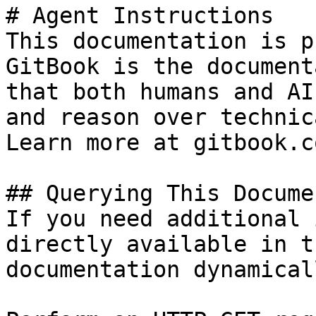
# Agent Instructions

This documentation is p
GitBook is the document
that both humans and AI
and reason over technic
Learn more at gitbook.co
## Querying This Docume
If you need additional 
directly available in t
documentation dynamical