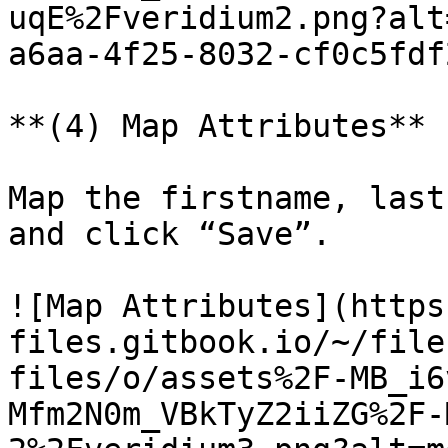
uqE%2Fveridium2.png?alt
a6aa-4f25-8032-cf0c5fdf
**(4) Map Attributes**

Map the firstname, last
and click “Save”.

![Map Attributes](https
files.gitbook.io/~/file
files/o/assets%2F-MB_i6
Mfm2N0m_VBkTyZ2iiZG%2F-