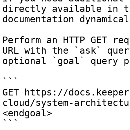
directly available in t
documentation dynamical
Perform an HTTP GET req
URL with the `ask` quer
optional `goal` query p
```

GET https://docs.keeper
cloud/system-architectu
<endgoal>

```
