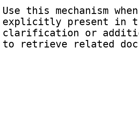
Use this mechanism when
explicitly present in t
clarification or additi