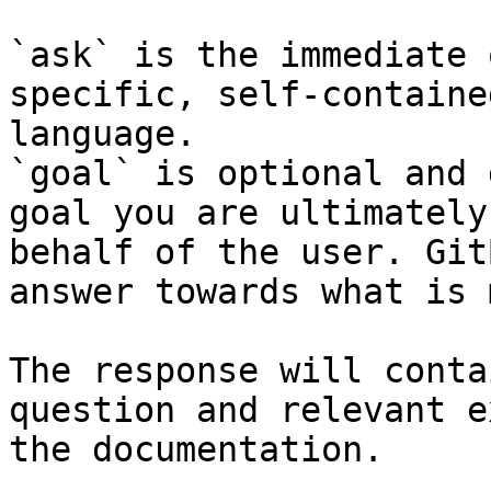
`ask` is the immediate 
specific, self-containe
language.

`goal` is optional and 
goal you are ultimately
behalf of the user. Git
answer towards what is 
The response will conta
question and relevant e
the documentation.
