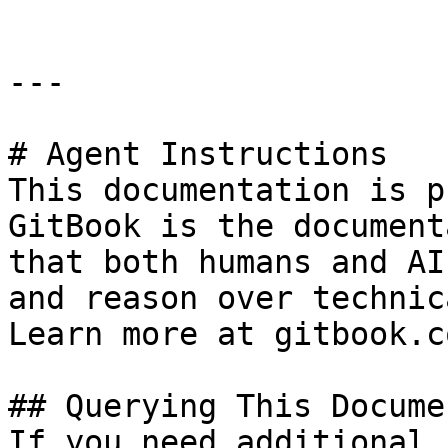
---

# Agent Instructions

This documentation is p
GitBook is the document
that both humans and AI
and reason over technic
Learn more at gitbook.co
## Querying This Docume
If you need additional 