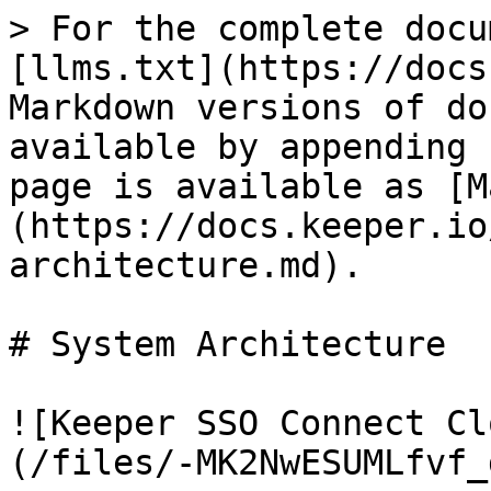
> For the complete docu
[llms.txt](https://docs
Markdown versions of do
available by appending 
page is available as [M
(https://docs.keeper.io
architecture.md).

# System Architecture

![Keeper SSO Connect Cl
(/files/-MK2NwESUMLfvf_