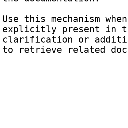
Use this mechanism when
explicitly present in t
clarification or additi