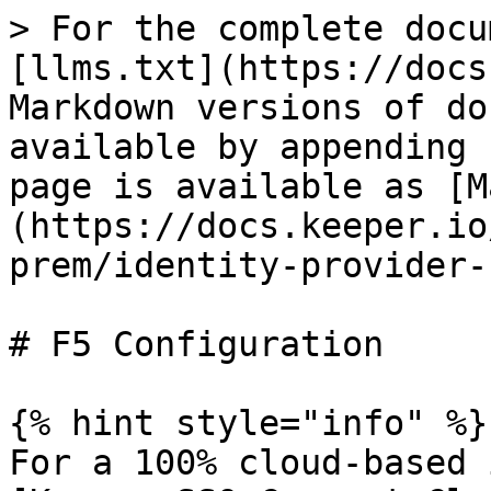
> For the complete docu
[llms.txt](https://docs
Markdown versions of do
available by appending 
page is available as [M
(https://docs.keeper.io
prem/identity-provider-
# F5 Configuration

{% hint style="info" %}

For a 100% cloud-based 