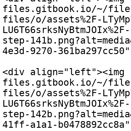
files.gitbook.io/~/file
files/o/assets%2F-LTyMp
LU6T66srksNyBtmJOIx%2F-
step-141b.png?alt=media
4e3d-9270-361ba297cc50"
<div align="left"><img 
files.gitbook.io/~/file
files/o/assets%2F-LTyMp
LU6T66srksNyBtmJOIx%2F-
step-142b.png?alt=media
41ff-a1a1-b0478892cc8a"