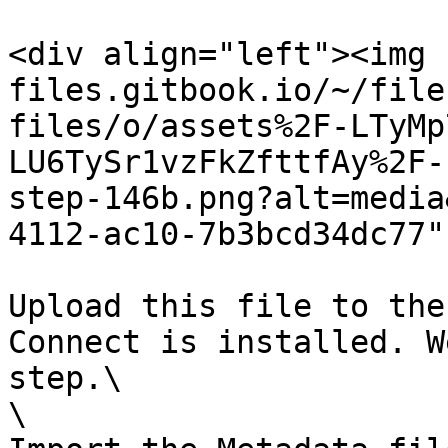
<div align="left"><img 
files.gitbook.io/~/file
files/o/assets%2F-LTyMp
LU6TySr1vzFkZfttfAy%2F-
step-146b.png?alt=media
4112-ac10-7b3bcd34dc77"
Upload this file to the
Connect is installed. W
step.\

\
