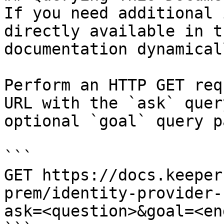
If you need additional 
directly available in t
documentation dynamical
Perform an HTTP GET req
URL with the `ask` quer
optional `goal` query p
```

GET https://docs.keeper
prem/identity-provider-
ask=<question>&goal=<en