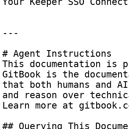
Your Keeper SSO Connect
---

# Agent Instructions

This documentation is p
GitBook is the document
that both humans and AI
and reason over technic
Learn more at gitbook.co
## Querying This Docume