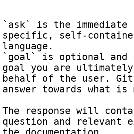
```

`ask` is the immediate 
specific, self-containe
language.

`goal` is optional and 
goal you are ultimately
behalf of the user. Git
answer towards what is 
The response will conta
question and relevant e
the documentation.
