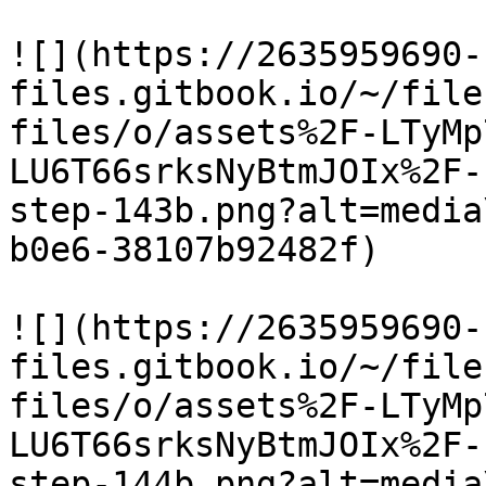
![](https://2635959690-
files.gitbook.io/~/file
files/o/assets%2F-LTyMp
LU6T66srksNyBtmJOIx%2F-
step-143b.png?alt=media
b0e6-38107b92482f)

![](https://2635959690-
files.gitbook.io/~/file
files/o/assets%2F-LTyMp
LU6T66srksNyBtmJOIx%2F-
step-144b.png?alt=media