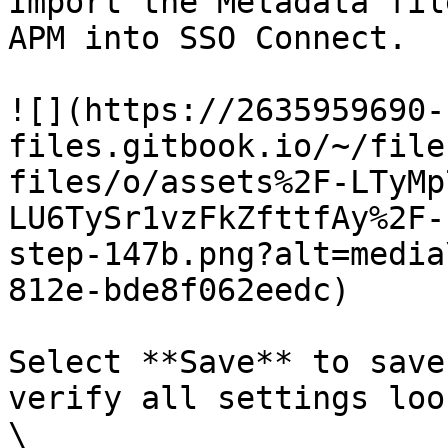
Import the Metadata fil
APM into SSO Connect.

![](https://2635959690-
files.gitbook.io/~/file
files/o/assets%2F-LTyMp
LU6TySr1vzFkZfttfAy%2F-
step-147b.png?alt=media
812e-bde8f062eedc)

Select **Save** to save
verify all settings loo
\
