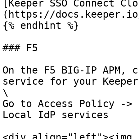
[Keeper SSO Connect Clo
(https://docs.keeper.io
{% endhint %}

### F5

On the F5 BIG-IP APM, c
service for your Keeper
\

Go to Access Policy -> 
Local IdP services

<div align="left"><img 