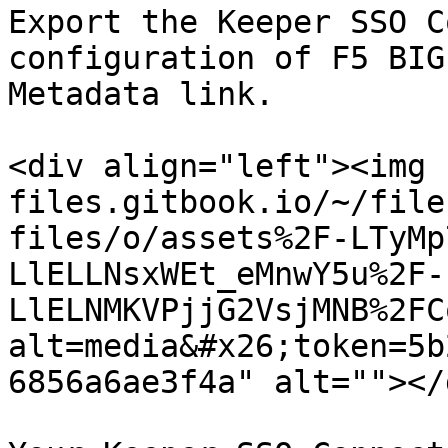
Export the Keeper SSO C
configuration of F5 BIG
Metadata link.

<div align="left"><img 
files.gitbook.io/~/file
files/o/assets%2F-LTyMp
LlELLNsxWEt_eMnwY5u%2F-
LlELNMKVPjjG2VsjMNB%2FC
alt=media&#x26;token=5b
6856a6ae3f4a" alt=""></d