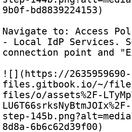
9b0f-bd8839224153)

Navigate to: Access Pol
- Local IdP Services. S
connection point and "E
![](https://2635959690-
files.gitbook.io/~/file
files/o/assets%2F-LTyMp
LU6T66srksNyBtmJOIx%2F-
step-145b.png?alt=media
8d8a-6b6c62d39f00)
