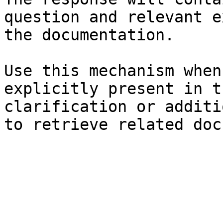
question and relevant e
the documentation.

Use this mechanism when
explicitly present in t
clarification or additi