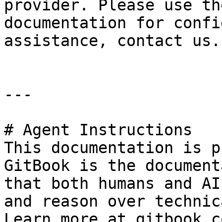
provider. Please use th
documentation for confi
assistance, contact us.

---

# Agent Instructions

This documentation is p
GitBook is the document
that both humans and AI
and reason over technic
Learn more at gitbook.co