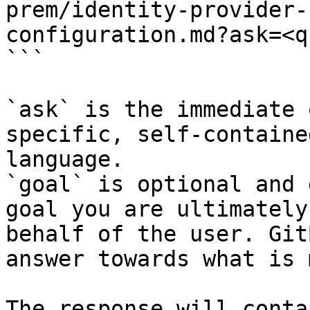
prem/identity-provider-
configuration.md?ask=<q
```

`ask` is the immediate 
specific, self-containe
language.

`goal` is optional and 
goal you are ultimately
behalf of the user. Git
answer towards what is 
The response will conta