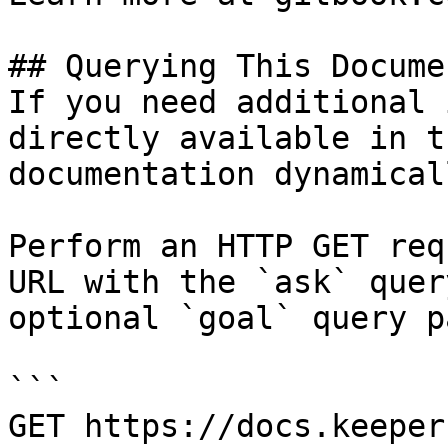
## Querying This Docume
If you need additional 
directly available in t
documentation dynamical
Perform an HTTP GET req
URL with the `ask` quer
optional `goal` query p
```

GET https://docs.keeper