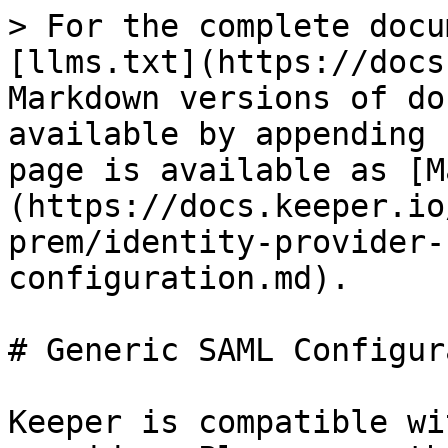
> For the complete docu
[llms.txt](https://docs
Markdown versions of do
available by appending 
page is available as [M
(https://docs.keeper.io
prem/identity-provider-
configuration.md).

# Generic SAML Configur
Keeper is compatible wi