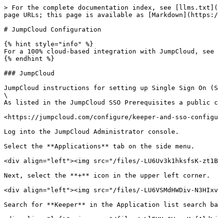
> For the complete documentation index, see [llms.txt](
page URLs; this page is available as [Markdown](https:/
# JumpCloud Configuration

{% hint style="info" %}

For a 100% cloud-based integration with JumpCloud, see 
{% endhint %}

### JumpCloud

JumpCloud instructions for setting up Single Sign On (S
\

As listed in the JumpCloud SSO Prerequisites a public c
<https://jumpcloud.com/configure/keeper-and-sso-configu
Log into the JumpCloud Administrator console.

Select the **Applications** tab on the side menu.

<div align="left"><img src="/files/-LU6Uv3k1hksfsK-zt1B
Next, select the **+** icon in the upper left corner.

<div align="left"><img src="/files/-LU6VSMdHWDiv-N3HIxv
Search for **Keeper** in the Application list search ba