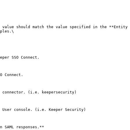
 value should match the value specified in the **Entity 
ples.\

eper SSO Connect.

O Connect.

 connector. (i.e. keepersecurity)

 User console. (i.e. Keeper Security)

n SAML responses.**
