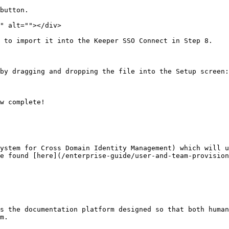
button.

" alt=""></div>

 to import it into the Keeper SSO Connect in Step 8.

by dragging and dropping the file into the Setup screen:

w complete!

ystem for Cross Domain Identity Management) which will u
e found [here](/enterprise-guide/user-and-team-provision
s the documentation platform designed so that both human
m.
