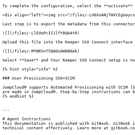
To complete the configuration, select the **activate** 
<div align="left"><img src="/files/-LU6XnANjTWVCEgUaycx
Last step is to export the metadata from this connector
![](/files/-LlEUoPcII1lfY8QA4Y0)

Upload this file into the Keeper SSO Connect interface 
![](/files/-MYNKhnT5QWdx0WDBAmk)

Select **Save** and Your Keeper SSO Connect setup is no
{% hint style="info" %}

### User Provisioning SSO+SCIM

JumpCloud® supports Automated Provisioning with SCIM (S
are made in JumpCloud®. Step-by-Step instructions can b
{% endhint %}

---

# Agent Instructions

This documentation is published with GitBook. GitBook i
technical content effectively. Learn more at gitbook.co