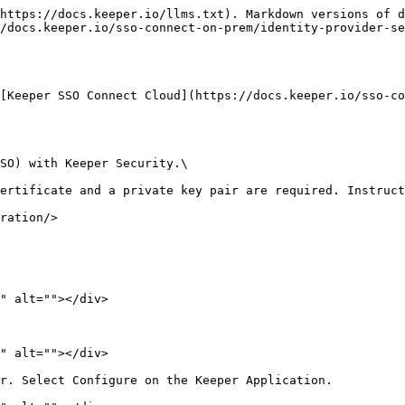
https://docs.keeper.io/llms.txt). Markdown versions of d
/docs.keeper.io/sso-connect-on-prem/identity-provider-se
[Keeper SSO Connect Cloud](https://docs.keeper.io/sso-co
SO) with Keeper Security.\

ertificate and a private key pair are required. Instruct
ration/>

" alt=""></div>

" alt=""></div>

r. Select Configure on the Keeper Application.
