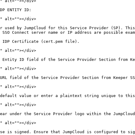
" alt=""></div>

DP ENTITY ID:

" alt=""></div>

r used by JumpCloud for this Service Provider (SP). This
 SSO Connect server name or IP address are possible exam
 IDP Certificate (cert.pem file).

" alt=""></div>

 Entity ID field of the Service Provider Section from Ke
" alt=""></div>

URL field of the Service Provider Section from Keeper SS
" alt=""></div>

default value or enter a plaintext string unique to this
" alt=""></div>

ear under the Service Provider logo within the JumpCloud
" alt=""></div>

se is signed. Ensure that JumpCloud is configured to sig