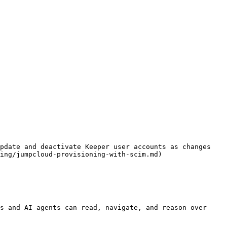
pdate and deactivate Keeper user accounts as changes 
ing/jumpcloud-provisioning-with-scim.md)

s and AI agents can read, navigate, and reason over 