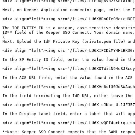
<div align="left"><img src="/files/-LlEUUp6VnzrKofAldLj
Next, on Keeper Application connector page, enter the I
<div align="left"><img src="/files/-LU6X8DnOIe0MoicUNEE
The IDP ENTITY ID is a unique, case-sensitive identifie
ID** field of the Keeper SSO Connect. Your domain name,
\

Next, Upload the IdP Private Key (private.pem file) and
<div align="left"><img src="/files/-LU6XIFCDiMY4HLBKD0r
In the SP Entity ID field, enter the value found in the
<div align="left"><img src="/files/-LU6XOTWiLN94o8JBcey
In the ACS URL field, enter the value found in the ACS 
<div align="left"><img src="/files/-LU6XVn6sl30JdSWAauh
In the field terminating the IdP URL, either leave the 
<div align="left"><img src="/files/-LU6X_sJKar_Ut1JFJ5Z
In the Display Label field, enter a label that will app
<div align="left"><img src="/files/-LU6XfwQEI4ucHrqufso
**Note: Keeper SSO Connect expects that the SAML respon