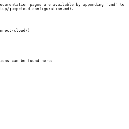
ocumentation pages are available by appending `.md` to 
tup/jumpcloud-configuration.md).

nnect-cloud/)

ions can be found here:
