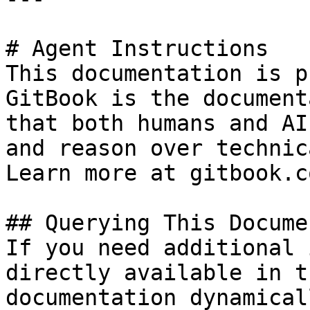
# Agent Instructions

This documentation is p
GitBook is the document
that both humans and AI
and reason over technic
Learn more at gitbook.co
## Querying This Docume
If you need additional 
directly available in t
documentation dynamical