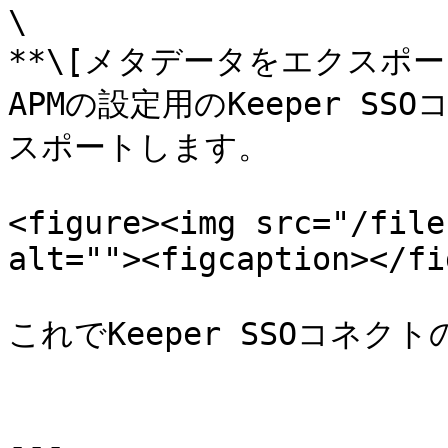
\

**\[メタデータをエクスポート]
APMの設定用のKeeper 
スポートします。

<figure><img src="/file
alt=""><figcaption></fi
これでKeeper SSOコネク
---
