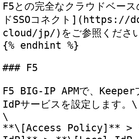
F5との完全なクラウドベースの
ドSSOコネクト](https://doc
cloud/jp/)をご参照ください
{% endhint %}

### F5

F5 BIG-IP APMで、Kee
IdPサービスを設定します。\

\

**\[Access Policy]** > 