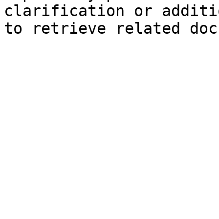
clarification or additi