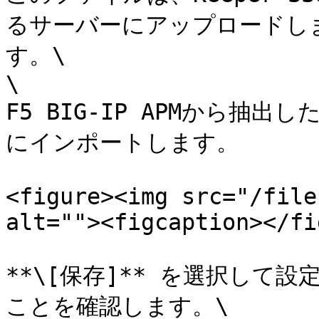
るサーバーにアップロードし
す。\

\

F5 BIG-IP APMから抽
にインポートします。

<figure><img src="/file
alt=""><figcaption></fi
**\[保存]** を選択して
ことを確認します。\
