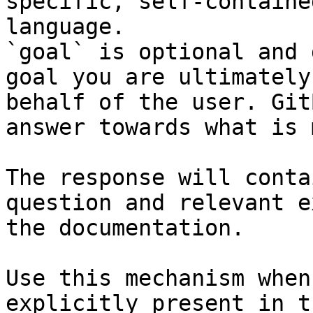
specific, self-containe
language.

`goal` is optional and 
goal you are ultimately
behalf of the user. Git
answer towards what is 
The response will conta
question and relevant e
the documentation.

Use this mechanism when
explicitly present in t