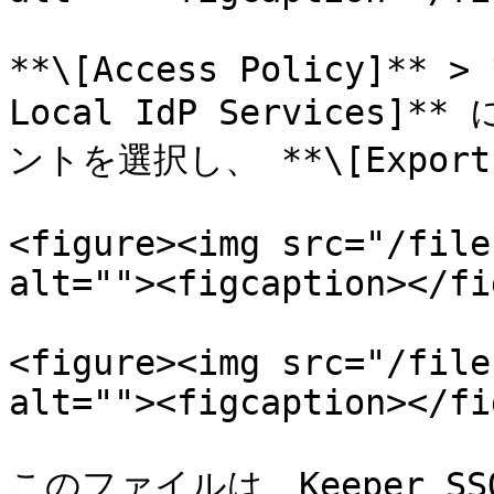
**\[Access Policy]** > 
Local IdP Services
ントを選択し、 **\[Export
<figure><img src="/file
alt=""><figcaption></fi
<figure><img src="/file
alt=""><figcaption></fi
このファイルは、Keeper 