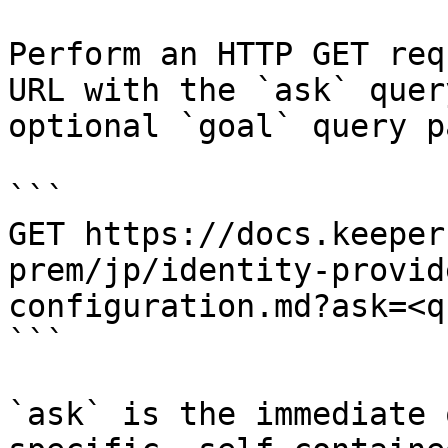
Perform an HTTP GET req
URL with the `ask` quer
optional `goal` query p
```

GET https://docs.keeper
prem/jp/identity-provid
configuration.md?ask=<q
```

`ask` is the immediate 