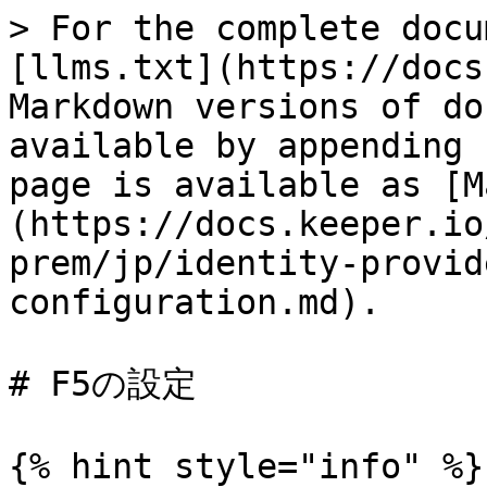
> For the complete docu
[llms.txt](https://docs
Markdown versions of do
available by appending 
page is available as [M
(https://docs.keeper.io
prem/jp/identity-provid
configuration.md).

# F5の設定

{% hint style="info" %}
