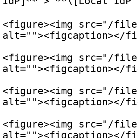
IdP]** > **\[Local Id
<figure><img src="/file
alt=""><figcaption></fi
<figure><img src="/file
alt=""><figcaption></fi
<figure><img src="/file
alt=""><figcaption></fi
<figure><img src="/file
alt=""><figcaption></fi