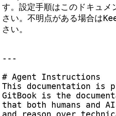
す。設定手順はこのドキュメン
さい。不明点がある場合はKe
さい。

---

# Agent Instructions

This documentation is p
GitBook is the document
that both humans and AI
and reason over technic