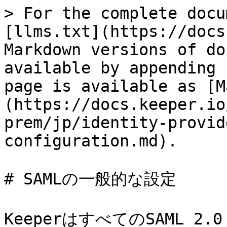
> For the complete docu
[llms.txt](https://docs
Markdown versions of do
available by appending 
page is available as [M
(https://docs.keeper.io
prem/jp/identity-provid
configuration.md).

# SAMLの一般的な設定

KeeperはすべてのSAML 