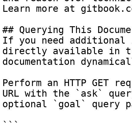
Learn more at gitbook.co
## Querying This Docume
If you need additional 
directly available in t
documentation dynamical
Perform an HTTP GET req
URL with the `ask` quer
optional `goal` query p
```
