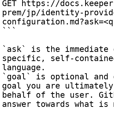
GET https://docs.keeper
prem/jp/identity-provid
configuration.md?ask=<q
```

`ask` is the immediate 
specific, self-containe
language.

`goal` is optional and 
goal you are ultimately
behalf of the user. Git
answer towards what is 