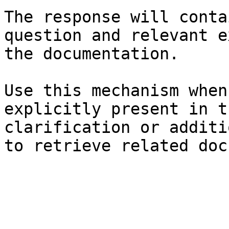
The response will conta
question and relevant e
the documentation.

Use this mechanism when
explicitly present in t
clarification or additi