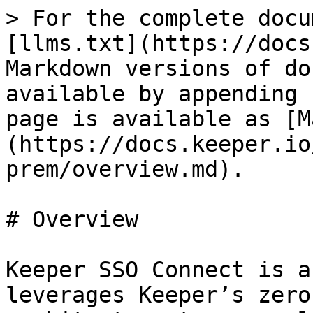
> For the complete docu
[llms.txt](https://docs
Markdown versions of do
available by appending 
page is available as [M
(https://docs.keeper.io
prem/overview.md).

# Overview

Keeper SSO Connect is a
leverages Keeper’s zero