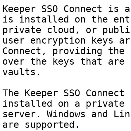
Keeper SSO Connect is a
is installed on the ent
private cloud, or publi
user encryption keys ar
Connect, providing the 
over the keys that are 
vaults.

The Keeper SSO Connect 
installed on a private 
server. Windows and Lin
are supported.
