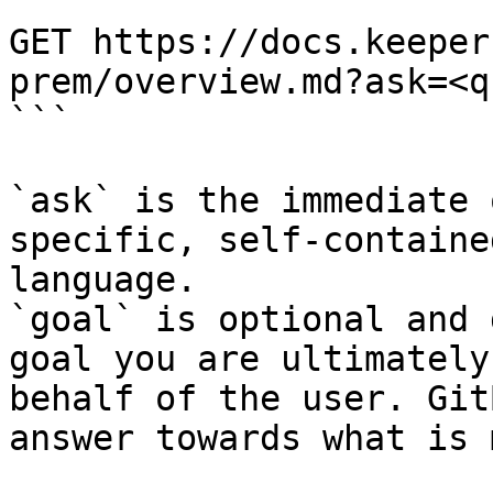
```

GET https://docs.keeper
prem/overview.md?ask=<q
```

`ask` is the immediate 
specific, self-containe
language.

`goal` is optional and 
goal you are ultimately
behalf of the user. Git
answer towards what is 