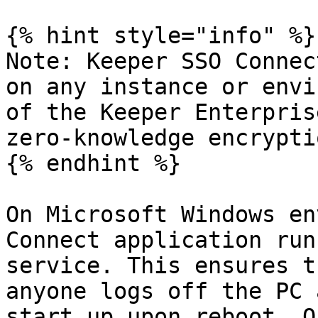
{% hint style="info" %}

Note: Keeper SSO Connec
on any instance or envi
of the Keeper Enterpris
zero-knowledge encryptio
{% endhint %}

On Microsoft Windows en
Connect application run
service. This ensures t
anyone logs off the PC 
start up upon reboot. O