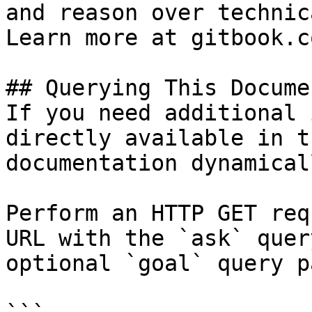
and reason over technic
Learn more at gitbook.co
## Querying This Docume
If you need additional 
directly available in t
documentation dynamical
Perform an HTTP GET req
URL with the `ask` quer
optional `goal` query p