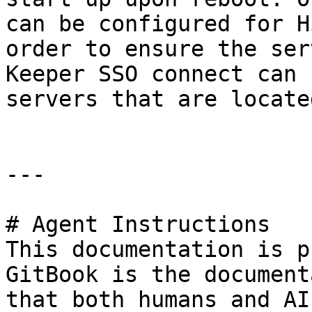
can be configured for H
order to ensure the ser
Keeper SSO connect can 
servers that are locate
---

# Agent Instructions

This documentation is p
GitBook is the document
that both humans and AI