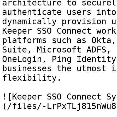
architecture to securel
authenticate users into
dynamically provision u
Keeper SSO Connect work
platforms such as Okta,
Suite, Microsoft ADFS, 
OneLogin, Ping Identity
businesses the utmost i
flexibility.

![Keeper SSO Connect Sy
(/files/-LrPxTLj815nWu8