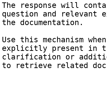
The response will conta
question and relevant e
the documentation.

Use this mechanism when
explicitly present in t
clarification or additi