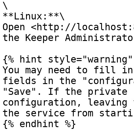
\

**Linux:**\

Open <http://localhost:
the Keeper Administrator
{% hint style="warning" 
You may need to fill in
fields in the "configur
"Save". If the private 
configuration, leaving 
the service from starti
{% endhint %}
