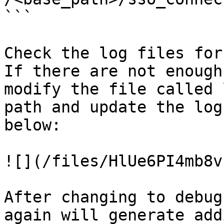
```

Check the log files for
If there are not enough
modify the file called 
path and update the log
below:

![](/files/HlUe6PI4mb8v
After changing to debug
again will generate add