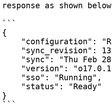
response as shown below:
```

{

    "configuration": "Running",

    "sync_revision": 1336,

    "sync": "Thu Feb 28 14:57:06 PST 2019",

    "version": "o17.0.1",

    "sso": "Running",

    "status": "Ready"

}

```
