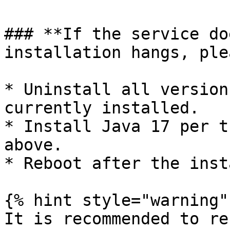
### **If the service do
installation hangs, ple
* Uninstall all version
currently installed.

* Install Java 17 per t
above.

* Reboot after the insta
{% hint style="warning" 
It is recommended to re