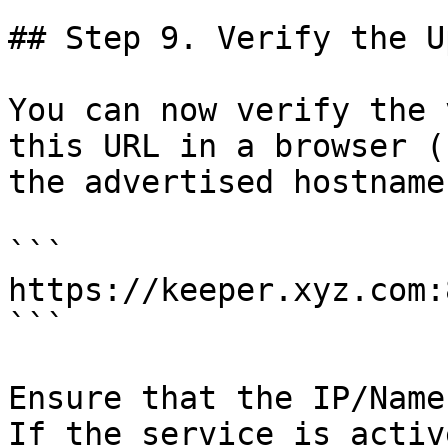
## Step 9. Verify the U
You can now verify the 
this URL in a browser (
the advertised hostname
```

https://keeper.xyz.com:
```

Ensure that the IP/Name
If the service is activ