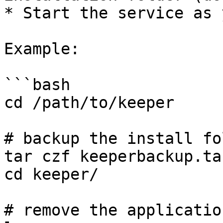
* Start the service as 
Example:

```bash

cd /path/to/keeper

# backup the install fol
tar czf keeperbackup.ta
cd keeper/

# remove the applicatio