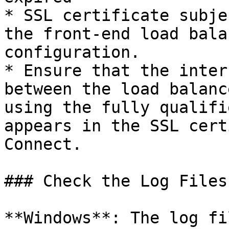
* SSL certificate subje
the front-end load bala
configuration.

* Ensure that the inter
between the load balanc
using the fully qualifi
appears in the SSL cert
Connect.

### Check the Log Files

**Windows**: The log fi