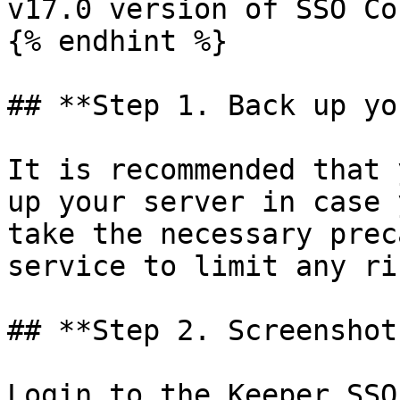
v17.0 version of SSO Co
{% endhint %}

## **Step 1. Back up yo
It is recommended that 
up your server in case 
take the necessary prec
service to limit any ri
## **Step 2. Screenshot
Login to the Keeper SSO