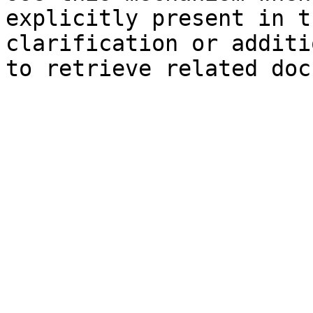
explicitly present in t
clarification or additi