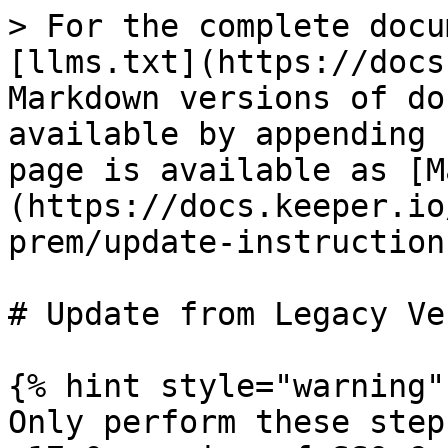
> For the complete docu
[llms.txt](https://docs
Markdown versions of do
available by appending 
page is available as [M
(https://docs.keeper.io
prem/update-instruction
# Update from Legacy Ve
{% hint style="warning" 
Only perform these step