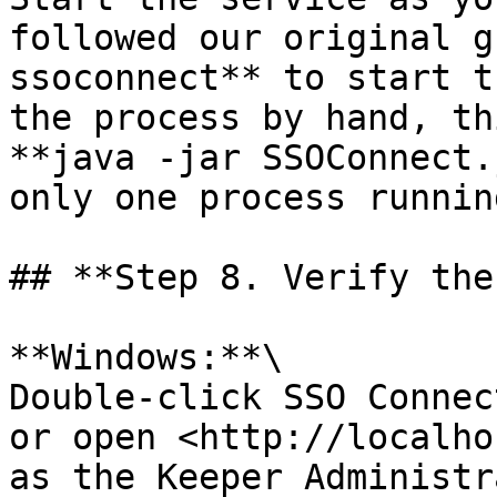
followed our original g
ssoconnect** to start t
the process by hand, th
**java -jar SSOConnect.
only one process running
## **Step 8. Verify the
**Windows:**\

Double-click SSO Connec
or open <http://localho
as the Keeper Administr