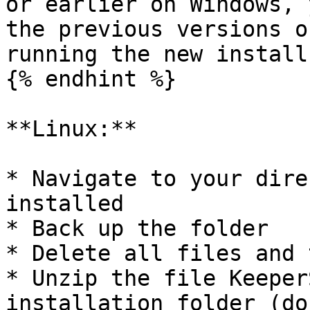
or earlier on Windows, 
the previous versions o
running the new install.
{% endhint %}

**Linux:**

* Navigate to your dire
installed

* Back up the folder

* Delete all files and 
* Unzip the file Keeper
installation folder (do