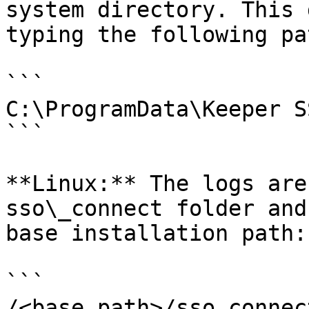
system directory. This 
typing the following pa
```

C:\ProgramData\Keeper S
```

**Linux:** The logs are
sso\_connect folder and
base installation path:

```

/<base_path>/sso_connec