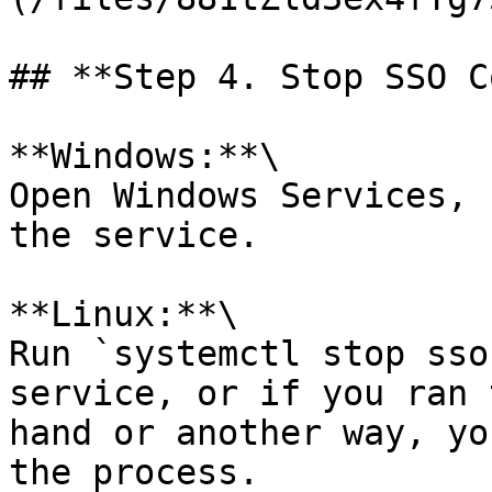
## **Step 4. Stop SSO C
**Windows:**\

Open Windows Services, 
the service.

**Linux:**\

Run `systemctl stop sso
service, or if you ran 
hand or another way, yo
the process.
