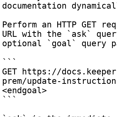
documentation dynamical
Perform an HTTP GET req
URL with the `ask` quer
optional `goal` query p
```

GET https://docs.keeper
prem/update-instruction
<endgoal>

```
