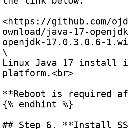
the link below:

<https://github.com/ojd
ownload/java-17-openjdk
openjdk-17.0.3.0.6-1.wi
\

Linux Java 17 install i
platform.<br>

**Reboot is required af
{% endhint %}

## Step 6. **Install SS