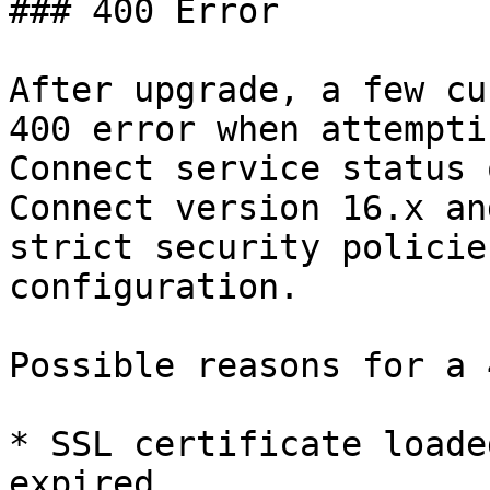
### 400 Error

After upgrade, a few cu
400 error when attempti
Connect service status 
Connect version 16.x an
strict security policie
configuration.

Possible reasons for a 
* SSL certificate loade
expired
