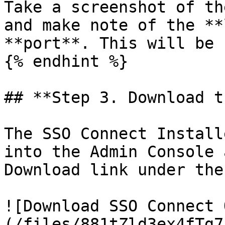
Take a screenshot of th
and make note of the **
**port**. This will be 
{% endhint %}

## **Step 3. Download t
The SSO Connect Install
into the Admin Console 
Download link under the
![Download SSO Connect 
(/files/881tZld3ex4fTg7