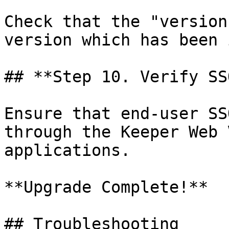
Check that the "version
version which has been 
## **Step 10. Verify SS
Ensure that end-user SS
through the Keeper Web 
applications.

**Upgrade Complete!**

## Troubleshooting
