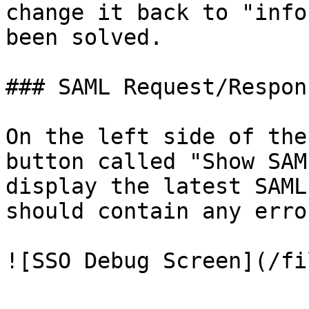
change it back to "info
been solved.

### SAML Request/Respons
On the left side of the
button called "Show SAM
display the latest SAML
should contain any erro
![SSO Debug Screen](/fi