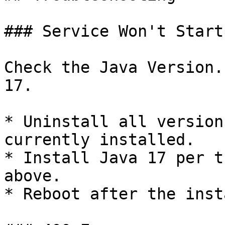
### Service Won't Start

Check the Java Version.
17.

* Uninstall all version
currently installed.

* Install Java 17 per t
above.

* Reboot after the insta