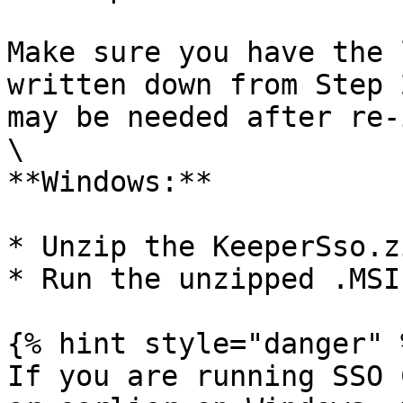
Make sure you have the 
written down from Step 
may be needed after re-
\

**Windows:**

* Unzip the KeeperSso.z
* Run the unzipped .MSI
{% hint style="danger" %
If you are running SSO 