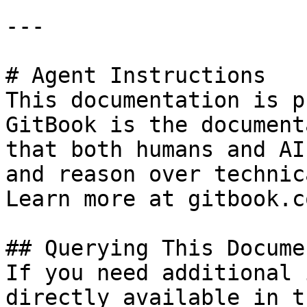
---

# Agent Instructions

This documentation is p
GitBook is the document
that both humans and AI
and reason over technic
Learn more at gitbook.co
## Querying This Docume
If you need additional 
directly available in t