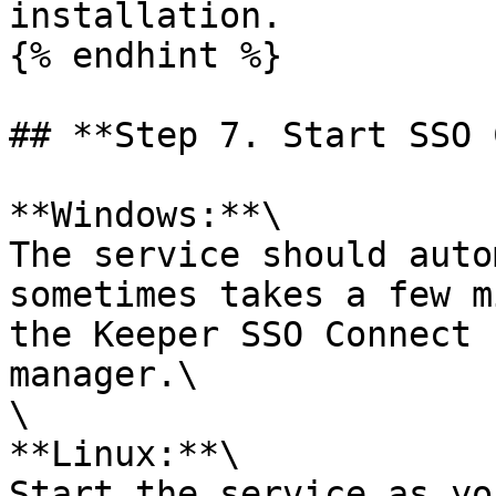
installation.

{% endhint %}

## **Step 7. Start SSO 
**Windows:**\

The service should auto
sometimes takes a few m
the Keeper SSO Connect 
manager.\

\

**Linux:**\

Start the service as yo