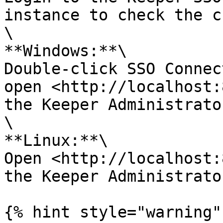
instance to check the c
\

**Windows:**\

Double-click SSO Connec
open <http://localhost:
the Keeper Administrator
\

**Linux:**\

Open <http://localhost:
the Keeper Administrator
{% hint style="warning" 