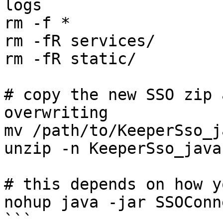
logs

rm -f *

rm -fR services/

rm -fR static/

# copy the new SSO zip 
overwriting

mv /path/to/KeeperSso_j
unzip -n KeeperSso_java.
# this depends on how y
nohup java -jar SSOConn
```
