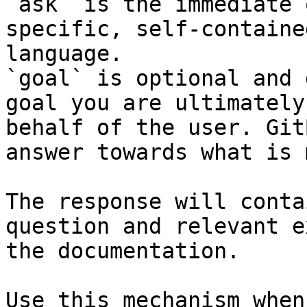
`ask` is the immediate 
specific, self-containe
language.

`goal` is optional and 
goal you are ultimately
behalf of the user. Git
answer towards what is 
The response will conta
question and relevant e
the documentation.

Use this mechanism when