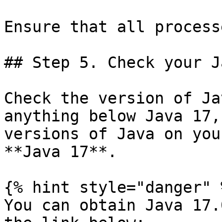
Ensure that all process
## Step 5. Check your Ja
Check the version of Ja
anything below Java 17,
versions of Java on you
**Java 17**.

{% hint style="danger" %
You can obtain Java 17.