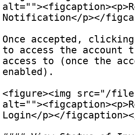
alt=""><figcaption><p>R
Notification</p></figca
Once accepted, clicking
to access the account t
access to (once the acc
enabled).

<figure><img src="/file
alt=""><figcaption><p>R
Login</p></figcaption><