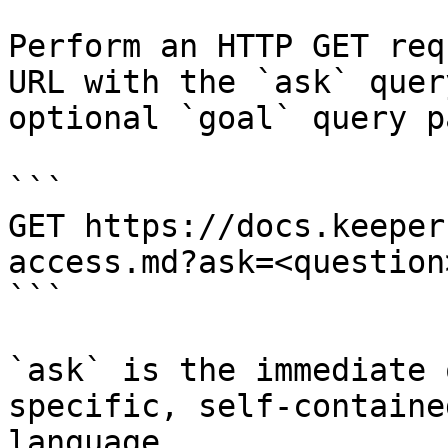
Perform an HTTP GET req
URL with the `ask` quer
optional `goal` query p
```

GET https://docs.keeper
access.md?ask=<question
```

`ask` is the immediate 
specific, self-containe
language.
