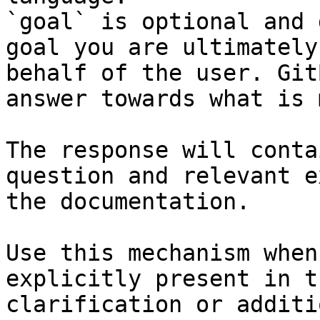
`goal` is optional and 
goal you are ultimately
behalf of the user. Git
answer towards what is 
The response will conta
question and relevant e
the documentation.

Use this mechanism when
explicitly present in t
clarification or additi