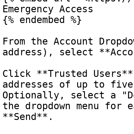
Emergency Access

{% endembed %}

From the Account Dropdo
address), select **Acco
Click **Trusted Users**
addresses of up to five
Optionally, select a "D
the dropdown menu for e
**Send**.
