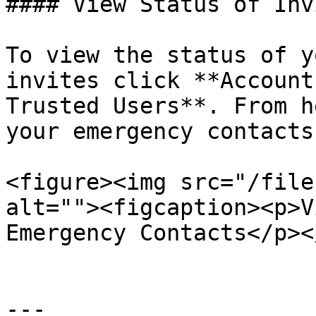
#### View Status of Inv
To view the status of y
invites click **Account
Trusted Users**. From h
your emergency contacts
<figure><img src="/file
alt=""><figcaption><p>V
Emergency Contacts</p><
---
