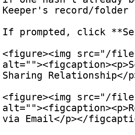
Keeper's record/folder 
If prompted, click **Se
<figure><img src="/file
alt=""><figcaption><p>S
Sharing Relationship</p
<figure><img src="/file
alt=""><figcaption><p>R
via Email</p></figcapti