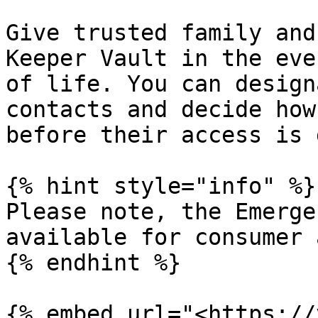
Give trusted family and
Keeper Vault in the eve
of life. You can design
contacts and decide how
before their access is 
{% hint style="info" %}

Please note, the Emerge
available for consumer 
{% endhint %}

{% embed url="<https://