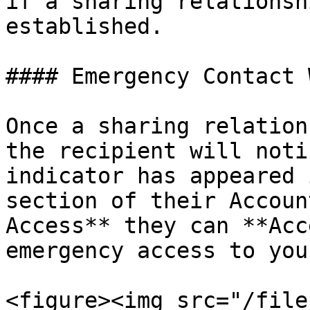
if a sharing relationsh
established.

#### Emergency Contact 
Once a sharing relation
the recipient will noti
indicator has appeared 
section of their Accoun
Access** they can **Acc
emergency access to you
<figure><img src="/file