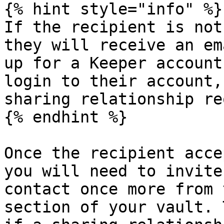
{% hint style="info" %}

If the recipient is not
they will receive an em
up for a Keeper account
login to their account,
sharing relationship re
{% endhint %}

Once the recipient acce
you will need to invite
contact once more from 
section of your vault. 