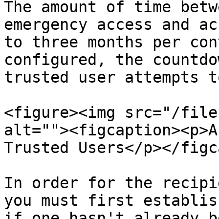
The amount of time betw
emergency access and ac
to three months per con
configured, the countdo
trusted user attempts t
<figure><img src="/file
alt=""><figcaption><p>A
Trusted Users</p></figc
In order for the recipi
you must first establis
if one hasn't already b