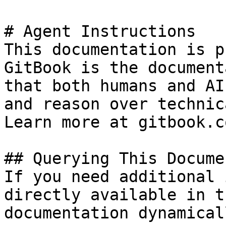
# Agent Instructions

This documentation is p
GitBook is the document
that both humans and AI
and reason over technic
Learn more at gitbook.co
## Querying This Docume
If you need additional 
directly available in t
documentation dynamical