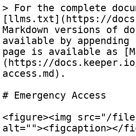
> For the complete docu
[llms.txt](https://docs
Markdown versions of do
available by appending 
page is available as [M
(https://docs.keeper.io
access.md).

# Emergency Access

<figure><img src="/file
alt=""><figcaption></fi