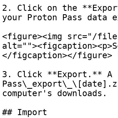
2. Click on the **Expor
your Proton Pass data e
<figure><img src="/file
alt=""><figcaption><p>S
</figcaption></figure>

3. Click **Export.** A 
Pass\_export\_\[date].z
computer's downloads.

## Import
