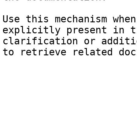
Use this mechanism when
explicitly present in t
clarification or additi