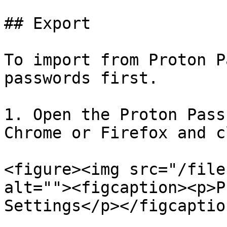
## Export

To import from Proton P
passwords first.

1. Open the Proton Pass
Chrome or Firefox and c
<figure><img src="/file
alt=""><figcaption><p>P
Settings</p></figcaptio