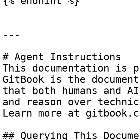
{% endhint %}

---

# Agent Instructions

This documentation is p
GitBook is the document
that both humans and AI
and reason over technic
Learn more at gitbook.co
## Querying This Docume