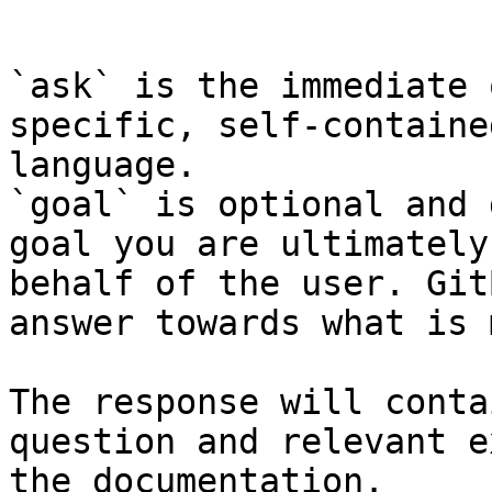
```

`ask` is the immediate 
specific, self-containe
language.

`goal` is optional and 
goal you are ultimately
behalf of the user. Git
answer towards what is 
The response will conta
question and relevant e
the documentation.
