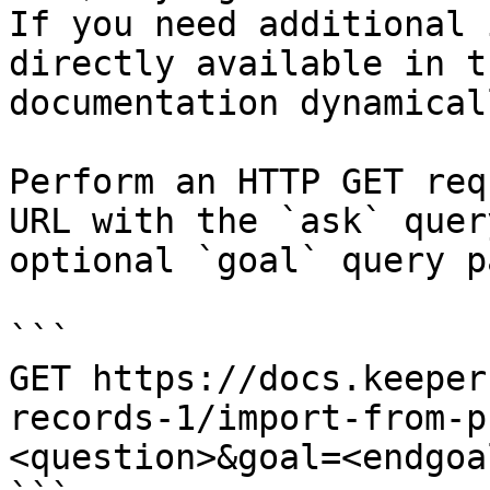
If you need additional 
directly available in t
documentation dynamical
Perform an HTTP GET req
URL with the `ask` quer
optional `goal` query p
```

GET https://docs.keeper
records-1/import-from-p
<question>&goal=<endgoal