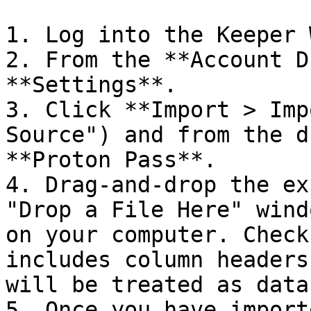
1. Log into the Keeper 
2. From the **Account D
**Settings**.

3. Click **Import > Imp
Source") and from the d
**Proton Pass**.

4. Drag-and-drop the ex
"Drop a File Here" wind
on your computer. Check
includes column headers
will be treated as data.
5. Once you have import