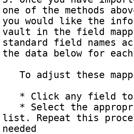
one of the methods abov
you would like the info
vault in the field mapp
standard field names ac
the data below for each
   To adjust these mappings:

   * Click any field to open a dropdown menu

   * Select the appropriate field name from the 
list. Repeat this proce
needed
