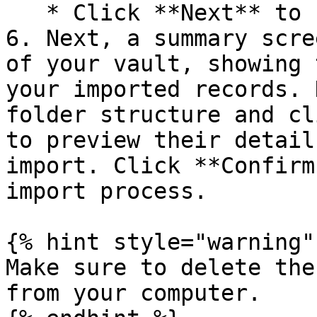
   * Click **Next** to finalize your selections.

6. Next, a summary scre
of your vault, showing 
your imported records. 
folder structure and cl
to preview their detail
import. Click **Confirm
import process.

{% hint style="warning" 
Make sure to delete the
from your computer.
