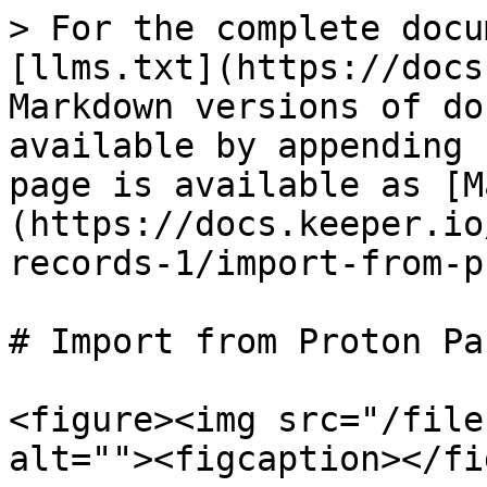
> For the complete docu
[llms.txt](https://docs
Markdown versions of do
available by appending 
page is available as [M
(https://docs.keeper.io
records-1/import-from-p
# Import from Proton Pas
<figure><img src="/file
alt=""><figcaption></fi