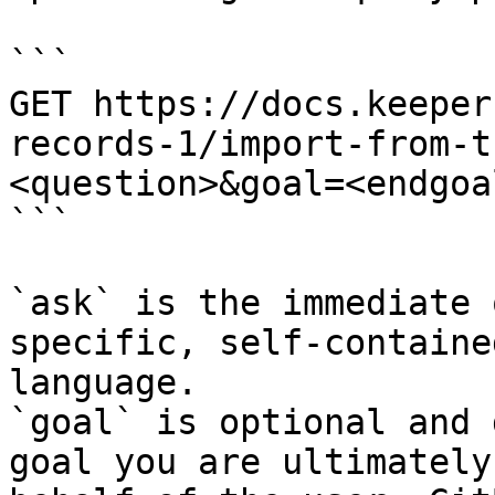
```

GET https://docs.keeper
records-1/import-from-t
<question>&goal=<endgoal
```

`ask` is the immediate 
specific, self-containe
language.

`goal` is optional and 
goal you are ultimately