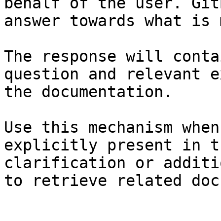
behalf of the user. Git
answer towards what is 
The response will conta
question and relevant e
the documentation.

Use this mechanism when
explicitly present in t
clarification or additi