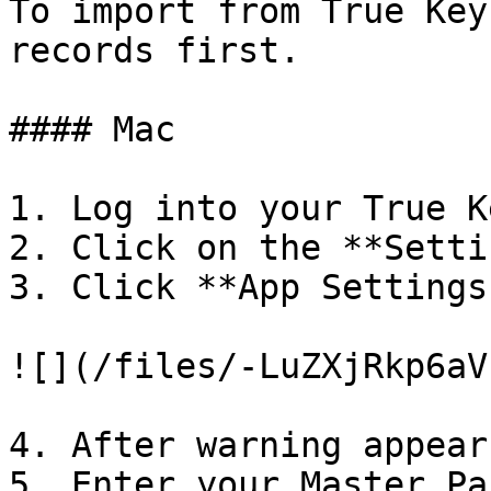
To import from True Key
records first.

#### Mac

1. Log into your True K
2. Click on the **Setti
3. Click **App Settings
![](/files/-LuZXjRkp6aV
4. After warning appear
5. Enter your Master Pa