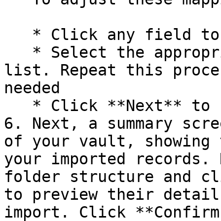
   * Click any field to open a dropdown menu

   * Select the appropriate field name from the 
list. Repeat this proce
needed

   * Click **Next** to finalize your selections.

6. Next, a summary scre
of your vault, showing 
your imported records. 
folder structure and cl
to preview their detail
import. Click **Confirm