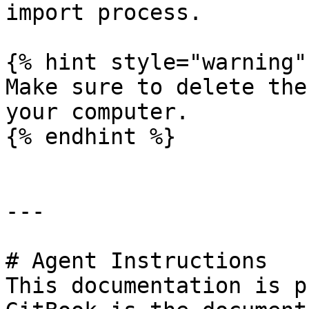
import process.

{% hint style="warning" 
Make sure to delete the
your computer.

{% endhint %}

---

# Agent Instructions

This documentation is p