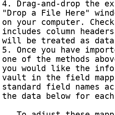
4. Drag-and-drop the ex
"Drop a File Here" wind
on your computer. Check
includes column headers
will be treated as data.
5. Once you have import
one of the methods abov
you would like the info
vault in the field mapp
standard field names ac
the data below for each
   To adjust these mappings:
