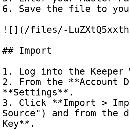
6. Save the file to you
![](/files/-LuZXtQ5xxth
## Import

1. Log into the Keeper 
2. From the **Account D
**Settings**.

3. Click **Import > Imp
Source") and from the d
Key**.
