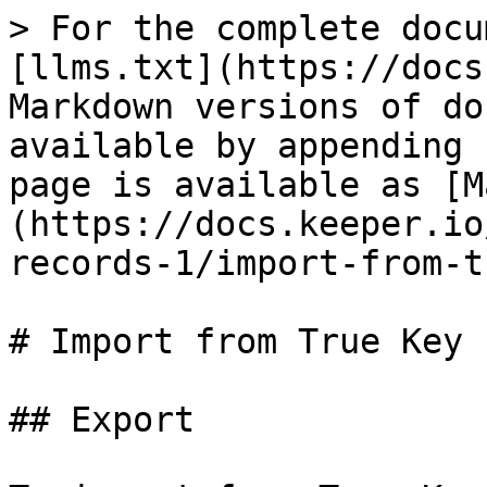
> For the complete docu
[llms.txt](https://docs
Markdown versions of do
available by appending 
page is available as [M
(https://docs.keeper.io
records-1/import-from-t
# Import from True Key

## Export
