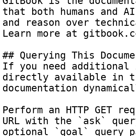
GitBook is the document
that both humans and AI
and reason over technic
Learn more at gitbook.co
## Querying This Docume
If you need additional 
directly available in t
documentation dynamical
Perform an HTTP GET req
URL with the `ask` quer
optional `goal` query p