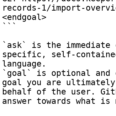
records-1/import-overvi
<endgoal>

```

`ask` is the immediate 
specific, self-containe
language.

`goal` is optional and 
goal you are ultimately
behalf of the user. Git
answer towards what is 