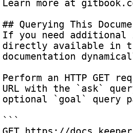
Learn more at gitbook.co
## Querying This Docume
If you need additional 
directly available in t
documentation dynamical
Perform an HTTP GET req
URL with the `ask` quer
optional `goal` query p
```

GET https://docs.keeper