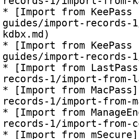
records-1/import-from-k
* [Import from KeePass 
guides/import-records-1
kdbx.md)

* [Import from KeePass 
guides/import-records-1
* [Import from LastPass
records-1/import-from-l
* [Import from MacPass]
records-1/import-from-m
* [Import from ManageEn
records-1/import-from-c
* [Import from mSecure]