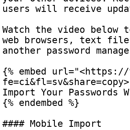
users will receive upda
Watch the video below t
web browsers, text file
another password manager
{% embed url="<https://
fe=ci&fl=sv&share=copy>"
Import Your Passwords W
{% endembed %}

#### Mobile Import
