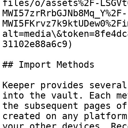
files/o/assets%2F-LSGVt
MWI57zrRrbGJNb8Mq_Y%2F-
MWI5FKrvz7k9ktUDew0%2Fi
alt=media\&token=8fe4dc
31102e88a6c9)

## Import Methods

Keeper provides several
into the vault. Each me
the subsequent pages of
created on any platform
your other devices. Rec