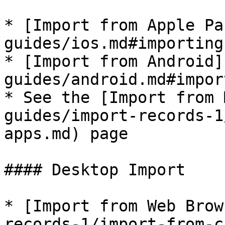
* [Import from Apple Pa
guides/ios.md#importing
* [Import from Android]
guides/android.md#impor
* See the [Import from 
guides/import-records-1
apps.md) page

#### Desktop Import

* [Import from Web Brow
records-1/import-from-c