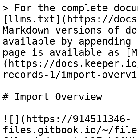
> For the complete docu
[llms.txt](https://docs
Markdown versions of do
available by appending 
page is available as [M
(https://docs.keeper.io
records-1/import-overvi
# Import Overview

![](https://914511346-
files.gitbook.io/~/file