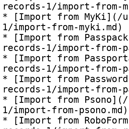
records-1/import-from-m
* [Import from MyKi](/u
1/import-from-myki.md)

* [Import from Passpack
records-1/import-from-p
* [Import from Passport
records-1/import-from-p
* [Import from Password
records-1/import-from-p
* [Import from Psono](/
1/import-from-psono.md)

* [Import from RoboForm