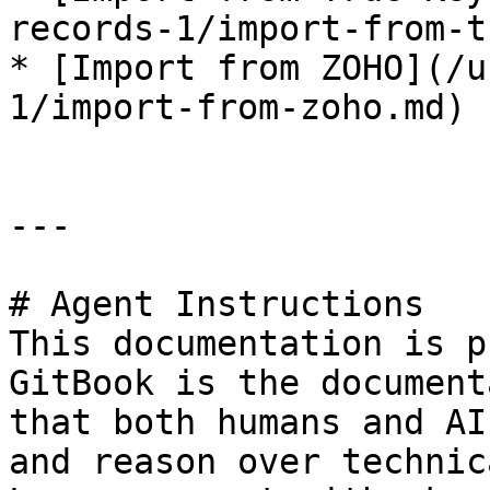
records-1/import-from-t
* [Import from ZOHO](/u
1/import-from-zoho.md)

---

# Agent Instructions

This documentation is p
GitBook is the document
that both humans and AI
and reason over technic