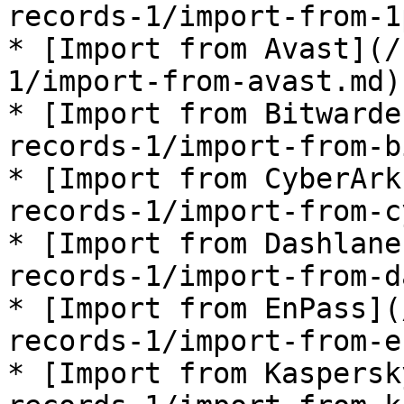
records-1/import-from-1
* [Import from Avast](/
1/import-from-avast.md)

* [Import from Bitwarde
records-1/import-from-b
* [Import from CyberArk
records-1/import-from-c
* [Import from Dashlane
records-1/import-from-d
* [Import from EnPass](
records-1/import-from-e
* [Import from Kaspersk