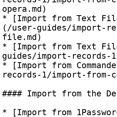
opera.md)

* [Import from Text Fil
(/user-guides/import-re
file.md)

* [Import from Text Fil
guides/import-records-1
* [Import from Commande
records-1/import-from-c
#### Import from the De
* [Import from 1Passwor