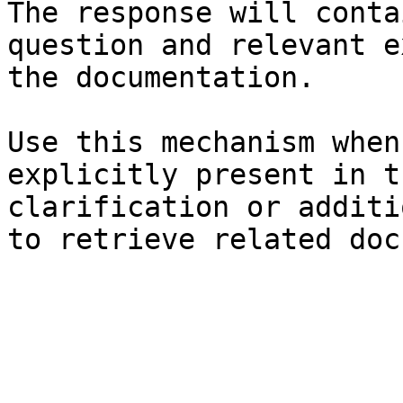
The response will conta
question and relevant e
the documentation.

Use this mechanism when
explicitly present in t
clarification or additi