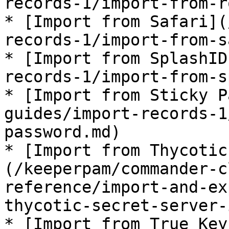
records-1/import-from-r
* [Import from Safari](
records-1/import-from-s
* [Import from SplashID
records-1/import-from-s
* [Import from Sticky P
guides/import-records-1
password.md)

* [Import from Thycotic
(/keeperpam/commander-c
reference/import-and-ex
thycotic-secret-server-
* [Import from True Key